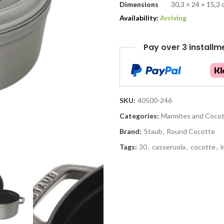
Dimensions
30,3 × 24 × 15,3
Availability:
Arriving
Pay over 3 installm
SKU:
40500-246
Categories:
Marmites and Coco
Brand:
Staub
,
Round Cocotte
Tags:
30
,
casseruola
,
cocotte
,
i