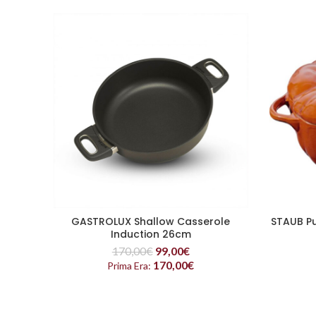
GASTROLUX Shallow Casserole
STAUB Pu
READ MORE
Induction 26cm
170,00
€
99,00
€
170,00
€
Prima Era: