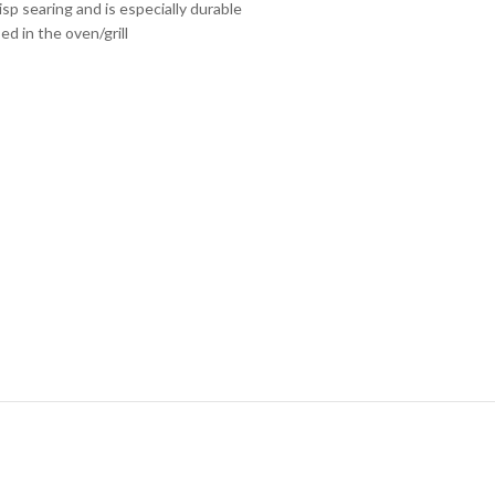
risp searing and is especially durable
sed in the oven/grill