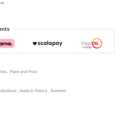
 cm
ents
ttes
,
Pans and Pots
nduzione
,
made in france
,
Summer