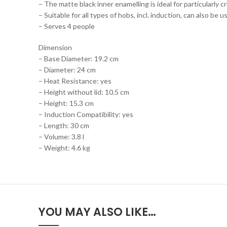
– The matte black inner enamelling is ideal for particularly c
– Suitable for all types of hobs, incl. induction, can also be u
– Serves 4 people
Dimension
– Base Diameter: 19.2 cm
– Diameter: 24 cm
– Heat Resistance: yes
– Height without lid: 10.5 cm
– Height: 15.3 cm
– Induction Compatibility: yes
– Length: 30 cm
– Volume: 3.8 l
– Weight: 4.6 kg
YOU MAY ALSO LIKE…