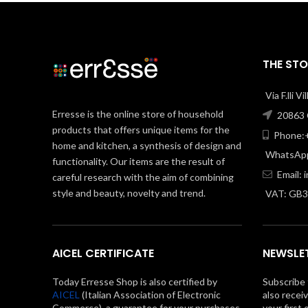
THE STO
Via F.lli V
Erresse is the online store of household
20863 C
products that offers unique items for the
Phone:+
home and kitchen, a synthesis of design and
WhatsApp
functionality. Our items are the result of
Email:
careful research with the aim of combining
style and beauty, novelty and trend.
VAT: GB
AICEL CERTIFICATE
NEWSLE
Today Erresse Shop is also certified by
Subscribe 
AICEL
(Italian Association of Electronic
also recei
Commerce), a guarantee for your purchases
your first 