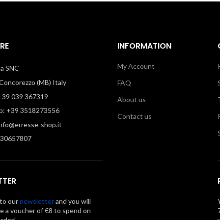
RE
INFORMATION
My Account
illa SNC
oncorezzo (MB) Italy
FAQ
39 039 367319
About us
: +39 3518273556
Contact us
info@erresse-shop.it
330657807
TTER
to our
newsletter
and you will
ve a voucher of €8 to spend on
order!