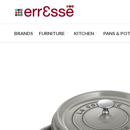
BRANDS
FURNITURE
KITCHEN
PANS & PO