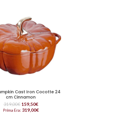
mpkin Cast Iron Cocotte 24
READ MORE
cm Cinnamon
319,00
€
159,50
€
319,00
€
Prima Era: