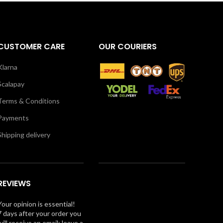
CUSTOMER CARE
OUR COURIERS
Klarna
Scalapay
Terms & Conditions
Payments
Shipping delivery
REVIEWS
Your opinion is essential!
7 days after your order you
will receive an email: leave a