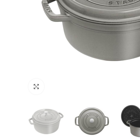
Click to enlarge