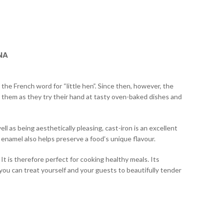
NA
 the French word for “little hen”. Since then, however, the
 them as they try their hand at tasty oven-baked dishes and
l as being aesthetically pleasing, cast-iron is an excellent
 enamel also helps preserve a food’s unique flavour.
t is therefore perfect for cooking healthy meals. Its
you can treat yourself and your guests to beautifully tender