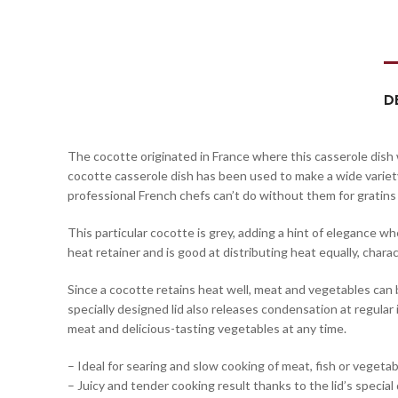
D
The cocotte originated in France where this casserole dish w
cocotte casserole dish has been used to make a wide variet
professional French chefs can’t do without them for gratins 
This particular cocotte is grey, adding a hint of elegance wh
heat retainer and is good at distributing heat equally, char
Since a cocotte retains heat well, meat and vegetables can b
specially designed lid also releases condensation at regula
meat and delicious-tasting vegetables at any time.
– Ideal for searing and slow cooking of meat, fish or vegeta
– Juicy and tender cooking result thanks to the lid’s special