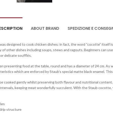
ESCRIPTION
ABOUT BRAND
SPEDIZIONE E CONSEG
as designed to cook chicken dishes: in fact, the word “cocotte” itself is
y of other dishes including soups, stews and ragouts. Beginners can use
or delicate soufflés.
en presenting food at the table, round and has a diameter of 24 cm. As wel
acteristics which are enforced by Staub’s special matte black enamel. This
e cooked gently whilst preserving both flavour and nutritional content. I
r intervals, keeping meat wonderfully succulent. With the Staub cocotte, 
bles
 drip structure