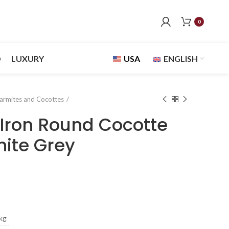
0
D
LUXURY
USA
ENGLISH
armites and Cocottes
Iron Round Cocotte
ite Grey
kg