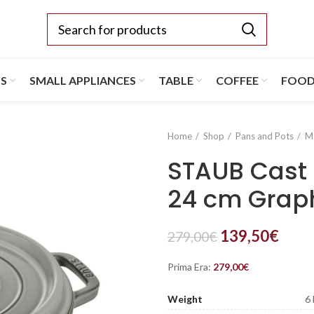
TS
SMALL APPLIANCES
TABLE
COFFEE
FOO
Home
Shop
Pans and Pots
M
STAUB Cast 
24 cm Graph
139,50
€
279,00
€
Prima Era:
279,00
€
Weight
6 