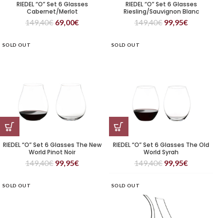
RIEDEL “O” Set 6 Glasses
RIEDEL “O” Set 6 Glasses
Cabernet/Merlot
Riesling/Sauvignon Blanc
149,40
€
69,00
€
149,40
€
99,95
€
SOLD OUT
SOLD OUT
RIEDEL “O” Set 6 Glasses The New
RIEDEL “O” Set 6 Glasses The Old
World Pinot Noir
World Syrah
149,40
€
99,95
€
149,40
€
99,95
€
SOLD OUT
SOLD OUT