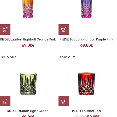
RIEDEL Laudon Highball Orange Pink
RIEDEL Laudon Highball Purple Pink
69,00
€
69,00
€
SOLD OUT
SOLD OUT
RIEDEL Laudon Light Green
RIEDEL Laudon Red
69,00
€
69,00
€
52,95
€