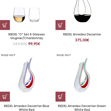
RIEDEL “O” Set 6 Glasses
RIEDEL Amedeo Decanter
Viognier/Chardonnay
375,00
€
149,40
€
99,95
€
SOLD OUT
SOLD OUT
RIEDEL Amedeo Decanter Blue
RIEDEL Amedeo Decanter Green
White Red
White Red