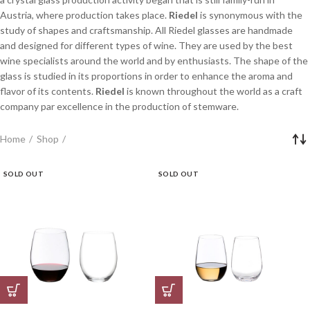
Austria, where production takes place.
Riedel
is synonymous with the
study of shapes and craftsmanship. All Riedel glasses are handmade
and designed for different types of wine. They are used by the best
wine specialists around the world and by enthusiasts. The shape of the
glass is studied in its proportions in order to enhance the aroma and
flavor of its contents.
Riedel
is known throughout the world as a craft
company par excellence in the production of stemware.
Home
Shop
SOLD OUT
SOLD OUT