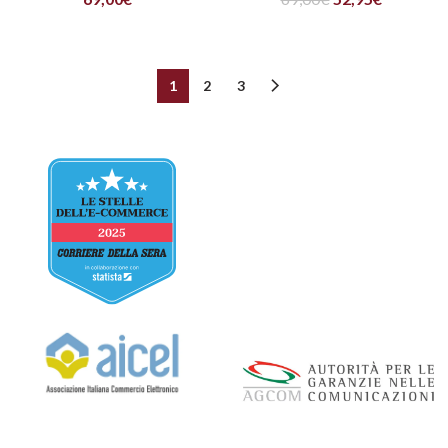
1
2
3