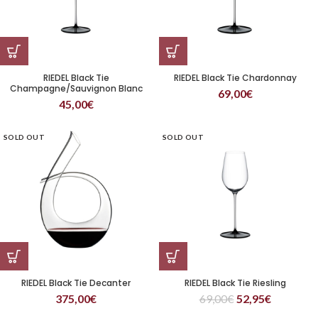
RIEDEL Black Tie
RIEDEL Black Tie Chardonnay
Champagne/Sauvignon Blanc
69,00
€
Wine Glass
45,00
€
SOLD OUT
SOLD OUT
RIEDEL Black Tie Decanter
RIEDEL Black Tie Riesling
375,00
€
69,00
€
52,95
€