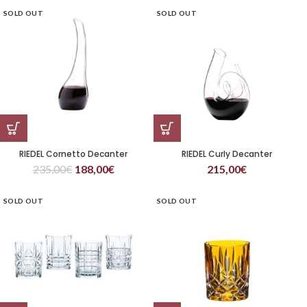
SOLD OUT
SOLD OUT
RIEDEL Cornetto Decanter
RIEDEL Curly Decanter
235,00
€
188,00
€
215,00
€
SOLD OUT
SOLD OUT