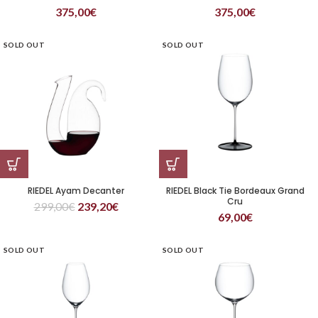
375,00
€
375,00
€
SOLD OUT
SOLD OUT
RIEDEL Ayam Decanter
RIEDEL Black Tie Bordeaux Grand
Cru
299,00
€
239,20
€
69,00
€
SOLD OUT
SOLD OUT