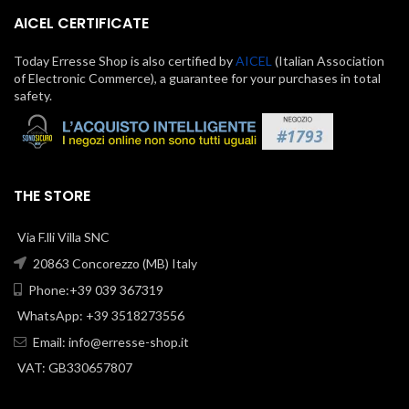
AICEL CERTIFICATE
Today Erresse Shop is also certified by
AICEL
(Italian Association
of Electronic Commerce), a guarantee for your purchases in total
safety.
THE STORE
Via F.lli Villa SNC
20863 Concorezzo (MB) Italy
Phone:+39 039 367319
WhatsApp: +39 3518273556
Email:
info@erresse-shop.it
VAT: GB330657807