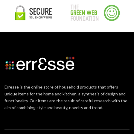
Erresse is the online store of household products that offers
unique items for the home and kitchen, a synthesis of design and
functionality. Our items are the result of careful research with the
aim of combining style and beauty, novelty and trend.