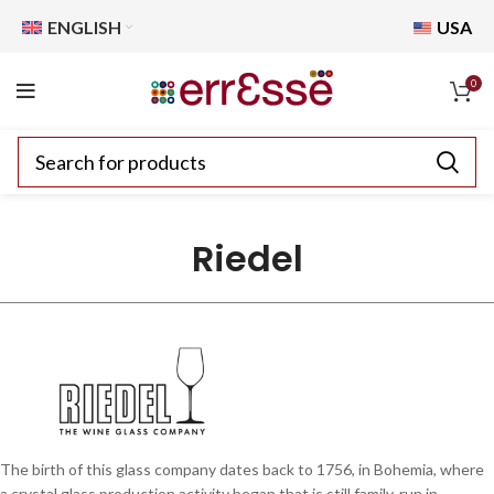
ENGLISH
USA
0
Riedel
The birth of this glass company dates back to 1756, in Bohemia, where
a crystal glass production activity began that is still family-run in