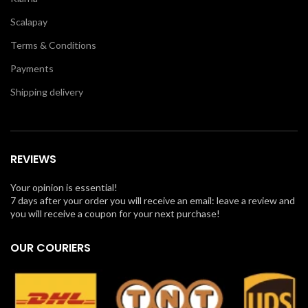
Scalapay
Terms & Conditions
Payments
Shipping delivery
REVIEWS
Your opinion is essential!
7 days after your order you will receive an email: leave a review and
you will receive a coupon for your next purchase!
OUR COURIERS