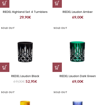
RIEDEL Highland Set 4 Tumblers
RIEDEL Laudon Amber
29,90
€
69,00
€
SOLD OUT
SOLD OUT
RIEDEL Laudon Black
RIEDEL Laudon Dark Green
69,00
€
52,95
€
69,00
€
SOLD OUT
SOLD OUT