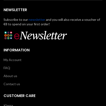
NEWSLETTER
Subscribe to our
newsletter
and you will also receive a voucher of
€8 to spend on your first order!
INFORMATION
My Account
FAQ
About us
Contact us
CUSTOMER CARE
Klarna