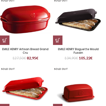
SOLD OUT
SOLD OUT
EMILE HENRY Artisan Bread Grand
EMILE HENRY Baguette Mould
Cru
Fusain
127,50
€
82,95
€
134,90
€
105,22
€
SOLD OUT
SOLD OUT