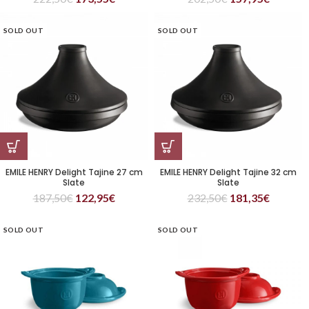
SOLD OUT
SOLD OUT
EMILE HENRY Delight Tajine 27 cm
EMILE HENRY Delight Tajine 32 cm
Slate
Slate
187,50
€
122,95
€
232,50
€
181,35
€
SOLD OUT
SOLD OUT