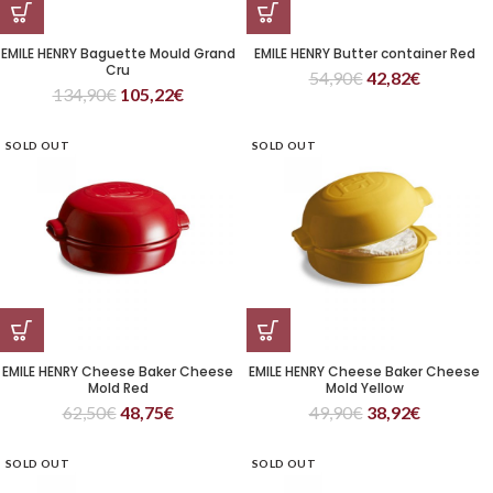
EMILE HENRY Baguette Mould Grand
EMILE HENRY Butter container Red
Cru
54,90
€
42,82
€
134,90
€
105,22
€
SOLD OUT
SOLD OUT
EMILE HENRY Cheese Baker Cheese
EMILE HENRY Cheese Baker Cheese
Mold Red
Mold Yellow
62,50
€
48,75
€
49,90
€
38,92
€
SOLD OUT
SOLD OUT