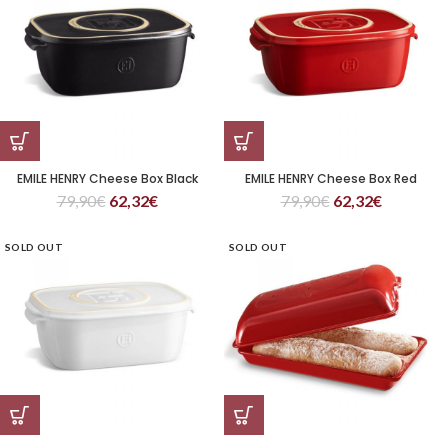
EMILE HENRY Cheese Box Black
EMILE HENRY Cheese Box Red
79,90
€
62,32
€
79,90
€
62,32
€
SOLD OUT
SOLD OUT