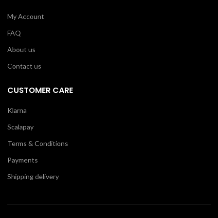
My Account
FAQ
About us
Contact us
CUSTOMER CARE
Klarna
Scalapay
Terms & Conditions
Payments
Shipping delivery