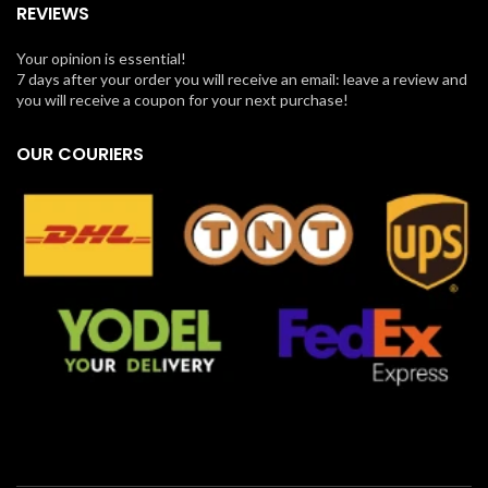
REVIEWS
Your opinion is essential!
7 days after your order you will receive an email: leave a review and
you will receive a coupon for your next purchase!
OUR COURIERS