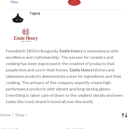
Tajine
Founded in 1850 in Burgundy,
Emile Hanry
is synonymous with
excellence and craftsmanship. The passion for ceramics and
cooking has been expressed in the creation of products that
people love and use in their homes.
Emile Henry
kitchen and
tableware products demonstrate a love for ingredients and their
cooking. The artisans of this company expertly create high-
performance products with vibrant and long-lasting glazes.
Everything is taken care of down to the smallest details and even
today this iconic brand is loved all over the world.
Home
Shop