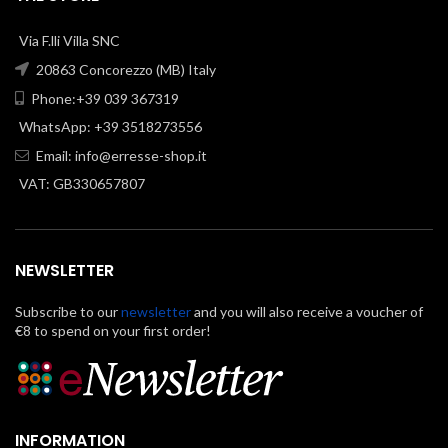
Via F.lli Villa SNC
20863 Concorezzo (MB) Italy
Phone:+39 039 367319
WhatsApp: +39 3518273556
Email:
info@erresse-shop.it
VAT: GB330657807
NEWSLETTER
Subscribe to our
newsletter
and you will also receive a voucher of
€8 to spend on your first order!
INFORMATION