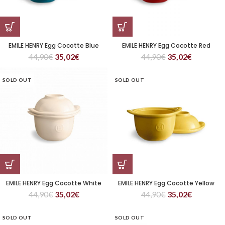
EMILE HENRY Egg Cocotte Blue
EMILE HENRY Egg Cocotte Red
44,90
€
35,02
€
44,90
€
35,02
€
SOLD OUT
SOLD OUT
EMILE HENRY Egg Cocotte White
EMILE HENRY Egg Cocotte Yellow
44,90
€
35,02
€
44,90
€
35,02
€
SOLD OUT
SOLD OUT