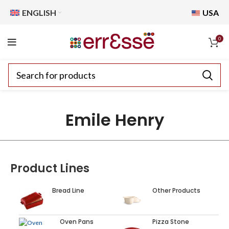
ENGLISH
USA
0
Emile Henry
Product Lines
Bread Line
Other Products
Oven Pans
Pizza Stone