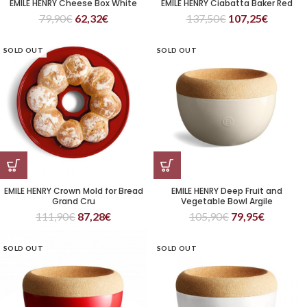
EMILE HENRY Cheese Box White
EMILE HENRY Ciabatta Baker Red
79,90
€
62,32
€
137,50
€
107,25
€
SOLD OUT
SOLD OUT
EMILE HENRY Crown Mold for Bread
EMILE HENRY Deep Fruit and
Grand Cru
Vegetable Bowl Argile
111,90
€
87,28
€
105,90
€
79,95
€
SOLD OUT
SOLD OUT