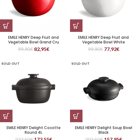
EMILE HENRY Deep Fruit and
EMILE HENRY Deep Fruit and
Vegetable Bowl Grand Cru
Vegetable Bowl White
99,90
€
82,95
€
99,90
€
77,92
€
SOLD OUT
SOLD OUT
EMILE HENRY Delight Cocotte
EMILE HENRY Delight Soup Bowl
Round 4L
Black
222,50
€
173,55
€
202,50
€
157,95
€