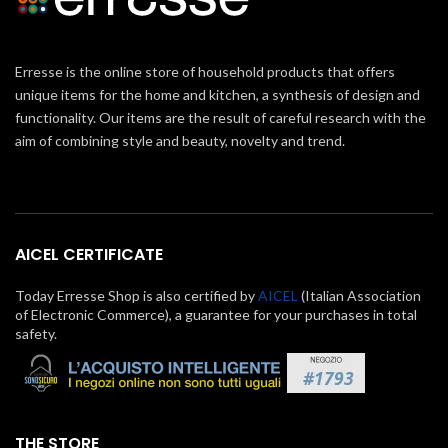
Erresse is the online store of household products that offers
unique items for the home and kitchen, a synthesis of design and
functionality. Our items are the result of careful research with the
aim of combining style and beauty, novelty and trend.
AICEL CERTIFICATE
Today Erresse Shop is also certified by
AICEL
(Italian Association
of Electronic Commerce), a guarantee for your purchases in total
safety.
THE STORE