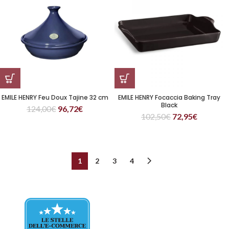
EMILE HENRY Feu Doux Tajine 32 cm
EMILE HENRY Focaccia Baking Tray
Black
124,00
€
96,72
€
102,50
€
72,95
€
1
2
3
4