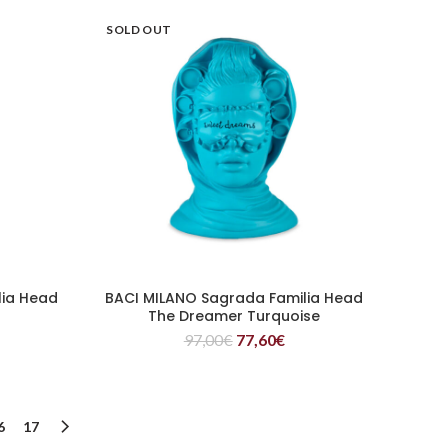
SOLD OUT
lia Head
BACI MILANO Sagrada Familia Head
READ MORE
The Dreamer Turquoise
97,00
€
77,60
€
6
17