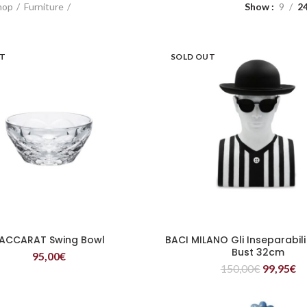
hop
Furniture
Show
9
2
UT
SOLD OUT
ACCARAT Swing Bowl
BACI MILANO Gli Inseparabili
READ MORE
READ MORE
Bust 32cm
95,00
€
150,00
€
99,95
€