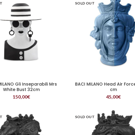
UT
SOLD OUT
ILANO Gli Inseparabili Mrs
BACI MILANO Head Air Forc
READ MORE
READ MORE
White Bust 32cm
cm
150,00
€
45,00
€
UT
SOLD OUT