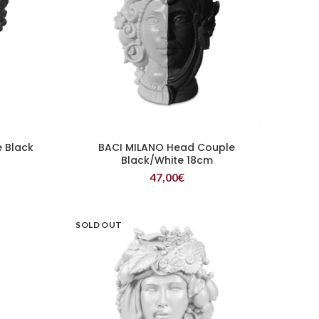
 Black
BACI MILANO Head Couple
READ MORE
Black/White 18cm
47,00
€
SOLD OUT