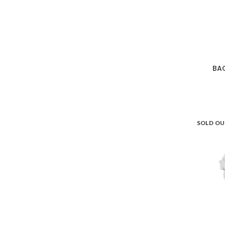
BA
SOLD O