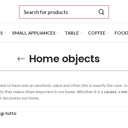
TS
SMALL APPLIANCES
TABLE
COFFEE
FOO
Home objects
em to have only an aesthetic value and often this is exactly the case. In 
ity that makes them important in our home. Whether it is a
carpet
, a
mir
t decorates our home.
gi tutto