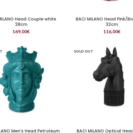
MILANO Head Couple white
BACI MILANO Head Pink/B
READ MORE
READ MORE
38cm
32cm
169,00
€
116,00
€
UT
SOLD OUT
LANO Men’s Head Petroleum
BACI MILANO Optical Head
READ MORE
READ MORE