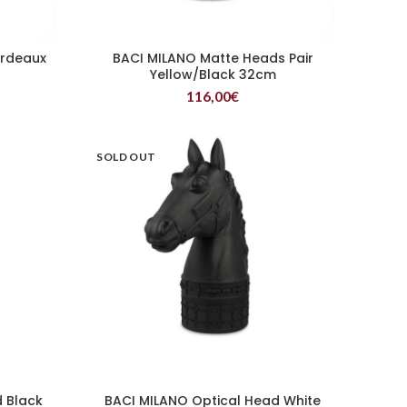
ordeaux
BACI MILANO Matte Heads Pair
READ MORE
Yellow/Black 32cm
116,00
€
SOLD OUT
 Black
BACI MILANO Optical Head White
READ MORE