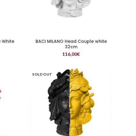
 White
BACI MILANO Head Couple white
READ MORE
32cm
116,00
€
SOLD OUT