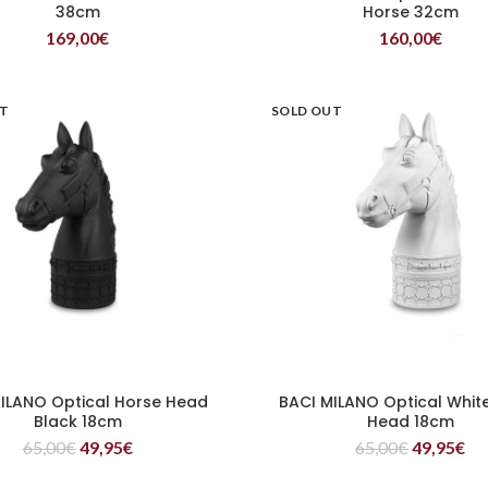
38cm
Horse 32cm
169,00
€
160,00
€
UT
SOLD OUT
ILANO Optical Horse Head
BACI MILANO Optical Whit
READ MORE
READ MORE
Black 18cm
Head 18cm
65,00
€
49,95
€
65,00
€
49,95
€