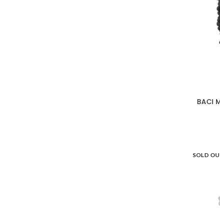
Versace Home
19
Villeroy & Boch
27
BACI 
SOLD O