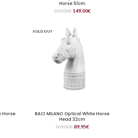
Horse 51cm
319,00
€
149,00
€
SOLD OUT
e Horse
BACI MILANO Optical White Horse
READ MORE
Head 32cm
169,00
€
89,95
€