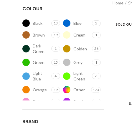
Home
S
COLOUR
Black
Blue
13
5
SOLD O
Brown
Cream
19
1
Dark
Golden
1
26
Green
Green
Grey
15
1
Light
Light
4
6
Blue
Green
Orange
Other
19
173
Pink
Purple
7
1
B
Red
Silver
15
1
BRAND
Transparent
White
69
57