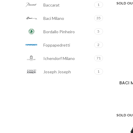
SOLD O
Baccarat
White/Black
Yellow
1
4
8
Baci Milano
35
Bordallo Pinheiro
5
Foppapedretti
2
Ichendorf Milano
71
Joseph Joseph
1
BACI M
Seletti
104
Stoobz
5
Tenderflame
5
SOLD O
Tom's Drag
117