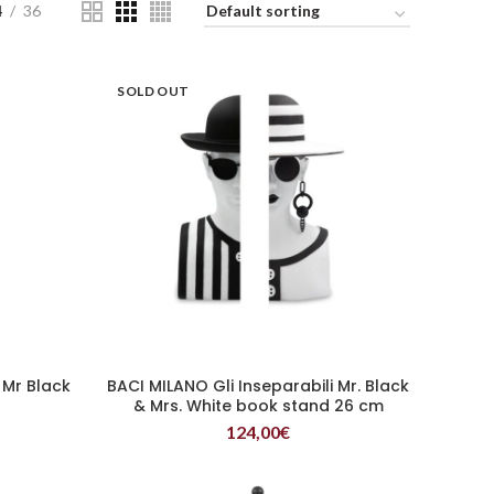
4
36
SOLD OUT
 Mr Black
BACI MILANO Gli Inseparabili Mr. Black
READ MORE
& Mrs. White book stand 26 cm
124,00
€