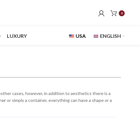
0
D
LUXURY
USA
ENGLISH
other cases, however, in addition to aesthetics there is a
ror
or simply a container, everything can have a shape or a