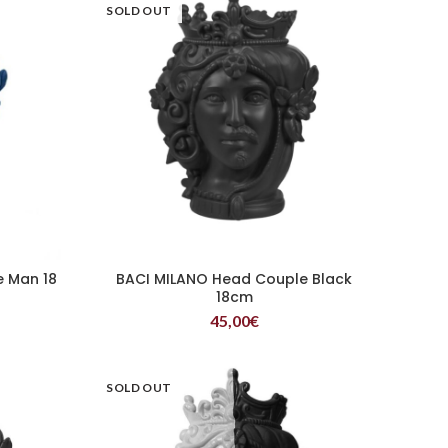
SOLD OUT
e Man 18
BACI MILANO Head Couple Black
READ MORE
18cm
45,00
€
SOLD OUT