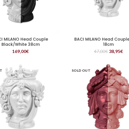
CI MILANO Head Couple
BACI MILANO Head Couple
READ MORE
READ MORE
Black/White 38cm
18cm
169,00
€
47,00
€
38,95
€
UT
SOLD OUT