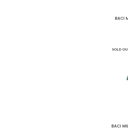
BACI 
SOLD O
BACI MI