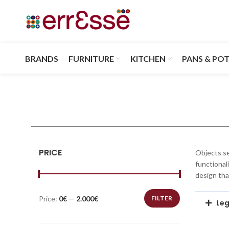
BRANDS
FURNITURE
KITCHEN
PANS & PO
PRICE
Objects se
functional
design tha
Price:
0€
—
2.000€
FILTER
Leg