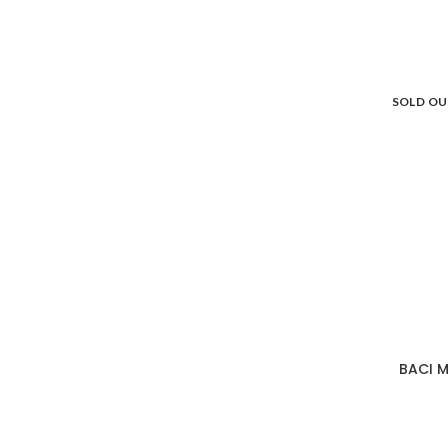
SOLD O
BACI M