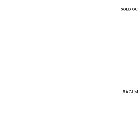
SOLD O
BACI M