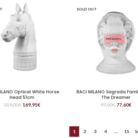
UT
SOLD OUT
ILANO Optical White Horse
BACI MILANO Sagrada Fami
READ MORE
READ MORE
Head 51cm
The Dreamer
319,00
€
169,95
€
97,00
€
77,60
€
1
2
3
4
…
15
1