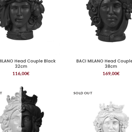
MILANO Head Couple Black
BACI MILANO Head Couple
READ MORE
READ MORE
32cm
38cm
116,00
€
169,00
€
UT
SOLD OUT