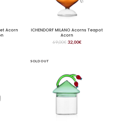
et Acorn
ICHENDORF MILANO Acorns Teapot
READ MORE
on
Acorn
69,00
€
32,00
€
SOLD OUT