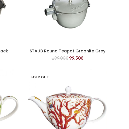
lack
STAUB Round Teapot Graphite Grey
READ MORE
199,00
€
99,50
€
SOLD OUT