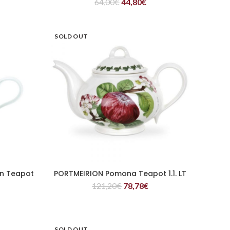
64,00
€
44,80
€
SOLD OUT
n Teapot
PORTMEIRION Pomona Teapot 1.1. LT
READ MORE
121,20
€
78,78
€
SOLD OUT