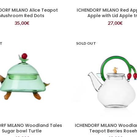
DORF MILANO Alice Teapot
ICHENDORF MILANO Red Ap
READ MORE
READ MORE
Mushroom Red Dots
Apple with Lid Apple t
35,00
€
27,00
€
UT
SOLD OUT
RF MILANO Woodland Tales
ICHENDORF MILANO Woodla
READ MORE
READ MORE
Sugar bowl Turtle
Teapot Berries Roseh