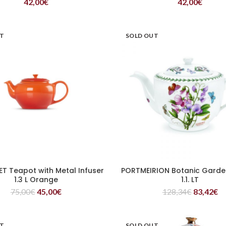
42,00
€
42,00
€
UT
SOLD OUT
ET Teapot with Metal Infuser
PORTMEIRION Botanic Garde
READ MORE
READ MORE
1.3 L Orange
1.1. LT
75,00
€
45,00
€
128,34
€
83,42
€
UT
SOLD OUT