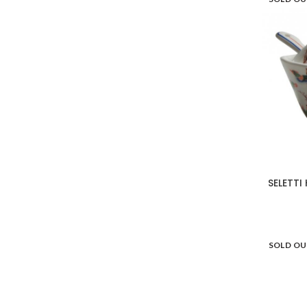
SELETTI
SOLD O