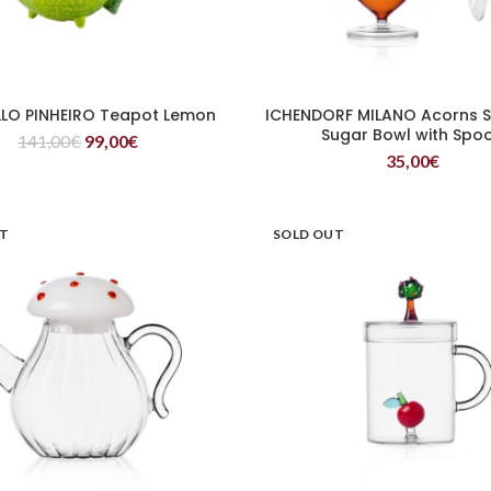
LO PINHEIRO Teapot Lemon
ICHENDORF MILANO Acorns S
READ MORE
READ MORE
Sugar Bowl with Spo
141,00
€
99,00
€
35,00
€
UT
SOLD OUT