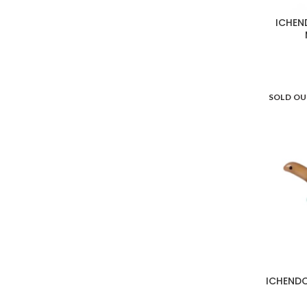
WD Lifestyle
13
ICHEN
SOLD O
ICHENDO