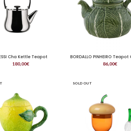
ESSI Cha Kettle Teapot
BORDALLO PINHEIRO Teapot
READ MORE
READ MORE
180,00
€
86,00
€
UT
SOLD OUT