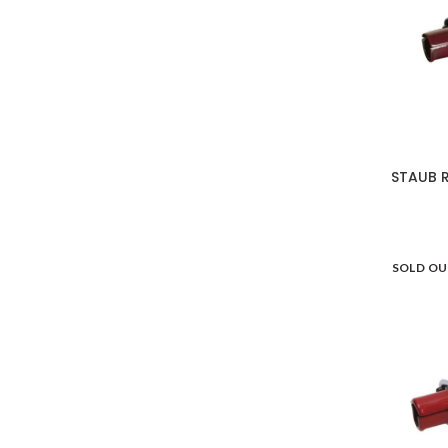
STAUB R
SOLD O