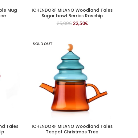
ple Mug
ICHENDORF MILANO Woodland Tales
READ MORE
ree
Sugar bowl Berries Rosehip
25,00
€
22,50
€
SOLD OUT
nd Tales
ICHENDORF MILANO Woodland Tales
READ MORE
ip
Teapot Christmas Tree