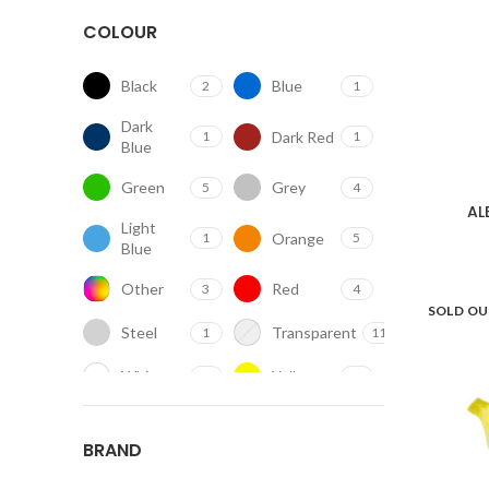
COLOUR
Black
Blue
2
1
Dark
Dark Red
1
1
Blue
Green
Grey
5
4
AL
Light
Orange
1
5
Blue
Other
Red
3
4
SOLD O
Steel
Transparent
1
11
White
Yellow
11
2
BRAND