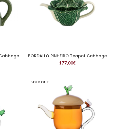
 Cabbage
BORDALLO PINHEIRO Teapot Cabbage
READ MORE
177,00
€
SOLD OUT