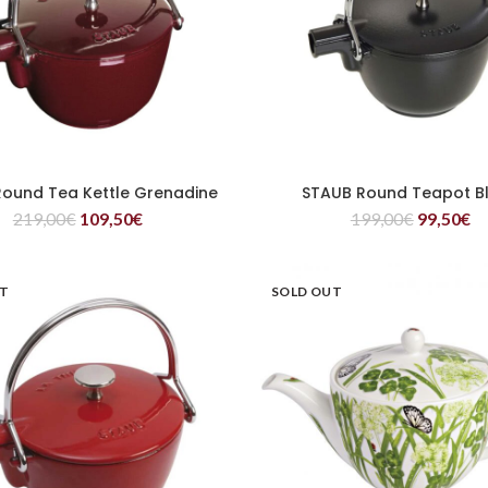
ound Tea Kettle Grenadine
STAUB Round Teapot B
READ MORE
READ MORE
219,00
€
109,50
€
199,00
€
99,50
€
UT
SOLD OUT