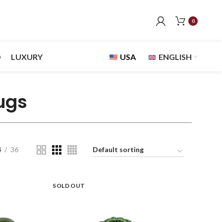
0
D
LUXURY
USA
ENGLISH
ugs
4
36
SOLD OUT