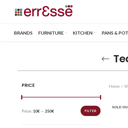
BRANDS
FURNITURE
KITCHEN
PANS & PO
Te
PRICE
Home
S
SOLD O
Price:
10€
—
250€
FILTER