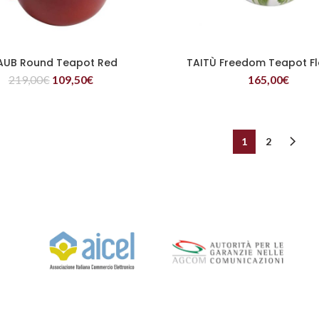
AUB Round Teapot Red
TAITÙ Freedom Teapot F
READ MORE
READ MORE
219,00
€
109,50
€
165,00
€
1
2