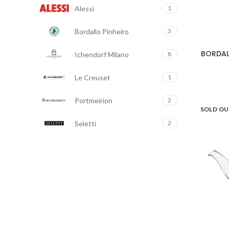
Alessi
1
Bordallo Pinheiro
3
BORDAL
Ichendorf Milano
8
Le Creuset
1
Portmeirion
2
SOLD O
Seletti
2
Staub
5
Taitù
2
Villeroy & Boch
1
Vista Alegre
4