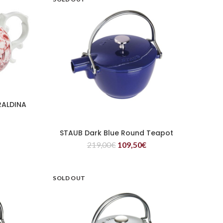
RALDINA
STAUB Dark Blue Round Teapot
READ MORE
219,00
€
109,50
€
SOLD OUT