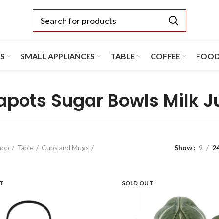
TS
SMALL APPLIANCES
TABLE
COFFEE
FOO
apots Sugar Bowls Milk J
hop
Table
Cups and Mugs
Show
9
2
UT
SOLD OUT