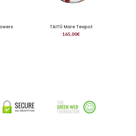
lowers
TAITÙ Mare Teapot
READ MORE
165,00
€