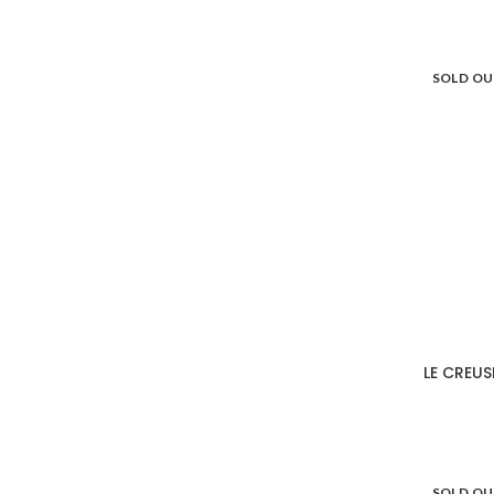
SOLD O
LE CREUS
SOLD O