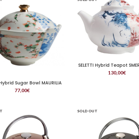
SELETTI Hybrid Teapot SME
READ MORE
130,00
€
 Hybrid Sugar Bowl MAURILIA
READ MORE
77,00
€
UT
SOLD OUT