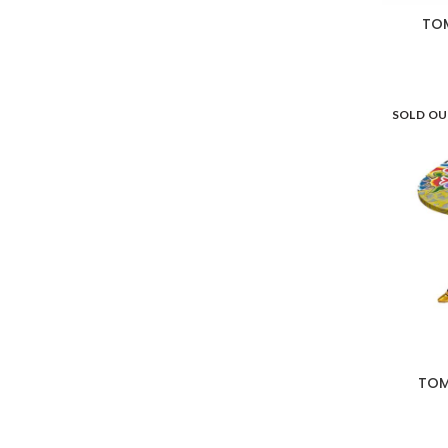
TOM
SOLD O
TOM