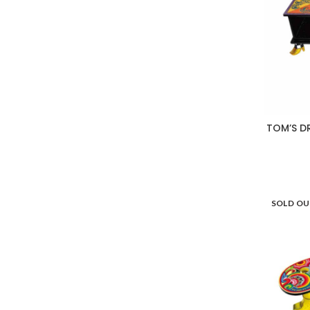
TOM’S D
SOLD O