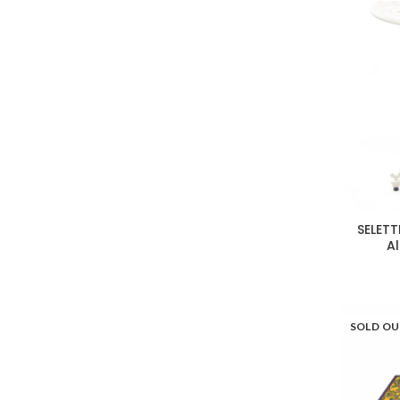
SELETT
A
SOLD O