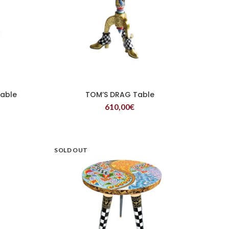
Table
TOM’S DRAG Table
READ MORE
610,00
€
SOLD OUT