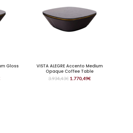
um Gloss
VISTA ALEGRE Accento Medium
READ MORE
Opaque Coffee Table
€
3.934,43
€
1.770,49
€