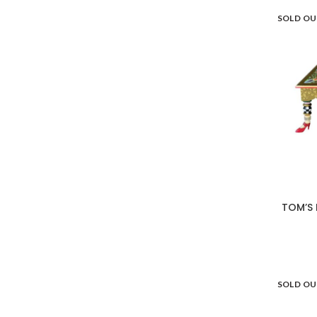
SOLD O
TOM’S 
SOLD O