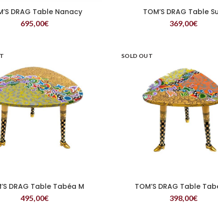
’S DRAG Table Nanacy
TOM’S DRAG Table S
READ MORE
READ MORE
695,00
€
369,00
€
UT
SOLD OUT
’S DRAG Table Tabéa M
TOM’S DRAG Table Tab
READ MORE
READ MORE
495,00
€
398,00
€