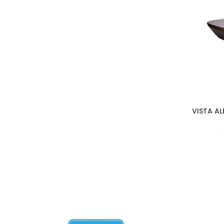
VISTA A