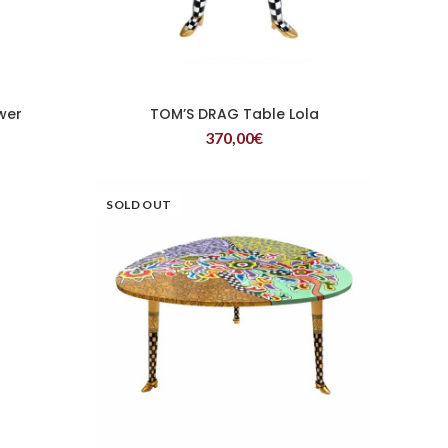
wer
TOM’S DRAG Table Lola
READ MORE
370,00
€
SOLD OUT