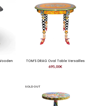
 Wooden
TOM’S DRAG Oval Table Versailles
READ MORE
695,00
€
SOLD OUT