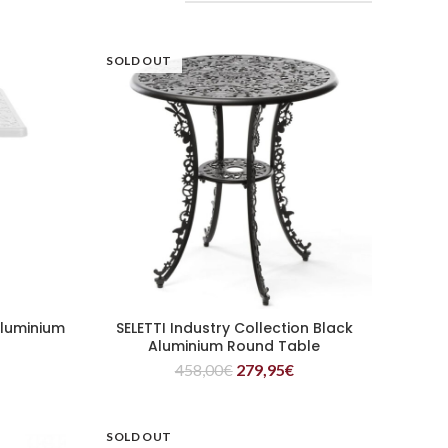
SOLD OUT
Aluminium
SELETTI Industry Collection Black
READ MORE
e
Aluminium Round Table
458,00
€
279,95
€
SOLD OUT