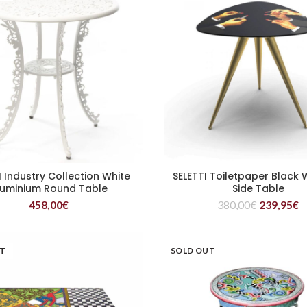
I Industry Collection White
SELETTI Toiletpaper Black
READ MORE
READ MORE
luminium Round Table
Side Table
458,00
€
380,00
€
239,95
€
UT
SOLD OUT