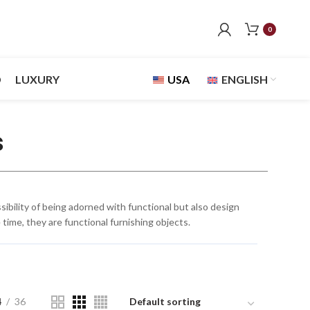
0
D
LUXURY
USA
ENGLISH
s
bility of being adorned with functional but also design
time, they are functional furnishing objects.
4
36