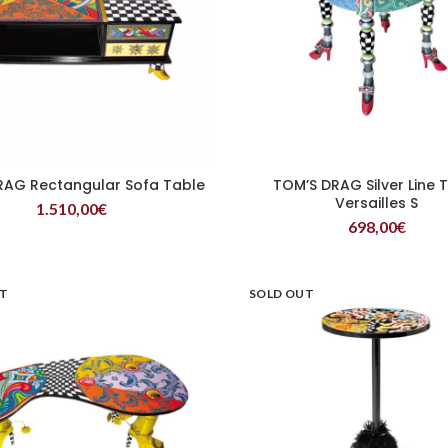
RAG Rectangular Sofa Table
TOM’S DRAG Silver Line 
READ MORE
READ MORE
Versailles S
1.510,00
€
698,00
€
UT
SOLD OUT