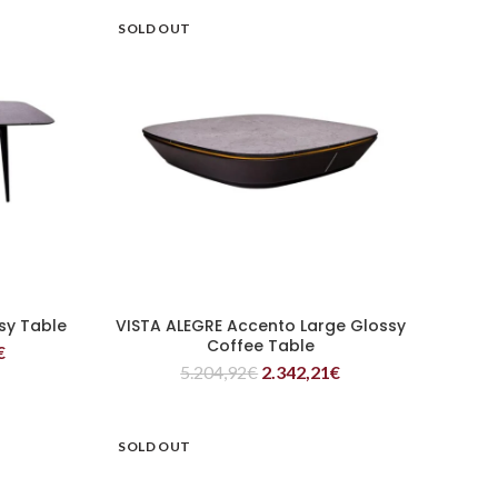
SOLD OUT
sy Table
VISTA ALEGRE Accento Large Glossy
READ MORE
Coffee Table
€
5.204,92
€
2.342,21
€
SOLD OUT