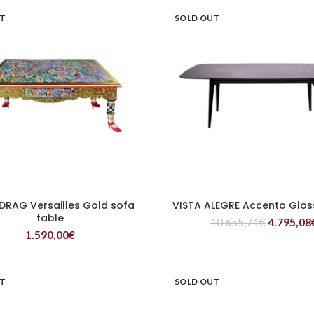
UT
SOLD OUT
DRAG Versailles Gold sofa
VISTA ALEGRE Accento Glos
READ MORE
READ MORE
table
10.655,74
€
4.795,08
1.590,00
€
UT
SOLD OUT