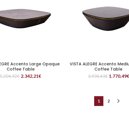
LEGRE Accento Large Opaque
VISTA ALEGRE Accento Medi
READ MORE
READ MORE
Coffee Table
Coffee Table
5.204,92
€
2.342,21
€
3.934,43
€
1.770,49
1
2