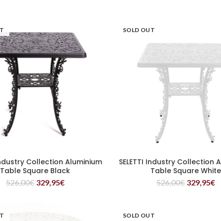
UT
SOLD OUT
Industry Collection Aluminium
SELETTI Industry Collection 
READ MORE
READ MORE
Table Square Black
Table Square Whit
526,00
€
329,95
€
526,00
€
329,95
€
UT
SOLD OUT