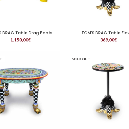
S DRAG Table Drag Boots
TOM’S DRAG Table Flo
READ MORE
READ MORE
1.150,00
€
369,00
€
UT
SOLD OUT