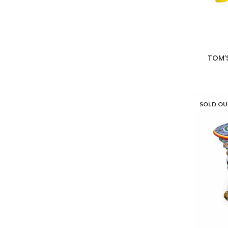
TOM’
SOLD O