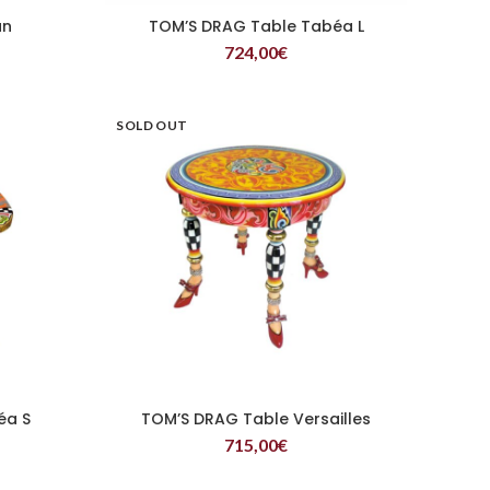
un
TOM’S DRAG Table Tabéa L
READ MORE
724,00
€
SOLD OUT
éa S
TOM’S DRAG Table Versailles
READ MORE
715,00
€