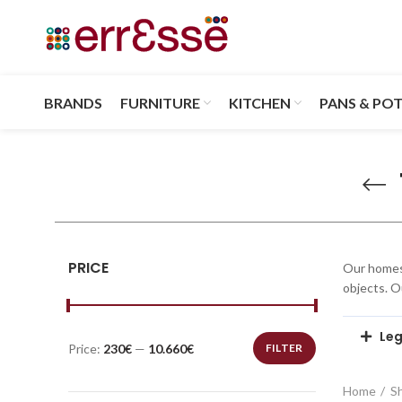
BRANDS
FURNITURE
KITCHEN
PANS & PO
PRICE
Our homes 
objects. 
Leg
Price:
230€
—
10.660€
FILTER
Home
S