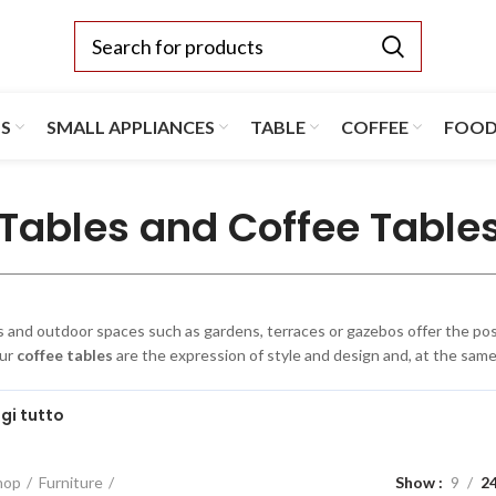
TS
SMALL APPLIANCES
TABLE
COFFEE
FOO
Tables and Coffee Table
and outdoor spaces such as gardens, terraces or gazebos offer the possi
Our
coffee tables
are the expression of style and design and, at the same 
gi tutto
hop
Furniture
Show
9
2