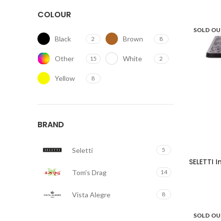
COLOUR
SOLD O
Black
Brown
2
8
Other
White
15
2
Yellow
8
BRAND
Seletti
5
SELETTI 
Tom's Drag
14
Vista Alegre
8
SOLD O