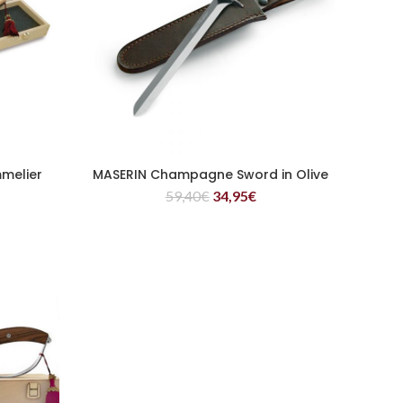
melier
MASERIN Champagne Sword in Olive
READ MORE
59,40
€
34,95
€