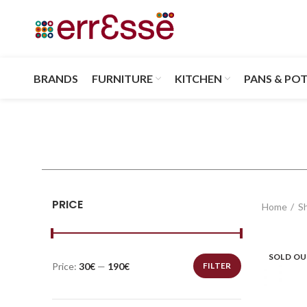
BRANDS
FURNITURE
KITCHEN
PANS & PO
PRICE
Home
S
SOLD O
Price:
30€
—
190€
FILTER