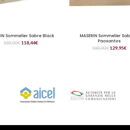
IN Sommelier Sabre Black
MASERIN Sommelier Sabr
READ MORE
READ MORE
Paosantos
188,00
€
118,44
€
188,00
€
129,95
€