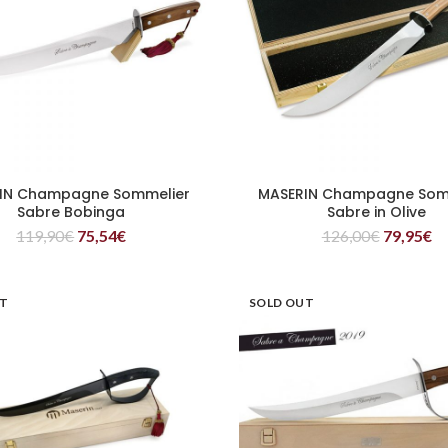
IN Champagne Sommelier
MASERIN Champagne Som
READ MORE
READ MORE
Sabre Bobinga
Sabre in Olive
119,90
€
75,54
€
126,00
€
79,95
€
UT
SOLD OUT