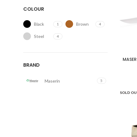
COLOUR
Black
Brown
1
4
Steel
4
MASER
BRAND
Maserin
5
SOLD O