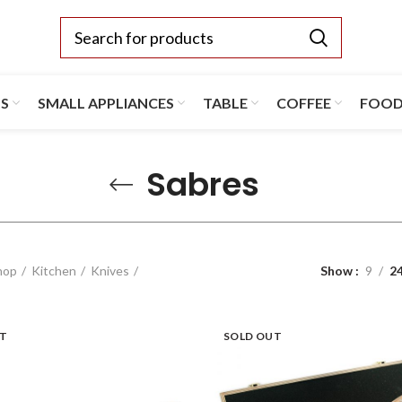
TS
SMALL APPLIANCES
TABLE
COFFEE
FOO
Sabres
hop
Kitchen
Knives
Show
9
2
UT
SOLD OUT