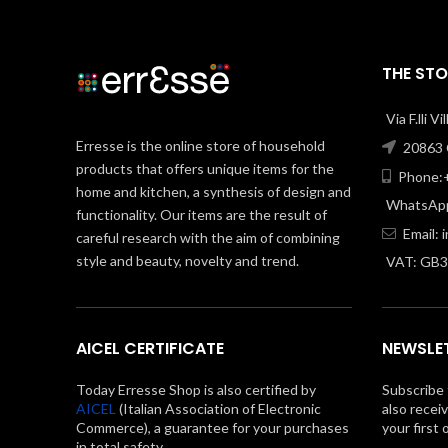
THE STO
Via F.lli V
Erresse is the online store of household
20863 C
products that offers unique items for the
Phone:+
home and kitchen, a synthesis of design and
WhatsApp
functionality. Our items are the result of
Email:
careful research with the aim of combining
style and beauty, novelty and trend.
VAT: GB
AICEL CERTIFICATE
NEWSLE
Today Erresse Shop is also certified by
Subscribe 
AICEL
(Italian Association of Electronic
also recei
Commerce), a guarantee for your purchases
your first 
in total safety.