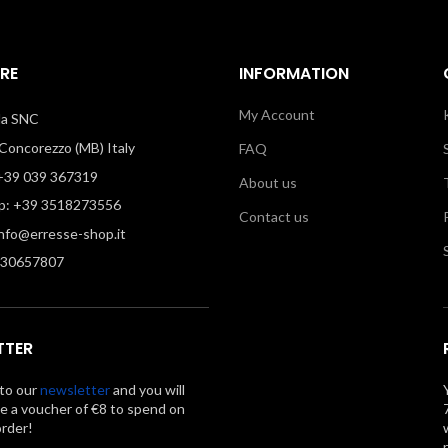
RE
INFORMATION
My Account
illa SNC
oncorezzo (MB) Italy
FAQ
39 039 367319
About us
: +39 3518273556
Contact us
info@erresse-shop.it
330657807
TTER
to our
newsletter
and you will
ve a voucher of €8 to spend on
order!