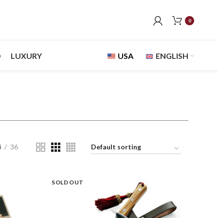
0
D
LUXURY
USA
ENGLISH
4
36
SOLD OUT