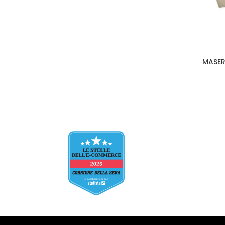
MASER