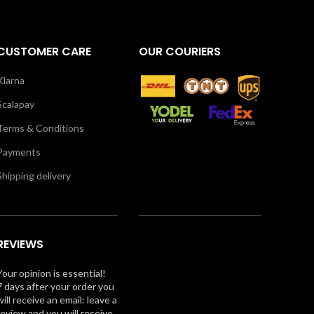
CUSTOMER CARE
OUR COURIERS
Klarna
Scalapay
Terms & Conditions
Payments
Shipping delivery
REVIEWS
Your opinion is essential!
7 days after your order you
will receive an email: leave a
review and you will receive