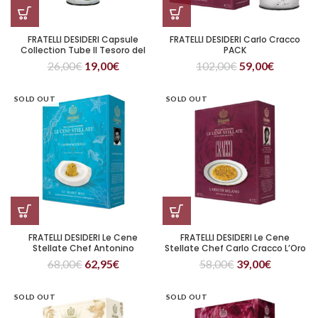
FRATELLI DESIDERI Capsule
FRATELLI DESIDERI Carlo Cracco
Collection Tube Il Tesoro del
PACK
Gargano di FELIX LO BASSO
26,00
€
19,00
€
102,00
€
59,00
€
SOLD OUT
SOLD OUT
FRATELLI DESIDERI Le Cene
FRATELLI DESIDERI Le Cene
Stellate Chef Antonino
Stellate Chef Carlo Cracco L’Oro
Cannavacciuolo O’ Mare Mio
di Milano
68,00
€
62,95
€
58,00
€
39,00
€
SOLD OUT
SOLD OUT