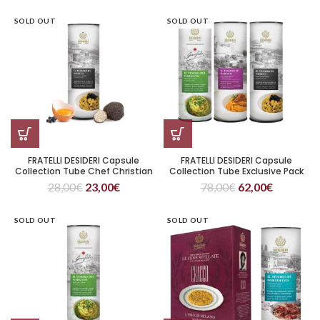
SOLD OUT
SOLD OUT
FRATELLI DESIDERI Capsule
FRATELLI DESIDERI Capsule
Collection Tube Chef Christian
Collection Tube Exclusive Pack
Milone Il Tesoro di Norcia
28,00
€
23,00
€
78,00
€
62,00
€
SOLD OUT
SOLD OUT