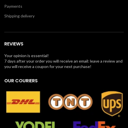
Payments
Shipping delivery
REVIEWS
Your opinion is essential!
7 days after your order you will receive an email: leave a review and
you will receive a coupon for your next purchase!
OUR COURIERS