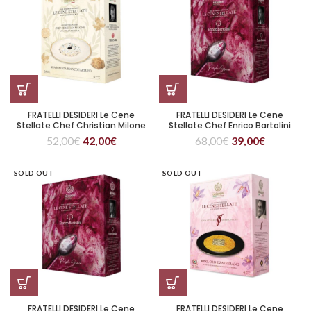
FRATELLI DESIDERI Le Cene
FRATELLI DESIDERI Le Cene
Stellate Chef Christian Milone
Stellate Chef Enrico Bartolini
Sua Maestà Bianco Tartufo
Purple Grain
52,00
€
42,00
€
68,00
€
39,00
€
SOLD OUT
SOLD OUT
FRATELLI DESIDERI Le Cene
FRATELLI DESIDERI Le Cene