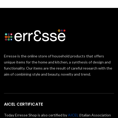
Erresse is the online store of household products that offers
unique items for the home and kitchen, a synthesis of design and
functionality. Our items are the result of careful research with the
aim of combining style and beauty, novelty and trend.
AICEL CERTIFICATE
Today Erresse Shop is also certified by
AICEL
(Italian Association