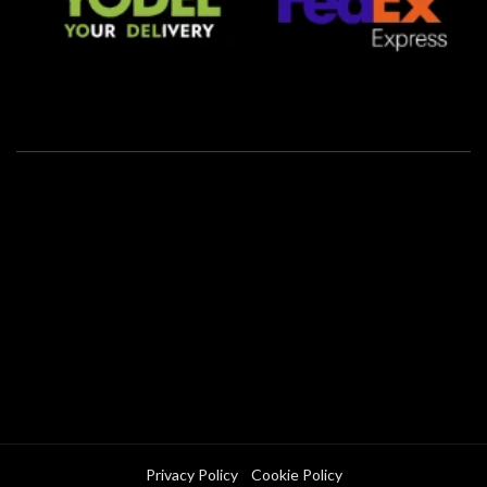
Privacy Policy
Cookie Policy