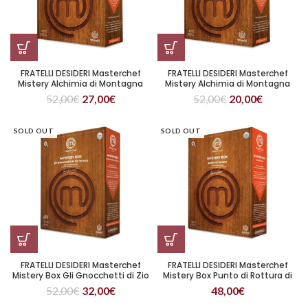
FRATELLI DESIDERI Masterchef
FRATELLI DESIDERI Masterchef
Mistery Alchimia di Montagna
Mistery Alchimia di Montagna
(Copia)
52,00
€
27,00
€
52,00
€
20,00
€
SOLD OUT
SOLD OUT
FRATELLI DESIDERI Masterchef
FRATELLI DESIDERI Masterchef
Mistery Box Gli Gnocchetti di Zio
Mistery Box Punto di Rottura di
Bricco
Edoardo
52,00
€
32,00
€
48,00
€