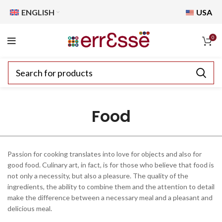
ENGLISH
USA
0
Food
Passion for cooking translates into love for objects and also for
good food. Culinary art, in fact, is for those who believe that food is
not only a necessity, but also a pleasure. The quality of the
ingredients, the ability to combine them and the attention to detail
make the difference between a necessary meal and a pleasant and
delicious meal.