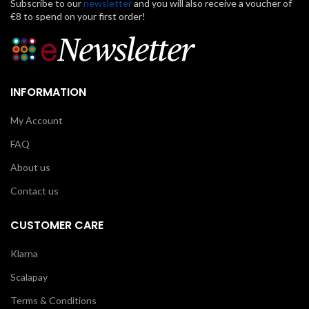
Subscribe to our
newsletter
and you will also receive a voucher of
€8 to spend on your first order!
INFORMATION
My Account
FAQ
About us
Contact us
CUSTOMER CARE
Klarna
Scalapay
Terms & Conditions