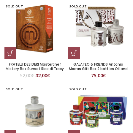
SOLD OUT
SOLD OUT
FRATELLI DESIDERI Masterchef
GALATEO & FRIENDS Antonio
Mistery Box Sunset Rice di Tracy
Marras Gift Box 2 bottles Oil and
Vinegar
52,00
€
32,00
€
75,00
€
SOLD OUT
SOLD OUT