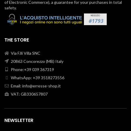
of Electronic Commerce), a guarantee for your purchases in total
safety.
THE STORE
Via F.lli Villa SNC
20863 Concorezzo (MB) Italy
Phone:+39 039 367319
WhatsApp: +39 3518273556
Email:
info@erresse-shop.it
VAT: GB330657807
NEWSLETTER