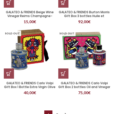
GALATEO & FRIENDS Beige Wine
GALATEO & FRIENDS Burton Morris
Vinegar Reims Champagne-
Gift Box 3 bottles Huile et
Ardenne 250 ml
vinaigre
15,00
€
92,00
€
SOLD OUT
SOLD OUT
GALATEO & FRIENDS Carlo Volpi
GALATEO & FRIENDS Carlo Volpi
Gift Box 1 Bottle Extra Virgin Olive
Gift Box 2 bottles Oil and Vinegar
Oil
40,00
€
75,00
€