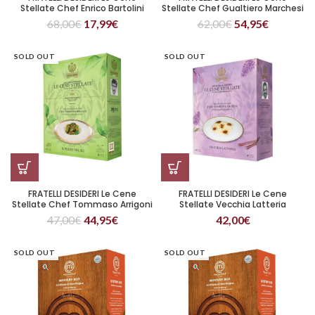
Stellate Chef Enrico Bartolini
Stellate Chef Gualtiero Marchesi
Purple Grain (Copia)
Riso, Oro e Zafferano
68,00
€
17,99
€
62,00
€
54,95
€
SOLD OUT
SOLD OUT
FRATELLI DESIDERI Le Cene
FRATELLI DESIDERI Le Cene
Stellate Chef Tommaso Arrigoni
Stellate Vecchia Latteria
Il Pesto Del Re
47,00
€
44,95
€
42,00
€
SOLD OUT
SOLD OUT