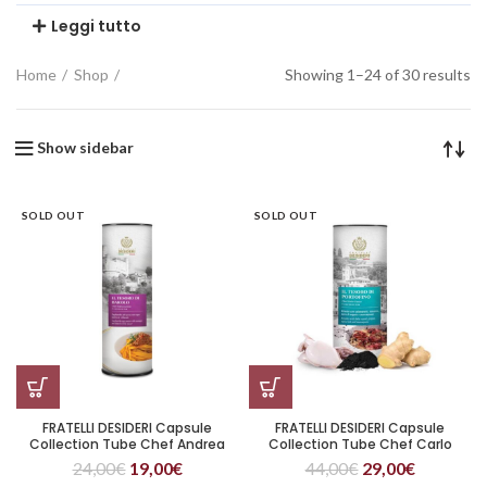
Leggi tutto
Home
Shop
Showing 1–24 of 30 results
Show sidebar
SOLD OUT
SOLD OUT
FRATELLI DESIDERI Capsule
FRATELLI DESIDERI Capsule
Collection Tube Chef Andrea
Collection Tube Chef Carlo
Larossa Il Tesoro di Barolo
Cracco Il Tesoro di Portofino
24,00
€
19,00
€
44,00
€
29,00
€