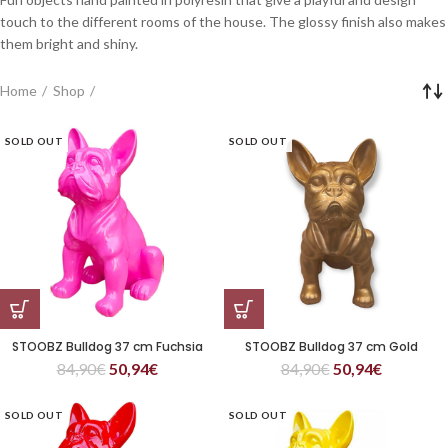
touch to the different rooms of the house. The glossy finish also makes
them bright and shiny.
Home
Shop
SOLD OUT
SOLD OUT
STOOBZ Bulldog 37 cm Fuchsia
STOOBZ Bulldog 37 cm Gold
84,90
€
50,94
€
84,90
€
50,94
€
SOLD OUT
SOLD OUT