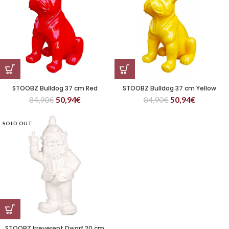
STOOBZ Bulldog 37 cm Red
STOOBZ Bulldog 37 cm Yellow
84,90
€
50,94
€
84,90
€
50,94
€
SOLD OUT
STOOBZ Irreverent Dwarf 20 cm