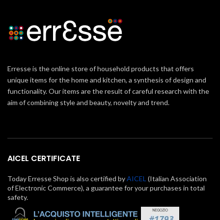
Erresse is the online store of household products that offers
unique items for the home and kitchen, a synthesis of design and
functionality. Our items are the result of careful research with the
aim of combining style and beauty, novelty and trend.
AICEL CERTIFICATE
Today Erresse Shop is also certified by
AICEL
(Italian Association
of Electronic Commerce), a guarantee for your purchases in total
safety.