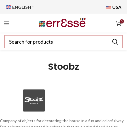
ENGLISH
USA
0
Stoobz
Company of objects for decorating the house in a fun and colorful way.
Fun objects hand painted in polyresin that give a playful and design