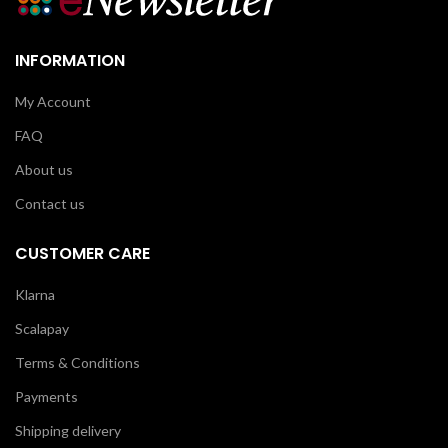
INFORMATION
My Account
FAQ
About us
Contact us
CUSTOMER CARE
Klarna
Scalapay
Terms & Conditions
Payments
Shipping delivery