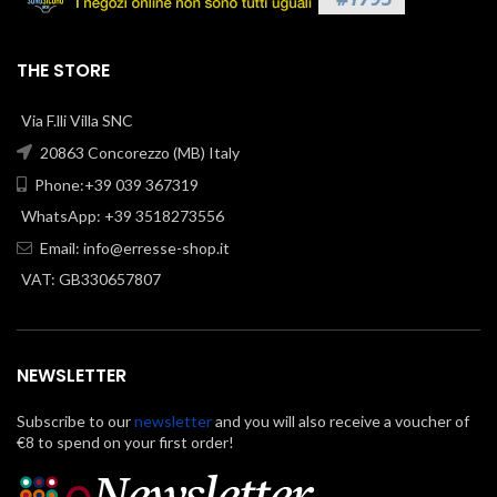
THE STORE
Via F.lli Villa SNC
20863 Concorezzo (MB) Italy
Phone:+39 039 367319
WhatsApp: +39 3518273556
Email:
info@erresse-shop.it
VAT: GB330657807
NEWSLETTER
Subscribe to our
newsletter
and you will also receive a voucher of
€8 to spend on your first order!