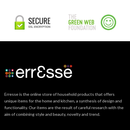
Erresse is the online store of household products that offers
unique items for the home and kitchen, a synthesis of design and
functionality. Our items are the result of careful research with the
aim of combining style and beauty, novelty and trend.