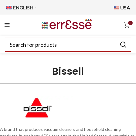
ENGLISH
USA
0
Bissell
A brand that produces vacuum cleaners and household cleaning
products, it was born 150 years ago in the United States. A prestigious