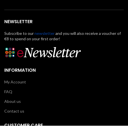
NEWSLETTER
Subscribe to our
newsletter
and you will also receive a voucher of
€8 to spend on your first order!
INFORMATION
My Account
FAQ
About us
Contact us
CUSTOMER CARE