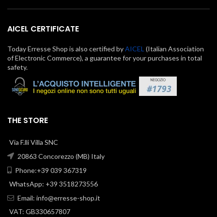
AICEL CERTIFICATE
Today Erresse Shop is also certified by
AICEL
(Italian Association
of Electronic Commerce), a guarantee for your purchases in total
safety.
THE STORE
Via F.lli Villa SNC
20863 Concorezzo (MB) Italy
Phone:+39 039 367319
WhatsApp: +39 3518273556
Email:
info@erresse-shop.it
VAT: GB330657807