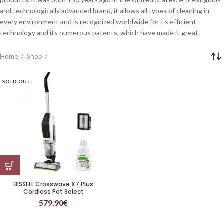
and technologically advanced brand, it allows all types of cleaning in
every environment and is recognized worldwide for its efficient
technology and its numerous patents, which have made it great.
Home
Shop
SOLD OUT
BISSELL Crosswave X7 Plus
Cordless Pet Select
579,90
€