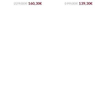
229,00
€
160,30
€
199,00
€
139,30
€