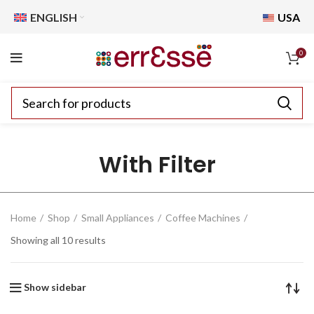
ENGLISH
USA
0
With Filter
Home
Shop
Small Appliances
Coffee Machines
Showing all 10 results
Show sidebar