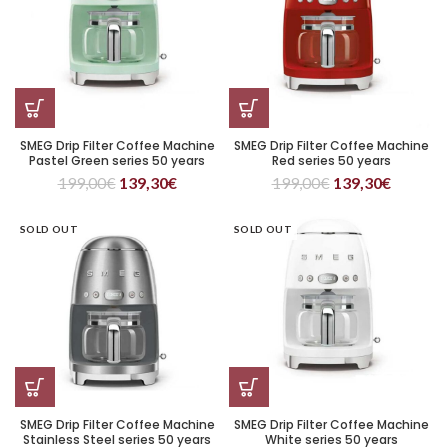
SMEG Drip Filter Coffee Machine
SMEG Drip Filter Coffee Machine
Pastel Green series 50 years
Red series 50 years
199,00
€
139,30
€
199,00
€
139,30
€
SOLD OUT
SOLD OUT
SMEG Drip Filter Coffee Machine
SMEG Drip Filter Coffee Machine
Stainless Steel series 50 years
White series 50 years