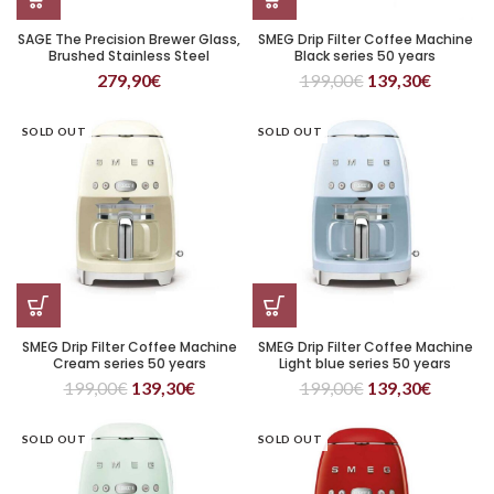
SAGE The Precision Brewer Glass,
SMEG Drip Filter Coffee Machine
Brushed Stainless Steel
Black series 50 years
279,90
€
199,00
€
139,30
€
SOLD OUT
SOLD OUT
SMEG Drip Filter Coffee Machine
SMEG Drip Filter Coffee Machine
Cream series 50 years
Light blue series 50 years
199,00
€
139,30
€
199,00
€
139,30
€
SOLD OUT
SOLD OUT