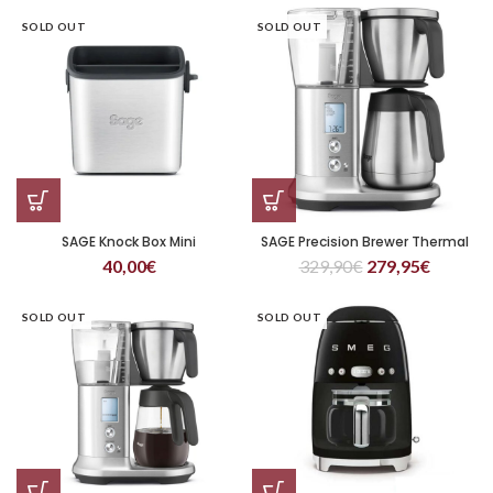
SOLD OUT
SOLD OUT
SAGE Knock Box Mini
SAGE Precision Brewer Thermal
40,00
€
329,90
€
279,95
€
SOLD OUT
SOLD OUT