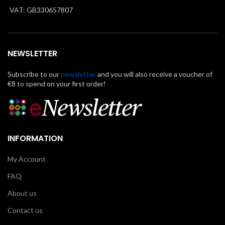
VAT: GB330657807
NEWSLETTER
Subscribe to our
newsletter
and you will also receive a voucher of
€8 to spend on your first order!
INFORMATION
My Account
FAQ
About us
Contact us