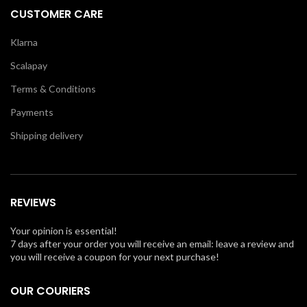
CUSTOMER CARE
Klarna
Scalapay
Terms & Conditions
Payments
Shipping delivery
REVIEWS
Your opinion is essential!
7 days after your order you will receive an email: leave a review and
you will receive a coupon for your next purchase!
OUR COURIERS