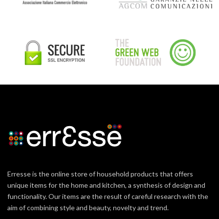
Erresse is the online store of household products that offers
unique items for the home and kitchen, a synthesis of design and
functionality. Our items are the result of careful research with the
aim of combining style and beauty, novelty and trend.