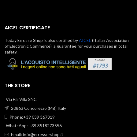
AICEL CERTIFICATE
Today Erresse Shop is also certified by
AICEL
(Italian Association
of Electronic Commerce), a guarantee for your purchases in total
safety.
THE STORE
Via F.lli Villa SNC
20863 Concorezzo (MB) Italy
Phone:+39 039 367319
WhatsApp: +39 3518273556
Email:
info@erresse-shop.it