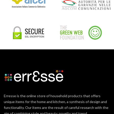
Erresse is the online store of household products that offers
unique items for the home and kitchen, a synthesis of design and
functionality. Our items are the result of careful research with the
aim of combining style and beauty, novelty and trend.