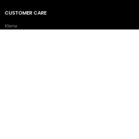
CUSTOMER CARE
Klarna
Scalapay
Terms & Conditions
Payments
Shipping delivery
REVIEWS
Your opinion is essential!
7 days after your order you will receive an email: leave a review and
you will receive a coupon for your next purchase!
OUR COURIERS