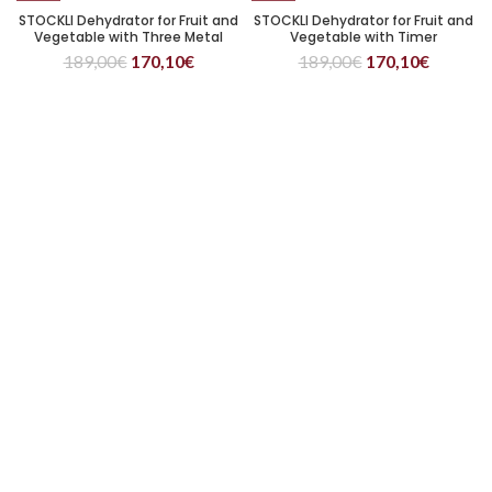
STOCKLI Dehydrator for Fruit and
STOCKLI Dehydrator for Fruit and
Vegetable with Three Metal
Vegetable with Timer
Trays
189,00
€
170,10
€
189,00
€
170,10
€