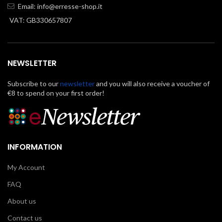
Email:
info@erresse-shop.it
VAT: GB330657807
NEWSLETTER
Subscribe to our
newsletter
and you will also receive a voucher of
€8 to spend on your first order!
INFORMATION
My Account
FAQ
About us
Contact us