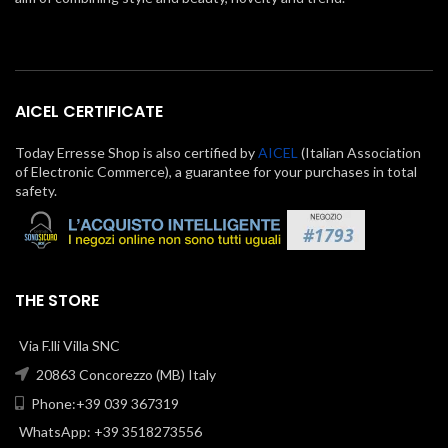
AICEL CERTIFICATE
Today Erresse Shop is also certified by
AICEL
(Italian Association
of Electronic Commerce), a guarantee for your purchases in total
safety.
THE STORE
Via F.lli Villa SNC
20863 Concorezzo (MB) Italy
Phone:+39 039 367319
WhatsApp: +39 3518273556