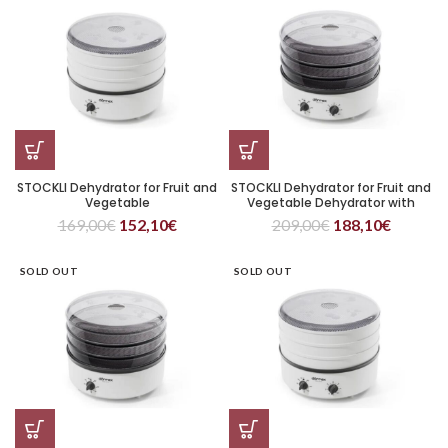
STOCKLI Dehydrator for Fruit and
STOCKLI Dehydrator for Fruit and
Vegetable
Vegetable Dehydrator with
Timer and Three Metal Trays
169,00
€
152,10
€
209,00
€
188,10
€
SOLD OUT
SOLD OUT