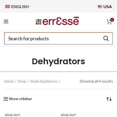
ENGLISH
USA
0
Dehydrators
Home
Shop
Small Appliances
Showing all 4 results
Show sidebar
SOLD OUT
SOLD OUT