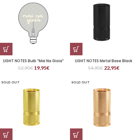
LIGHT NOTES Bulb “Mai Na Gioia”
LIGHT NOTES Metal Base Black
52,90
€
19,95
€
54,90
€
22,95
€
SOLD OUT
SOLD OUT