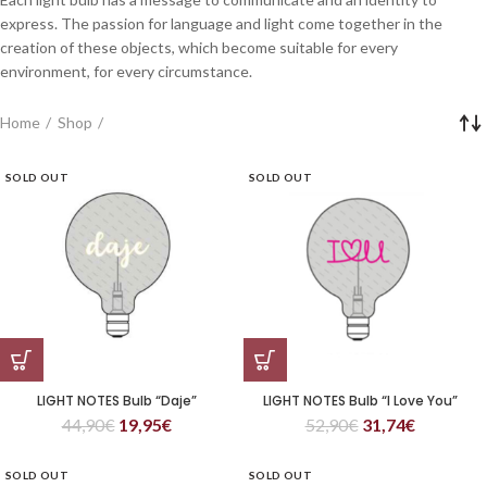
express. The passion for language and light come together in the
creation of these objects, which become suitable for every
environment, for every circumstance.
Home
Shop
SOLD OUT
SOLD OUT
LIGHT NOTES Bulb “Daje”
LIGHT NOTES Bulb “I Love You”
44,90
€
19,95
€
52,90
€
31,74
€
SOLD OUT
SOLD OUT