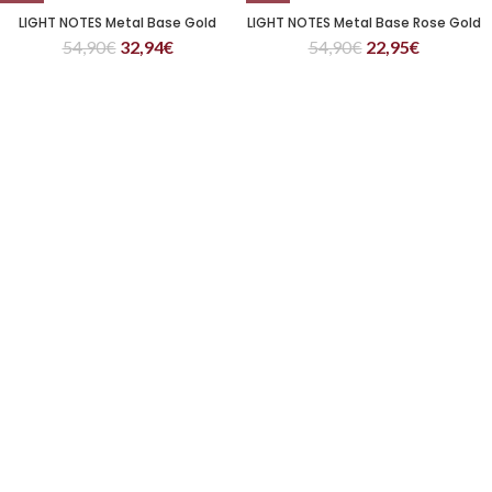
LIGHT NOTES Metal Base Gold
LIGHT NOTES Metal Base Rose Gold
54,90
€
32,94
€
54,90
€
22,95
€