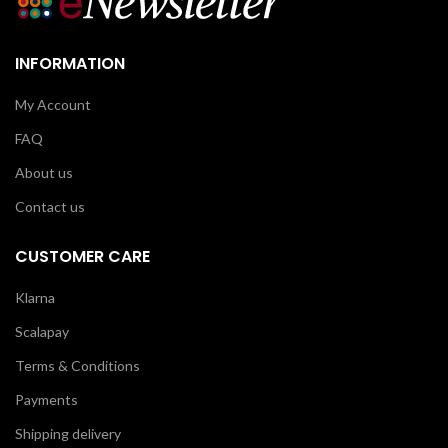
INFORMATION
My Account
FAQ
About us
Contact us
CUSTOMER CARE
Klarna
Scalapay
Terms & Conditions
Payments
Shipping delivery