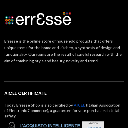
Erresse is the online store of household products that offers
unique items for the home and kitchen, a synthesis of design and
functionality. Our items are the result of careful research with the
aim of combining style and beauty, novelty and trend.
AICEL CERTIFICATE
Today Erresse Shop is also certified by
AICEL
(Italian Association
of Electronic Commerce), a guarantee for your purchases in total
safety.