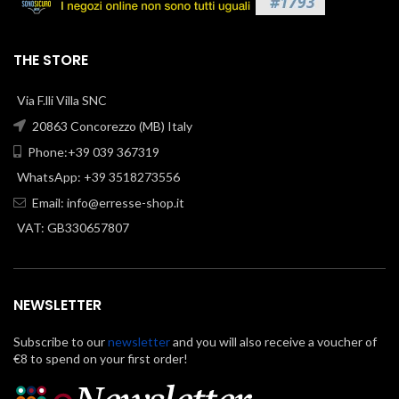
THE STORE
Via F.lli Villa SNC
20863 Concorezzo (MB) Italy
Phone:+39 039 367319
WhatsApp: +39 3518273556
Email:
info@erresse-shop.it
VAT: GB330657807
NEWSLETTER
Subscribe to our
newsletter
and you will also receive a voucher of
€8 to spend on your first order!