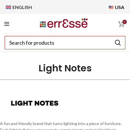
ENGLISH
USA
0
Light Notes
A fun and friendly brand that turns lighting into a piece of furniture.
Each light bulb has a message to communicate and an identity to