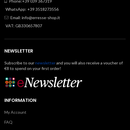
Phone:+39 039 367319
WhatsApp: +39 3518273556
Email:
info@erresse-shop.it
VAT: GB330657807
NEWSLETTER
Subscribe to our
newsletter
and you will also receive a voucher of
€8 to spend on your first order!
INFORMATION
My Account
FAQ