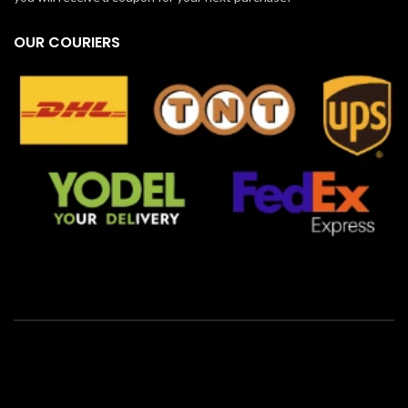
OUR COURIERS