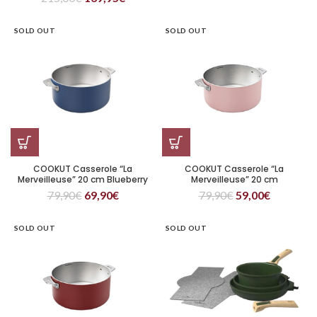
SOLD OUT
SOLD OUT
COOKUT Casserole “La
COOKUT Casserole “La
Merveilleuse” 20 cm Blueberry
Merveilleuse” 20 cm
Marshmallow
79,90
€
69,90
€
79,90
€
59,00
€
SOLD OUT
SOLD OUT