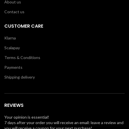
About us
Contact us
CUSTOMER CARE
Klarna
Scalapay
Terms & Conditions
Payments
Shipping delivery
REVIEWS
Your opinion is essential!
7 days after your order you will receive an email: leave a review and
you will receive a coupon for your next purchase!