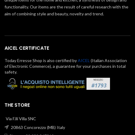
functionality. Our items are the result of careful research with the
aim of combining style and beauty, novelty and trend.
AICEL CERTIFICATE
Today Erresse Shop is also certified by
AICEL
(Italian Association
of Electronic Commerce), a guarantee for your purchases in total
safety.
THE STORE
Via F.lli Villa SNC
20863 Concorezzo (MB) Italy