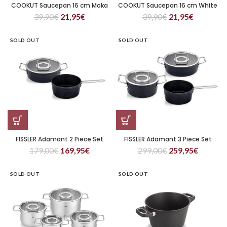
COOKUT Saucepan 16 cm Moka
COOKUT Saucepan 16 cm White
39,90
€
21,95
€
39,90
€
21,95
€
SOLD OUT
SOLD OUT
FISSLER Adamant 2 Piece Set
FISSLER Adamant 3 Piece Set
179,00
€
169,95
€
299,00
€
259,95
€
SOLD OUT
SOLD OUT