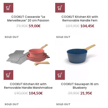
COOKUT Casserole “La
COOKUT Kitchen Kit with
Merveilleuse” 20 cm Passion
Removable Handle Fern
79,90
€
59,00
€
189,90
€
104,45
€
SOLD OUT
SOLD OUT
COOKUT Kitchen Kit with
COOKUT Saucepan 16 cm
Removable Handle Marshmallow
Blueberry
190,00
€
104,50
€
39,90
€
21,95
€
SOLD OUT
SOLD OUT