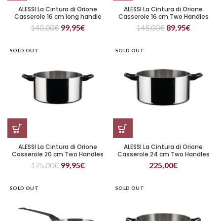
ALESSI La Cintura di Orione
ALESSI La Cintura di Orione
Casserole 16 cm long handle
Casserole 16 cm Two Handles
140,00
€
99,95
€
145,00
€
89,95
€
SOLD OUT
SOLD OUT
ALESSI La Cintura di Orione
ALESSI La Cintura di Orione
Casserole 20 cm Two Handles
Casserole 24 cm Two Handles
175,00
€
99,95
€
225,00
€
SOLD OUT
SOLD OUT