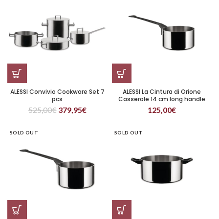
ALESSI Convivio Cookware Set 7
ALESSI La Cintura di Orione
pcs
Casserole 14 cm long handle
525,00
€
379,95
€
125,00
€
SOLD OUT
SOLD OUT