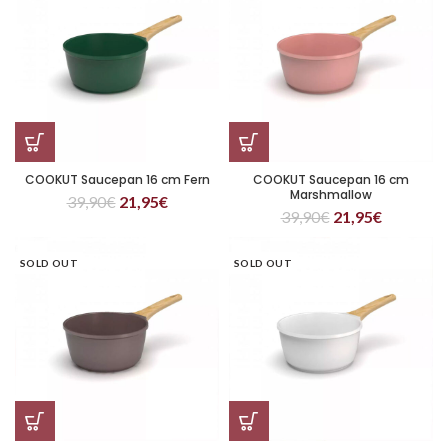
COOKUT Saucepan 16 cm Fern
COOKUT Saucepan 16 cm
Marshmallow
39,90
€
21,95
€
39,90
€
21,95
€
SOLD OUT
SOLD OUT