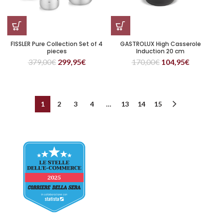
FISSLER Pure Collection Set of 4
GASTROLUX High Casserole
pieces
Induction 20 cm
379,00
€
299,95
€
170,00
€
104,95
€
1
2
3
4
…
13
14
15