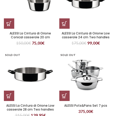
ALESSI La Cintura di Orione
ALESSI La Cintura di Orione Low
Conical casserole 20 cm
casserole 24 cm Two handles
150,00
€
75,00
€
175,00
€
99,00
€
SOLD OUT
SOLD OUT
ALESSI La Cintura di Orione Low
ALESSI Pots&Pans Set 7 pcs
casserole 28 cm Two handles
375,00
€
215,00
€
139,95
€