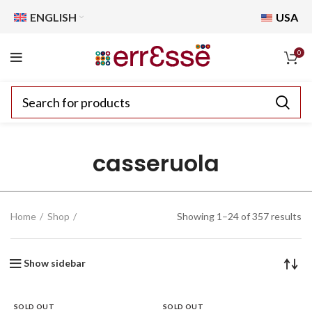
ENGLISH
USA
0
casseruola
Home
Shop
Showing 1–24 of 357 results
Show sidebar
SOLD OUT
SOLD OUT