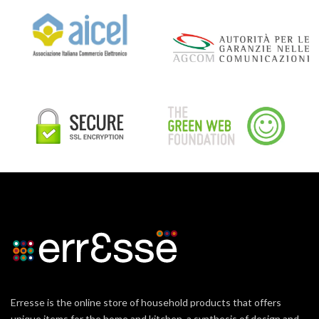
Erresse is the online store of household products that offers
unique items for the home and kitchen, a synthesis of design and