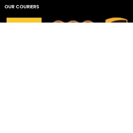
OUR COURIERS