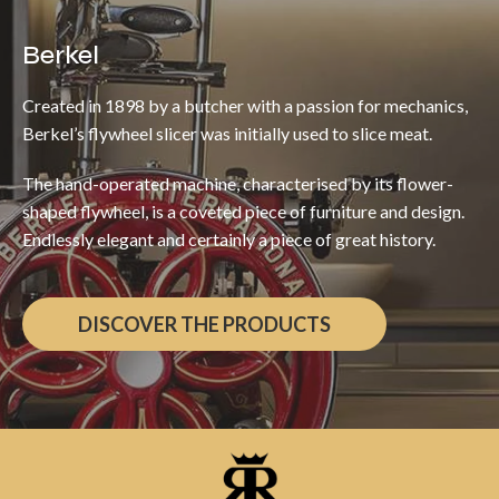
Berkel
Created in 1898 by a butcher with a passion for mechanics,
Berkel’s flywheel slicer was initially used to slice meat.
The hand-operated machine, characterised by its flower-
shaped flywheel, is a coveted piece of furniture and design.
Endlessly elegant and certainly a piece of great history.
DISCOVER THE PRODUCTS