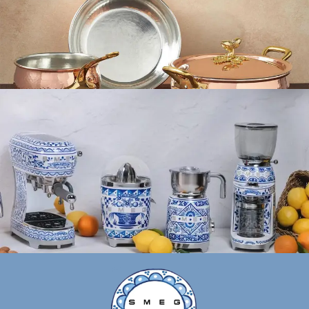
Ruffoni
Ruffoni