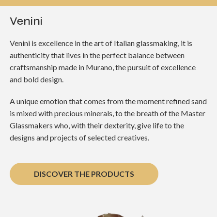
Venini
Venini is excellence in the art of Italian glassmaking, it is
authenticity that lives in the perfect balance between
craftsmanship made in Murano, the pursuit of excellence
and bold design.
A unique emotion that comes from the moment refined sand
is mixed with precious minerals, to the breath of the Master
Glassmakers who, with their dexterity, give life to the
designs and projects of selected creatives.
DISCOVER THE PRODUCTS