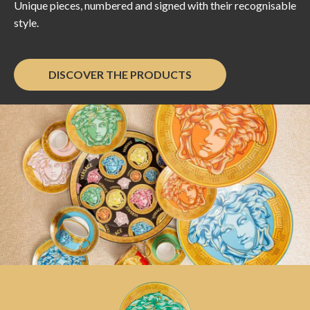
Unique pieces, numbered and signed with their recognisable
style.
DISCOVER THE PRODUCTS
Versace Home