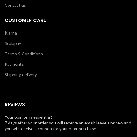
Contact us
CUSTOMER CARE
Klarna
Scalapay
Terms & Conditions
Payments
Shipping delivery
REVIEWS
Your opinion is essential!
7 days after your order you will receive an email: leave a review and
you will receive a coupon for your next purchase!