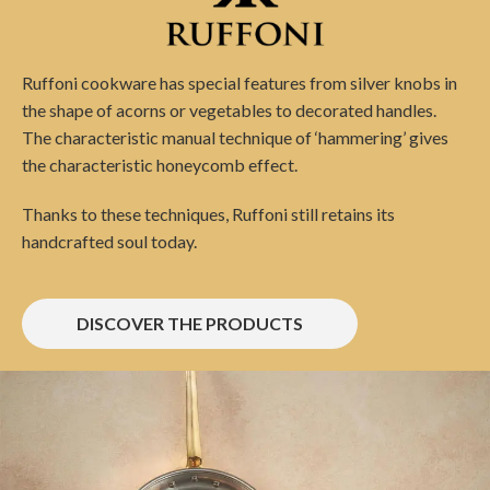
Ruffoni cookware has special features from silver knobs in
the shape of acorns or vegetables to decorated handles.
The characteristic manual technique of ‘hammering’ gives
the characteristic honeycomb effect.
Thanks to these techniques, Ruffoni still retains its
handcrafted soul today.
DISCOVER THE PRODUCTS