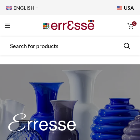
ENGLISH
USA
0