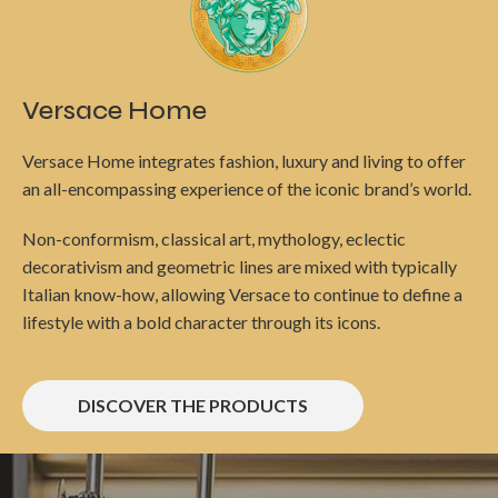
Versace Home
Versace Home integrates fashion, luxury and living to offer
an all-encompassing experience of the iconic brand’s world.
Non-conformism, classical art, mythology, eclectic
decorativism and geometric lines are mixed with typically
Italian know-how, allowing Versace to continue to define a
lifestyle with a bold character through its icons.
DISCOVER THE PRODUCTS
Berkel