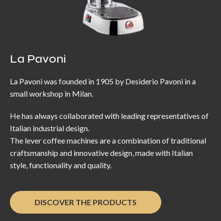
La Pavoni
La Pavoni was founded in 1905 by Desiderio Pavoni in a
small workshop in Milan.
He has always collaborated with leading representatives of
Italian industrial design.
The lever coffee machines are a combination of traditional
craftsmanship and innovative design, made with Italian
style, functionality and quality.
DISCOVER THE PRODUCTS