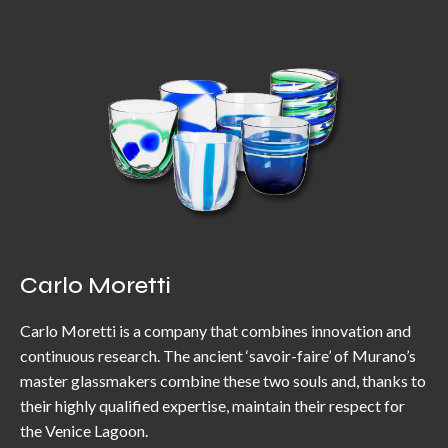
Carlo Moretti
Carlo Moretti is a company that combines innovation and
continuous research. The ancient ‘savoir-faire’ of Murano’s
master glassmakers combine these two souls and, thanks to
their highly qualified expertise, maintain their respect for
the Venice Lagoon.