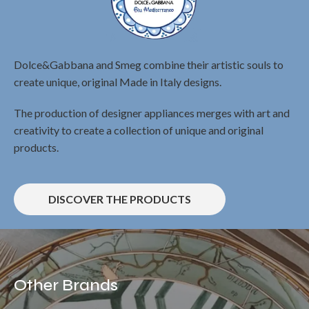
Dolce&Gabbana and Smeg combine their artistic souls to
create unique, original Made in Italy designs.
The production of designer appliances merges with art and
creativity to create a collection of unique and original
products.
DISCOVER THE PRODUCTS
Other Brands