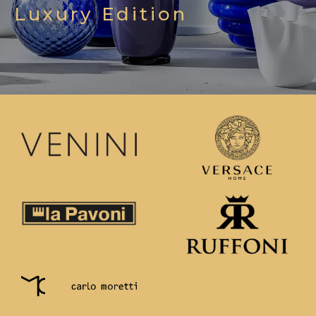
Luxury Edition