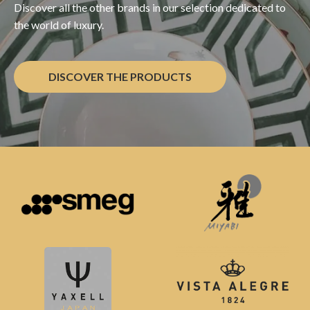
Discover all the other brands in our selection dedicated to
the world of luxury.
DISCOVER THE PRODUCTS
Other Brands