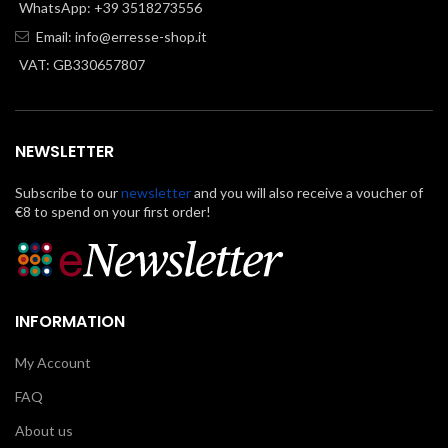
WhatsApp: +39 3518273556
Email:
info@erresse-shop.it
VAT: GB330657807
NEWSLETTER
Subscribe to our
newsletter
and you will also receive a voucher of
€8 to spend on your first order!
INFORMATION
My Account
FAQ
About us