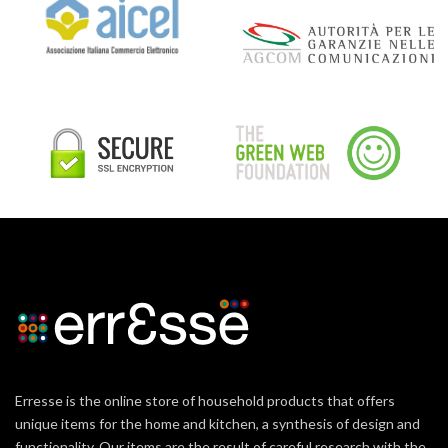
Erresse is the online store of household products that offers
unique items for the home and kitchen, a synthesis of design and
functionality. Our items are the result of careful research with the