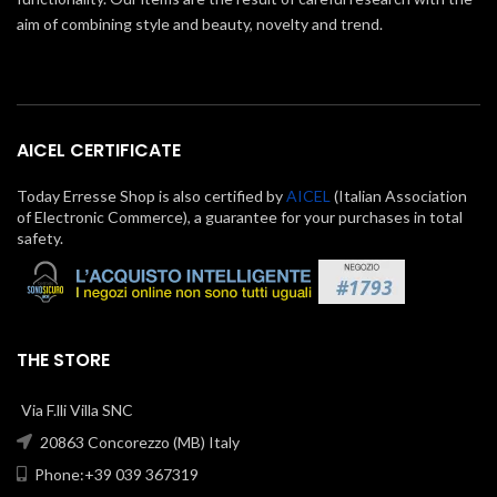
aim of combining style and beauty, novelty and trend.
AICEL CERTIFICATE
Today Erresse Shop is also certified by
AICEL
(Italian Association
of Electronic Commerce), a guarantee for your purchases in total
safety.
THE STORE
Via F.lli Villa SNC
20863 Concorezzo (MB) Italy
Phone:+39 039 367319