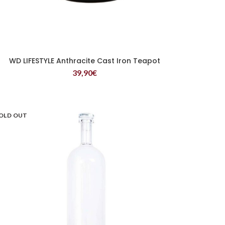
WD LIFESTYLE Anthracite Cast Iron Teapot
READ MORE
39,90
€
OLD OUT