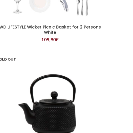
WD LIFESTYLE Wicker Picnic Basket for 2 Persons
READ MORE
White
109,90
€
OLD OUT