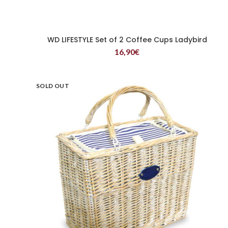
WD LIFESTYLE Set of 2 Coffee Cups Ladybird
READ MORE
16,90
€
SOLD OUT