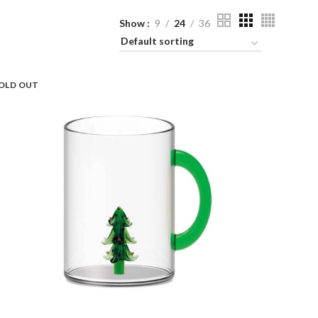
Show
9
24
36
OLD OUT