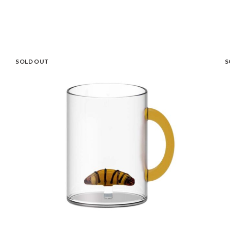
SOLD OUT
S