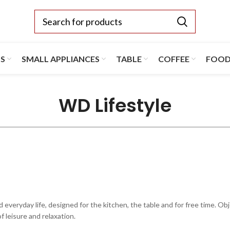
TS
SMALL APPLIANCES
TABLE
COFFEE
FOO
WD Lifestyle
ryday life, designed for the kitchen, the table and for free time. Object
 leisure and relaxation.