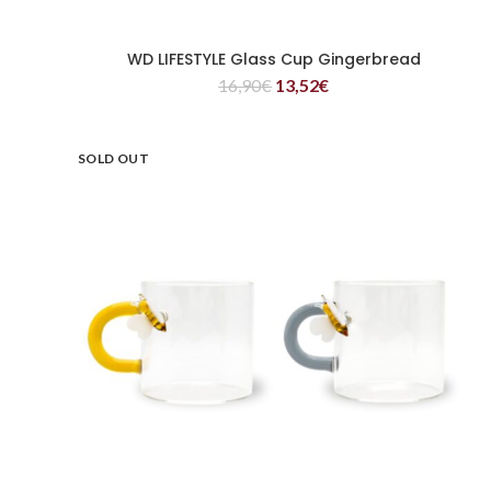
WD LIFESTYLE Glass Cup Gingerbread
READ MORE
16,90
€
13,52
€
SOLD OUT