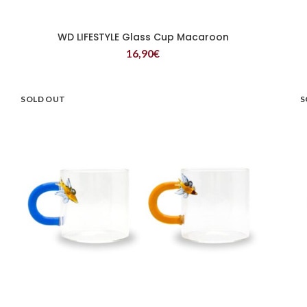
WD LIFESTYLE Glass Cup Macaroon
READ MORE
16,90
€
SOLD OUT
S