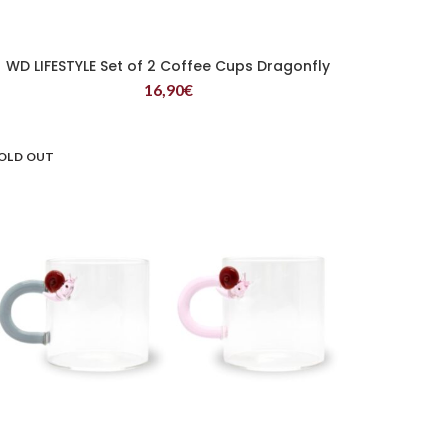
WD LIFESTYLE Set of 2 Coffee Cups Dragonfly
READ MORE
16,90
€
OLD OUT