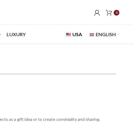
0
D
LUXURY
USA
ENGLISH
s as a gift idea or to create conviviality and sharing.