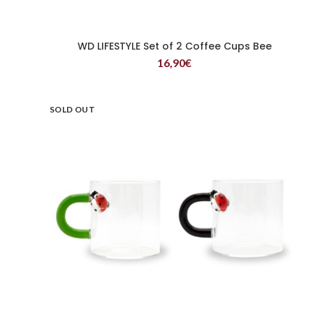
WD LIFESTYLE Set of 2 Coffee Cups Bee
READ MORE
16,90
€
SOLD OUT