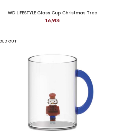
WD LIFESTYLE Glass Cup Christmas Tree
READ MORE
16,90
€
OLD OUT