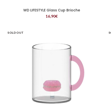
WD LIFESTYLE Glass Cup Brioche
READ MORE
16,90
€
SOLD OUT
S