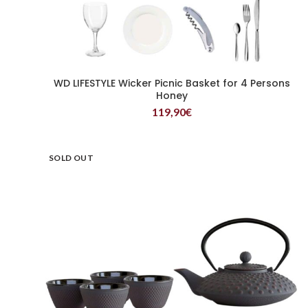
WD LIFESTYLE Wicker Picnic Basket for 4 Persons
READ MORE
Honey
119,90
€
SOLD OUT