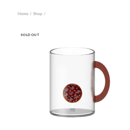
Home
Shop
SOLD OUT