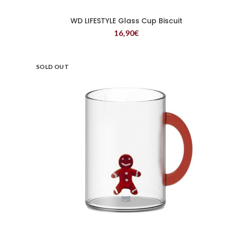
WD LIFESTYLE Glass Cup Biscuit
READ MORE
16,90
€
SOLD OUT