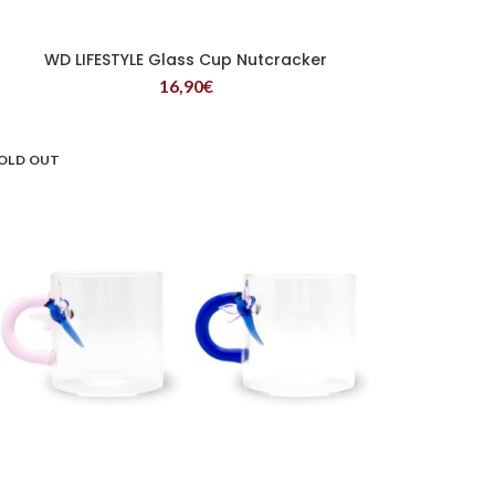
WD LIFESTYLE Glass Cup Nutcracker
READ MORE
16,90
€
OLD OUT