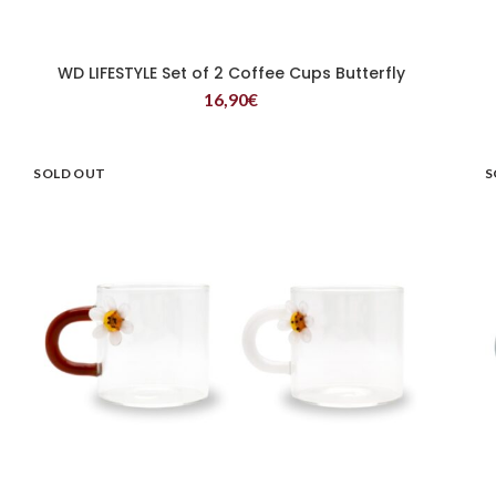
WD LIFESTYLE Set of 2 Coffee Cups Butterfly
READ MORE
16,90
€
SOLD OUT
S