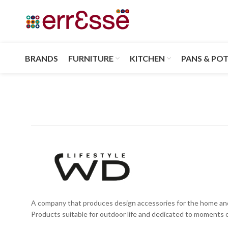
BRANDS
FURNITURE
KITCHEN
PANS & PO
A company that produces design accessories for the home and eve
Products suitable for outdoor life and dedicated to moments of