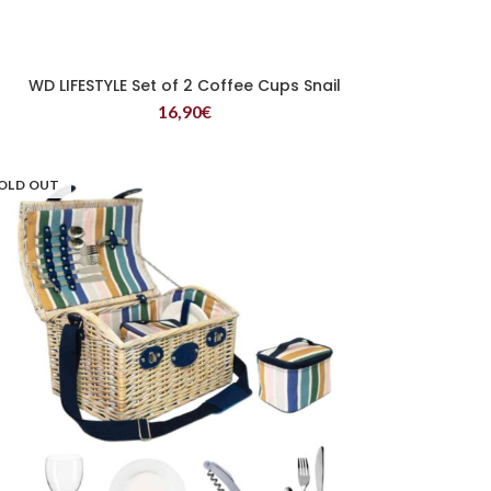
WD LIFESTYLE Set of 2 Coffee Cups Snail
READ MORE
16,90
€
OLD OUT