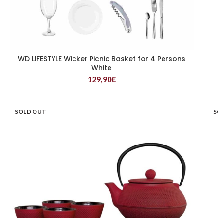
WD LIFESTYLE Wicker Picnic Basket for 4 Persons
READ MORE
White
129,90
€
SOLD OUT
S