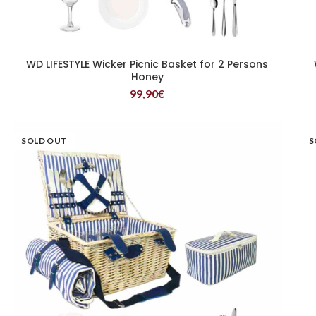
WD LIFESTYLE Wicker Picnic Basket for 2 Persons
READ MORE
Honey
99,90
€
SOLD OUT
S