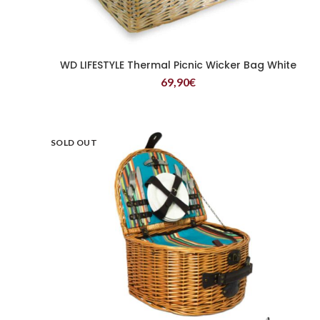
WD LIFESTYLE Thermal Picnic Wicker Bag White
READ MORE
69,90
€
SOLD OUT