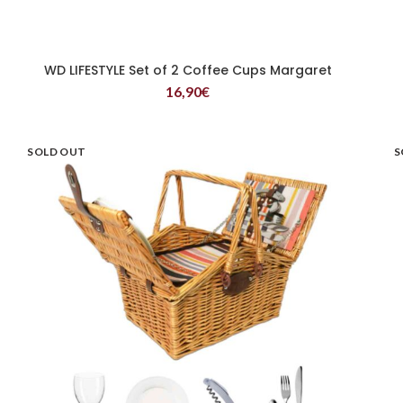
WD LIFESTYLE Set of 2 Coffee Cups Margaret
READ MORE
16,90
€
SOLD OUT
S