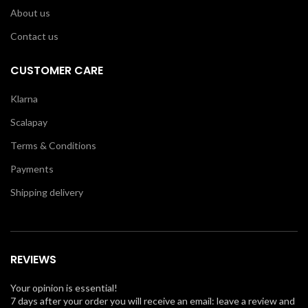
About us
Contact us
CUSTOMER CARE
Klarna
Scalapay
Terms & Conditions
Payments
Shipping delivery
REVIEWS
Your opinion is essential!
7 days after your order you will receive an email: leave a review and