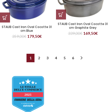
STAUB Cast Iron Oval Cocotte 31
STAUB Cast Iron Oval Cocotte 31
cm Graphite Grey
cm Blue
339,00
€
169,50
€
359,00
€
179,50
€
1
2
3
4
5
6