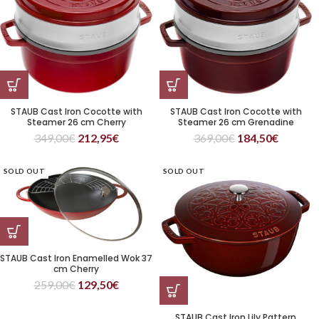
STAUB Cast Iron Cocotte with
STAUB Cast Iron Cocotte with
Steamer 26 cm Cherry
Steamer 26 cm Grenadine
349,00
€
212,95
€
369,00
€
184,50
€
SOLD OUT
SOLD OUT
STAUB Cast Iron Enamelled Wok 37
cm Cherry
259,00
€
129,50
€
STAUB Cast Iron Lily Pattern