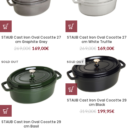
STAUB Cast Iron Oval Cocotte 27
STAUB Cast Iron Oval Cocotte 27
cm Graphite Grey
cm White Truffle
269,00
€
169,00
€
269,00
€
169,00
€
SOLD OUT
SOLD OUT
STAUB Cast Iron Oval Cocotte 29
cm Black
319,00
€
199,95
€
STAUB Cast Iron Oval Cocotte 29
cm Basil