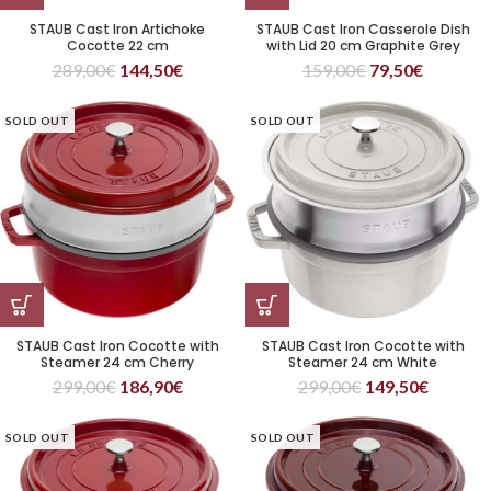
STAUB Cast Iron Artichoke
STAUB Cast Iron Casserole Dish
Cocotte 22 cm
with Lid 20 cm Graphite Grey
289,00
€
144,50
€
159,00
€
79,50
€
SOLD OUT
SOLD OUT
STAUB Cast Iron Cocotte with
STAUB Cast Iron Cocotte with
Steamer 24 cm Cherry
Steamer 24 cm White
299,00
€
186,90
€
299,00
€
149,50
€
SOLD OUT
SOLD OUT