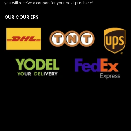
you will receive a coupon for your next purchase!
OUR COURIERS