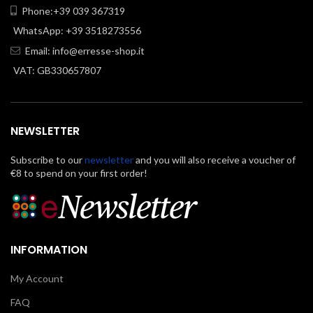
Phone:+39 039 367319
WhatsApp: +39 3518273556
Email:
info@erresse-shop.it
VAT: GB330657807
NEWSLETTER
Subscribe to our
newsletter
and you will also receive a voucher of
€8 to spend on your first order!
INFORMATION
My Account
FAQ