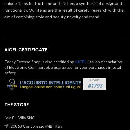
unique items for the home and kitchen, a synthesis of design and
functionality. Our items are the result of careful research with the
aim of combining style and beauty, novelty and trend.
AICEL CERTIFICATE
Today Erresse Shop is also certified by
AICEL
(Italian Association
of Electronic Commerce), a guarantee for your purchases in total
safety.
THE STORE
Via F.lli Villa SNC
20863 Concorezzo (MB) Italy