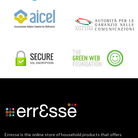
Erresse is the online store of household products that offers