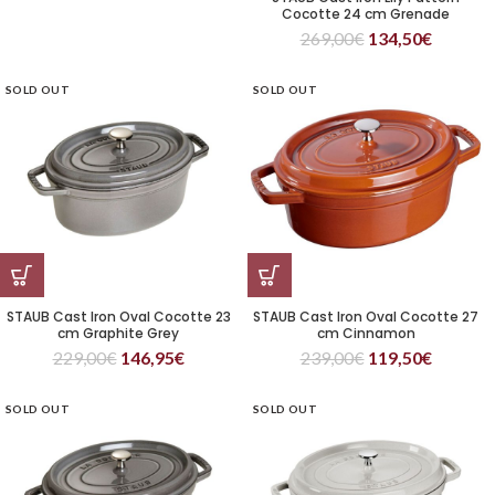
Cocotte 24 cm Grenade
269,00
€
134,50
€
SOLD OUT
SOLD OUT
STAUB Cast Iron Oval Cocotte 23
STAUB Cast Iron Oval Cocotte 27
cm Graphite Grey
cm Cinnamon
229,00
€
146,95
€
239,00
€
119,50
€
SOLD OUT
SOLD OUT