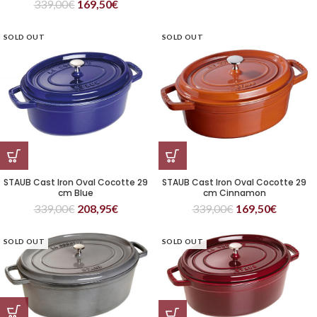
339,00
€
169,50
€
SOLD OUT
SOLD OUT
STAUB Cast Iron Oval Cocotte 29
STAUB Cast Iron Oval Cocotte 29
cm Blue
cm Cinnamon
339,00
€
208,95
€
339,00
€
169,50
€
SOLD OUT
SOLD OUT