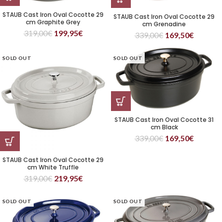
STAUB Cast Iron Oval Cocotte 29
STAUB Cast Iron Oval Cocotte 29
cm Graphite Grey
cm Grenadine
319,00
€
199,95
€
339,00
€
169,50
€
SOLD OUT
SOLD OUT
STAUB Cast Iron Oval Cocotte 31
cm Black
339,00
€
169,50
€
STAUB Cast Iron Oval Cocotte 29
cm White Truffle
319,00
€
219,95
€
SOLD OUT
SOLD OUT