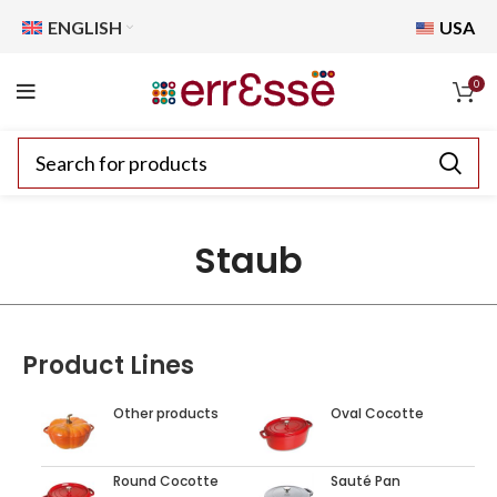
ENGLISH
USA
0
Staub
Product Lines
Other products
Oval Cocotte
Round Cocotte
Sauté Pan