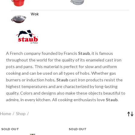
Wok
A French company founded by Francis
Staub
, it is famous
throughout the world for the quality of its enameled cast iron
pots and pans. This material is perfect for slow and uniform
cooking and can be used on all types of hobs. Whether gas
burners or induction hobs,
Staub
cast iron products resist the
highest temperatures and are characterized by long-lasting
quality. Colors and designs also make these objects beautiful to
admire, in every kitchen. All cooking enthusiasts love
Staub
.
Home
Shop
SOLD OUT
SOLD OUT