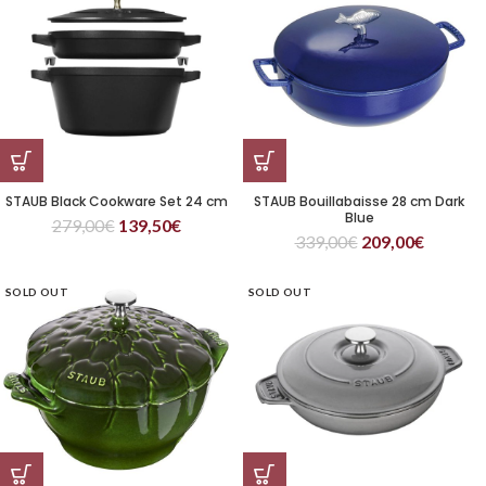
STAUB Black Cookware Set 24 cm
STAUB Bouillabaisse 28 cm Dark
Blue
279,00
€
139,50
€
339,00
€
209,00
€
SOLD OUT
SOLD OUT