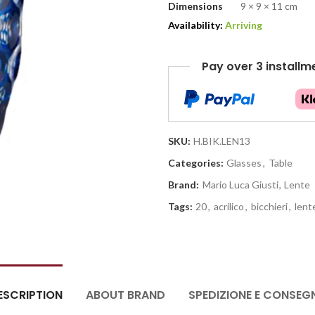
Dimensions
9 × 9 × 11 cm
Availability:
Arriving
Pay over 3 installm
SKU:
H.BIK.LEN13
Categories:
Glasses
,
Table
Brand:
Mario Luca Giusti
,
Lente
Tags:
20
,
acrilico
,
bicchieri
,
lent
ESCRIPTION
ABOUT BRAND
SPEDIZIONE E CONSEG