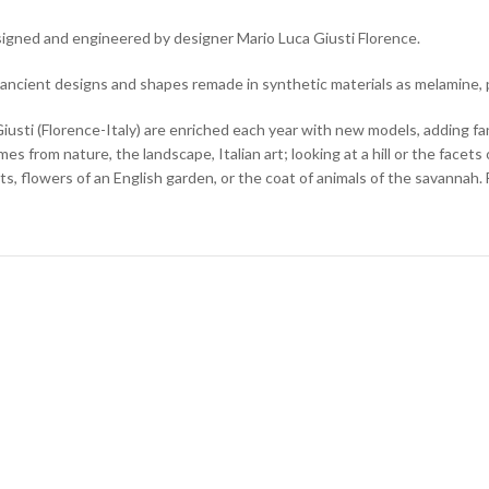
designed and engineered by designer Mario Luca Giusti Florence.
 ancient designs and shapes remade in synthetic materials as melamine, 
usti (Florence-Italy) are enriched each year with new models, adding fa
es from nature, the landscape, Italian art; looking at a hill or the facets 
ts, flowers of an English garden, or the coat of animals of the savannah