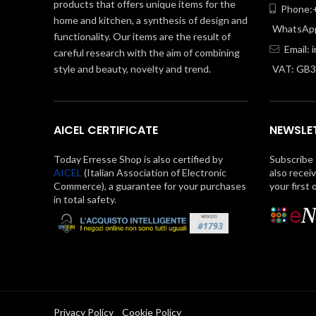
products that offers unique items for the
Phone:+
home and kitchen, a synthesis of design and
WhatsApp
functionality. Our items are the result of
Email:
careful research with the aim of combining
style and beauty, novelty and trend.
VAT: GB
AICEL CERTIFICATE
NEWSLE
Today Erresse Shop is also certified by
Subscribe 
AICEL
(Italian Association of Electronic
also recei
Commerce), a guarantee for your purchases
your first 
in total safety.
Privacy Policy
Cookie Policy