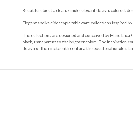
Beautiful objects, clean, simple, elegant design, colored: 
Elegant and kaleidoscopic tableware collections inspired by
The collections are designed and conceived by Mario Luca Gi
black, transparent to the brighter colors. The inspiration com
design of the nineteenth century, the equatorial jungle plan