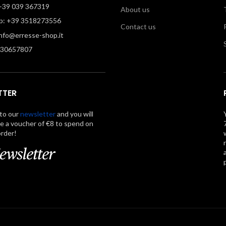
39 039 367319
About us
: +39 3518273556
Contact us
info@erresse-shop.it
330657807
TTER
to our
newsletter
and you will
ve a voucher of €8 to spend on
order!