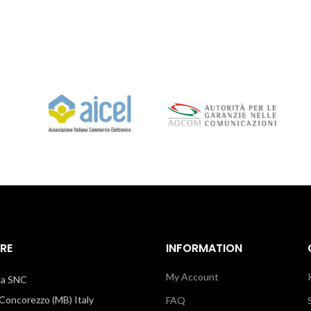
RE
INFORMATION
My Account
illa SNC
oncorezzo (MB) Italy
FAQ