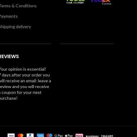
Terms & Conditions
Payments
Shipping delivery
REVIEWS
Your opinion is essential!
7 days after your order you
will receive an email: leave a
review and you will receive
a coupon for your next
purchase!