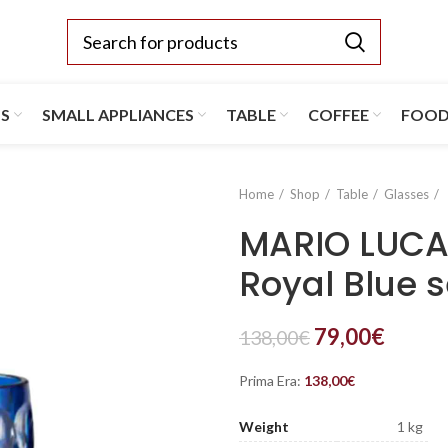
TS
SMALL APPLIANCES
TABLE
COFFEE
FOO
Home
Shop
Table
Glasses
MARIO LUCA 
Royal Blue s
79,00
€
138,00
€
Prima Era:
138,00
€
Weight
1 kg