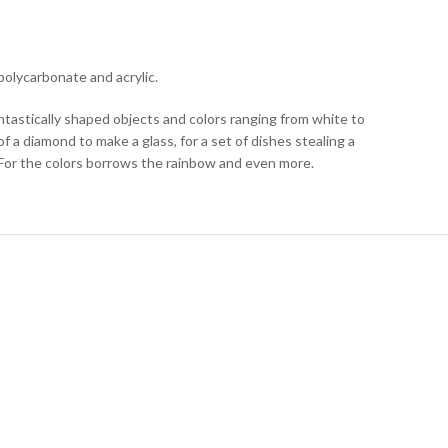
polycarbonate and acrylic.
ntastically shaped objects and colors ranging from white to
of a diamond to make a glass, for a set of dishes stealing a
. For the colors borrows the rainbow and even more.