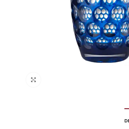
Click to enlarge
D