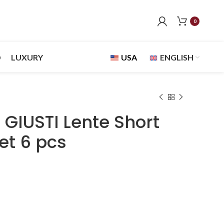
0
D
LUXURY
USA
ENGLISH
GIUSTI Lente Short
et 6 pcs