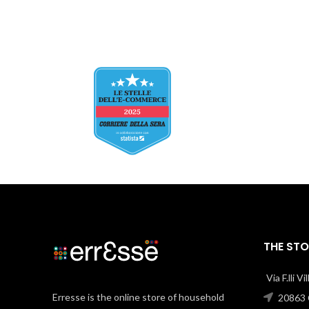
THE STO
Via F.lli V
Erresse is the online store of household
20863 C