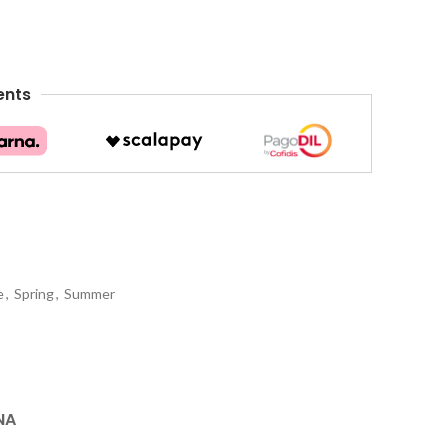
ents
e
,
Spring
,
Summer
NA