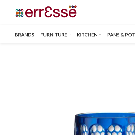
BRANDS
FURNITURE
KITCHEN
PANS & PO