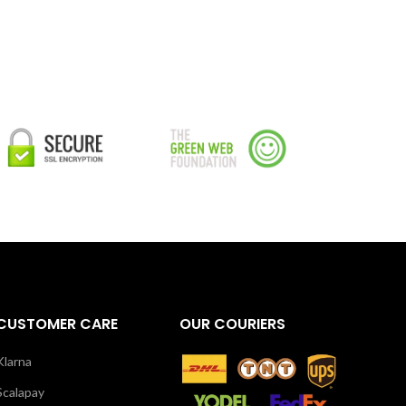
CUSTOMER CARE
OUR COURIERS
Klarna
Scalapay