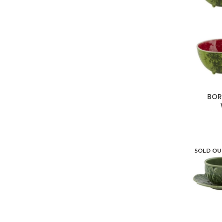
BOR
SOLD O