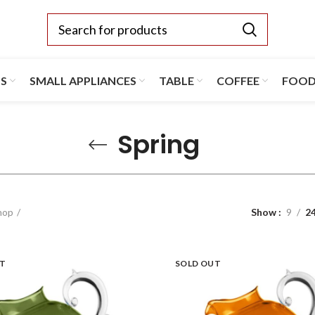
TS
SMALL APPLIANCES
TABLE
COFFEE
FOO
Spring
hop
Show
9
2
UT
SOLD OUT