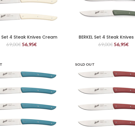
 Set 4 Steak Knives Cream
BERKEL Set 4 Steak Knives
READ MORE
READ MORE
69,00
€
56,95
€
69,00
€
56,95
€
UT
SOLD OUT