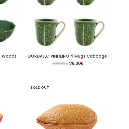
s Woods
BORDALLO PINHEIRO 4 Mugs Cabbage
READ MORE
108,00
€
98,00
€
SOLD OUT