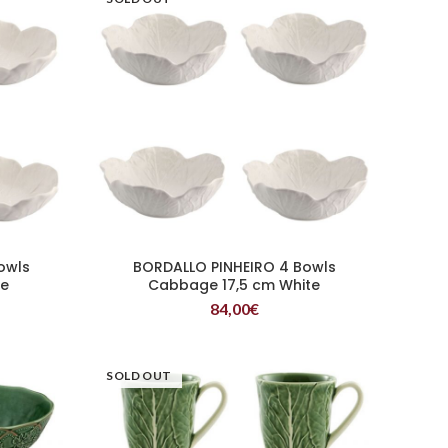
owls
BORDALLO PINHEIRO 4 Bowls
READ MORE
te
Cabbage 17,5 cm White
84,00
€
SOLD OUT