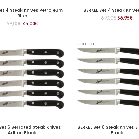
Set 4 Steak Knives Petroleum
BERKEL Set 4 Steak Knive
READ MORE
READ MORE
Blue
69,00
€
56,95
€
69,00
€
45,00
€
UT
SOLD OUT
Set 6 Serrated Steak Knives
BERKEL Set 6 Steak Knives 
READ MORE
READ MORE
Adhoc Black
Black