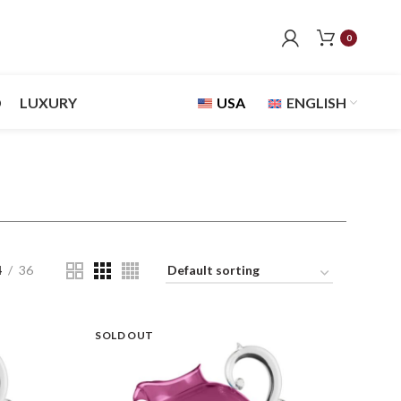
0
D
LUXURY
USA
ENGLISH
4
36
SOLD OUT