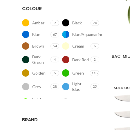
COLOUR
Amber
Black
9
70
Blue
Blue/Aquamarine
67
1
Brown
Cream
54
6
BACI MI
Dark
Dark Red
4
2
Green
Golden
Green
6
118
Light
Grey
28
23
SOLD O
Blue
Light
Mix
8
5
Green
Orange
Other
25
100
BRAND
Pink
Purple
28
10