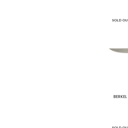
Villeroy & Boch
18
SOLD O
Vista Alegre
44
WD Lifestyle
108
Weber
12
Zafferano
112
Zwilling
7
BERKEL
SOLD O