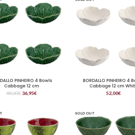
DALLO PINHEIRO 4 Bowls
BORDALLO PINHEIRO 4 B
READ MORE
READ MORE
Cabbage 12 cm
Cabbage 12 cm Whi
48,00
€
36,95
€
52,00
€
UT
SOLD OUT