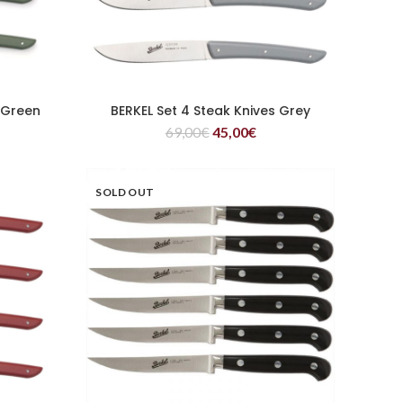
 Green
BERKEL Set 4 Steak Knives Grey
READ MORE
69,00
€
45,00
€
SOLD OUT