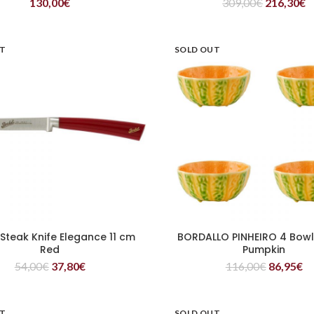
130,00
€
309,00
€
216,30
€
UT
SOLD OUT
 Steak Knife Elegance 11 cm
BORDALLO PINHEIRO 4 Bowl
READ MORE
READ MORE
Red
Pumpkin
54,00
€
37,80
€
116,00
€
86,95
€
UT
SOLD OUT