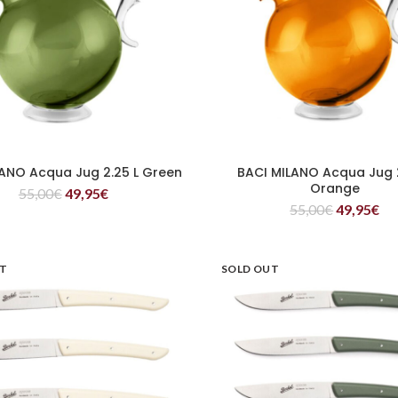
LANO Acqua Jug 2.25 L Green
BACI MILANO Acqua Jug 2
READ MORE
READ MORE
Orange
55,00
€
49,95
€
55,00
€
49,95
€
UT
SOLD OUT