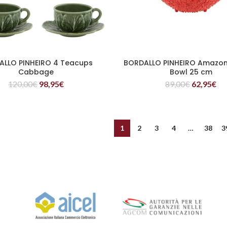
ALLO PINHEIRO 4 Teacups
BORDALLO PINHEIRO Amazon
READ MORE
READ MORE
Cabbage
Bowl 25 cm
120,00
€
98,95
€
89,00
€
62,95
€
1
2
3
4
…
38
3