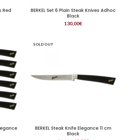
s Red
BERKEL Set 6 Plain Steak Knives Adhoc
READ MORE
Black
130,00
€
SOLD OUT
Elegance
BERKEL Steak Knife Elegance 11 cm
READ MORE
Black