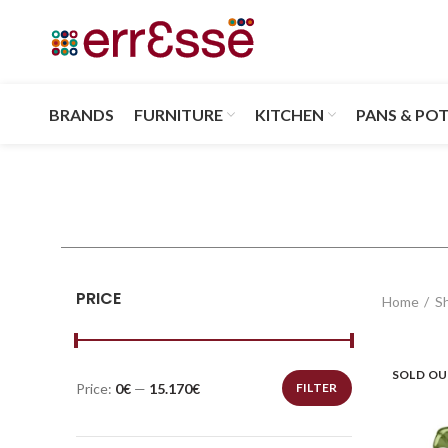
BRANDS
FURNITURE
KITCHEN
PANS & PO
PRICE
Home
S
SOLD O
Price:
0€
—
15.170€
FILTER