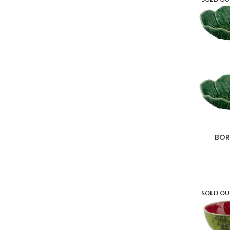
BOR
SOLD O