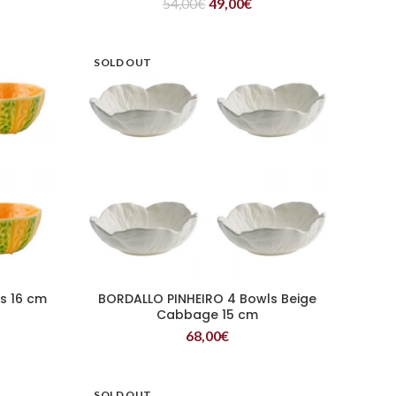
54,00
€
49,00
€
SOLD OUT
s 16 cm
BORDALLO PINHEIRO 4 Bowls Beige
READ MORE
Cabbage 15 cm
68,00
€
SOLD OUT