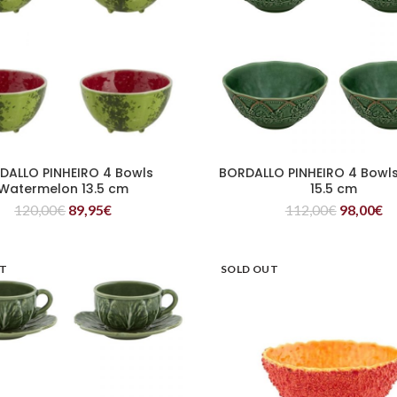
DALLO PINHEIRO 4 Bowls
BORDALLO PINHEIRO 4 Bowl
READ MORE
READ MORE
Watermelon 13.5 cm
15.5 cm
120,00
€
89,95
€
112,00
€
98,00
€
UT
SOLD OUT