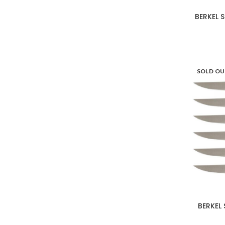
Les Jardins de la
15
Comtesse
BERKEL 
LotusGrill
4
Mario Luca Giusti
143
SOLD O
Ninja
17
Ooni
7
Outdoorchef
5
Portmeirion
34
Seletti
26
Taitù
41
BERKEL 
Victorinox
12