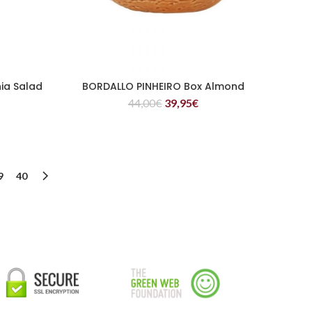
ia Salad
BORDALLO PINHEIRO Box Almond
READ MORE
44,00
€
39,95
€
9
40