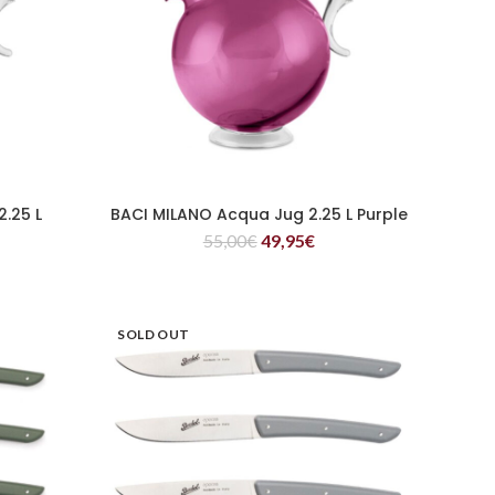
.25 L
BACI MILANO Acqua Jug 2.25 L Purple
READ MORE
55,00
€
49,95
€
SOLD OUT