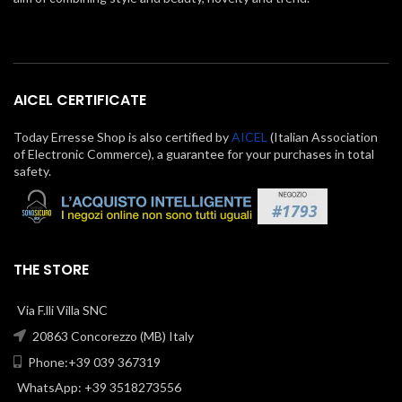
AICEL CERTIFICATE
Today Erresse Shop is also certified by
AICEL
(Italian Association
of Electronic Commerce), a guarantee for your purchases in total
safety.
THE STORE
Via F.lli Villa SNC
20863 Concorezzo (MB) Italy
Phone:+39 039 367319
WhatsApp: +39 3518273556