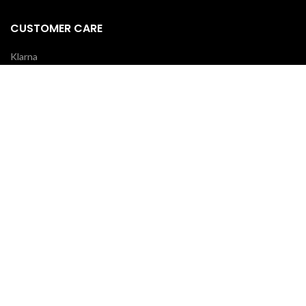
CUSTOMER CARE
Klarna
Scalapay
Terms & Conditions
Payments
Shipping delivery
REVIEWS
Your opinion is essential!
7 days after your order you will receive an email: leave a review and
you will receive a coupon for your next purchase!
OUR COURIERS