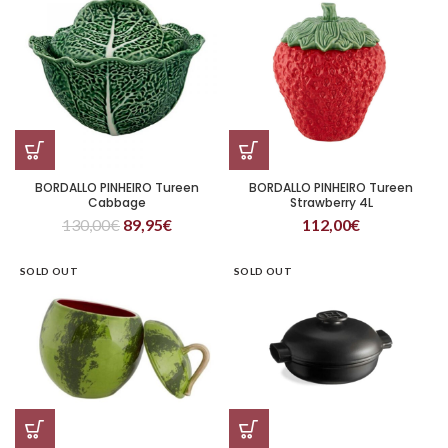
BORDALLO PINHEIRO Tureen
BORDALLO PINHEIRO Tureen
Cabbage
Strawberry 4L
130,00
€
89,95
€
112,00
€
SOLD OUT
SOLD OUT