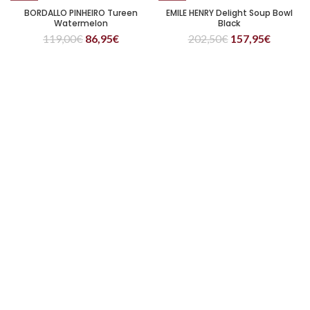
BORDALLO PINHEIRO Tureen
EMILE HENRY Delight Soup Bowl
Watermelon
Black
119,00
€
86,95
€
202,50
€
157,95
€