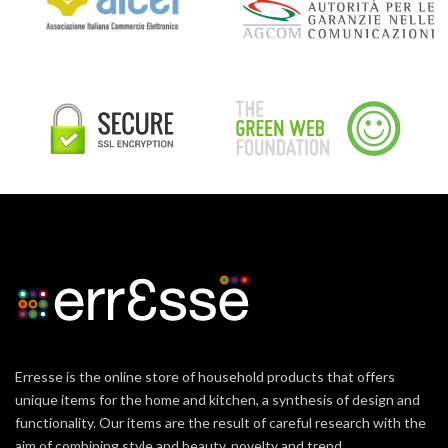
Erresse is the online store of household products that offers
unique items for the home and kitchen, a synthesis of design and
functionality. Our items are the result of careful research with the
aim of combining style and beauty, novelty and trend.