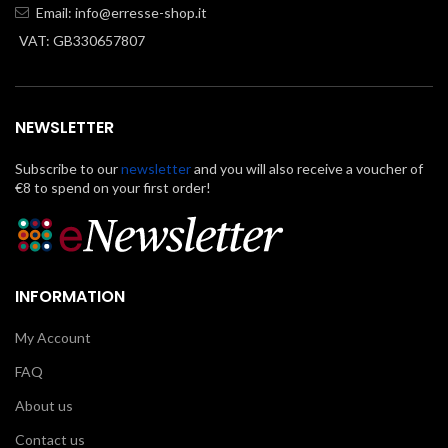
Email:
info@erresse-shop.it
VAT: GB330657807
NEWSLETTER
Subscribe to our
newsletter
and you will also receive a voucher of
€8 to spend on your first order!
INFORMATION
My Account
FAQ
About us
Contact us