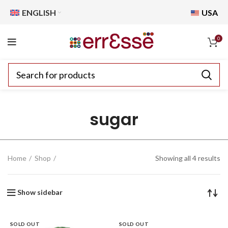
ENGLISH
USA
0
sugar
Home
Shop
Showing all 4 results
Show sidebar
SOLD OUT
SOLD OUT