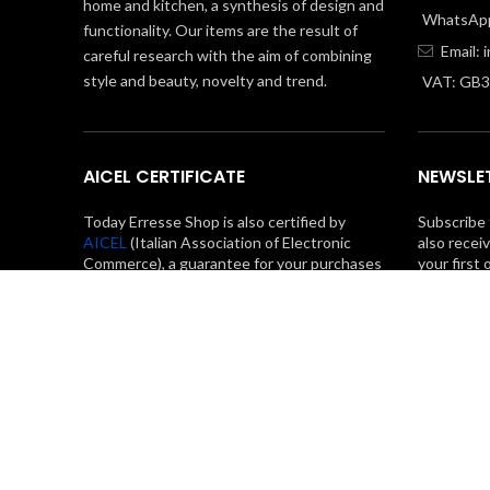
home and kitchen, a synthesis of design and
WhatsApp
functionality. Our items are the result of
Email:
careful research with the aim of combining
style and beauty, novelty and trend.
VAT: GB
AICEL CERTIFICATE
NEWSLE
Today Erresse Shop is also certified by
Subscribe 
AICEL
(Italian Association of Electronic
also recei
Commerce), a guarantee for your purchases
your first 
in total safety.
Privacy Policy
Cookie Policy