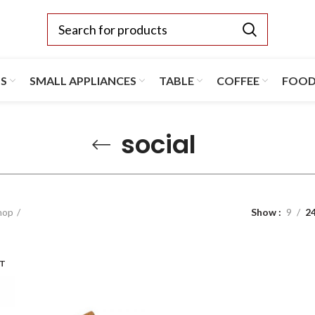
TS
SMALL APPLIANCES
TABLE
COFFEE
FOO
social
hop
Show
9
2
UT