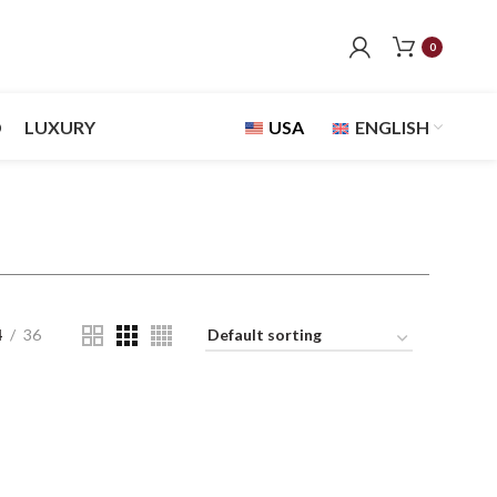
0
D
LUXURY
USA
ENGLISH
4
36