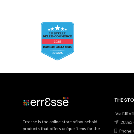
THE STO
Via F.lli V
Erresse is the online store of household
20863 C
products that offers unique items for the
Phone:+