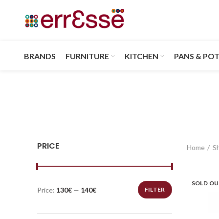
BRANDS
FURNITURE
KITCHEN
PANS & PO
PRICE
Home
S
SOLD O
Price:
130€
—
140€
FILTER