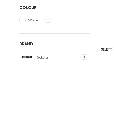
COLOUR
White
1
BRAND
SELETTI
Seletti
1