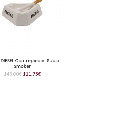
 DIESEL Centrepieces Social
READ MORE
Smoker
149,00
€
111,75
€