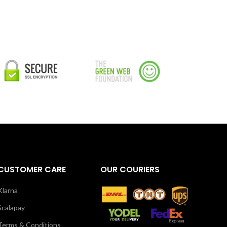
CUSTOMER CARE
OUR COURIERS
Klarna
Scalapay
Terms & Conditions