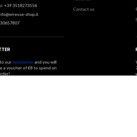
: +39 3518273556
Contact us
info@erresse-shop.it
330657807
TTER
to our
newsletter
and you will
ve a voucher of €8 to spend on
order!