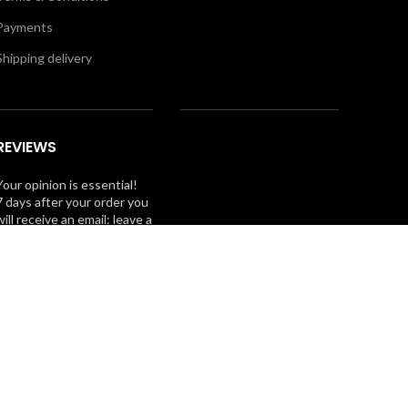
Payments
Shipping delivery
REVIEWS
Your opinion is essential!
7 days after your order you
will receive an email: leave a
review and you will receive
a coupon for your next
purchase!