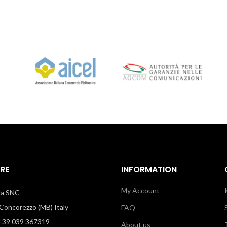
RE
INFORMATION
My Account
illa SNC
oncorezzo (MB) Italy
FAQ
39 039 367319
About us