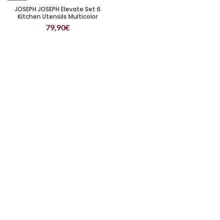
JOSEPH JOSEPH Elevate Set 6
Kitchen Utensils Multicolor
79,90
€