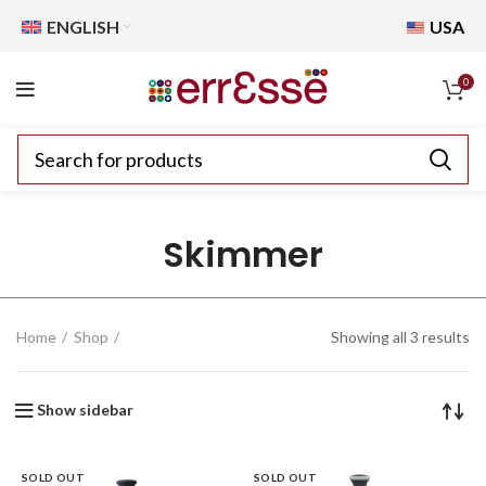
ENGLISH
USA
0
Skimmer
Home
Shop
Showing all 3 results
Show sidebar
SOLD OUT
SOLD OUT