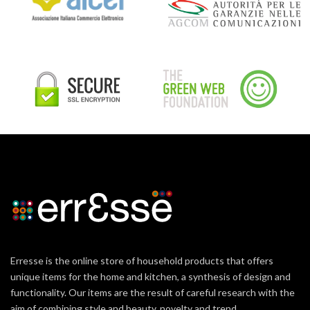
Erresse is the online store of household products that offers
unique items for the home and kitchen, a synthesis of design and
functionality. Our items are the result of careful research with the
aim of combining style and beauty, novelty and trend.