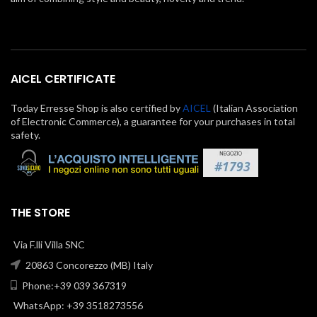
AICEL CERTIFICATE
Today Erresse Shop is also certified by
AICEL
(Italian Association
of Electronic Commerce), a guarantee for your purchases in total
safety.
THE STORE
Via F.lli Villa SNC
20863 Concorezzo (MB) Italy
Phone:+39 039 367319
WhatsApp: +39 3518273556