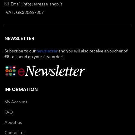
Email:
info@erresse-shop.it
VAT: GB330657807
NEWSLETTER
Subscribe to our
newsletter
and you will also receive a voucher of
€8 to spend on your first order!
INFORMATION
My Account
FAQ
About us
Contact us