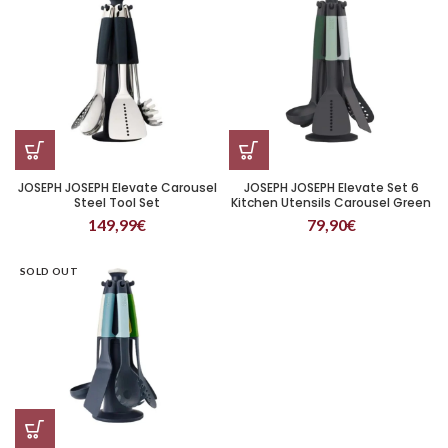
JOSEPH JOSEPH Elevate Carousel
JOSEPH JOSEPH Elevate Set 6
Steel Tool Set
Kitchen Utensils Carousel Green
149,99
€
79,90
€
SOLD OUT