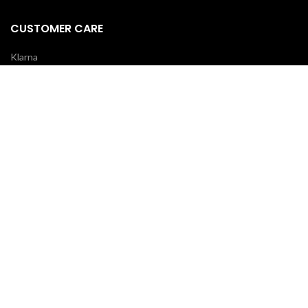
CUSTOMER CARE
Klarna
Scalapay
Terms & Conditions
Payments
Shipping delivery
REVIEWS
Your opinion is essential!
7 days after your order you will receive an email: leave a review and
you will receive a coupon for your next purchase!
OUR COURIERS