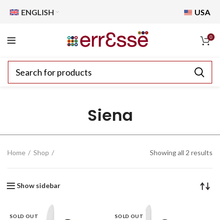
ENGLISH
USA
0
Siena
Home
Shop
Showing all 2 results
Show sidebar
SOLD OUT
SOLD OUT