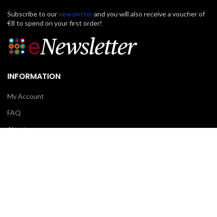
Subscribe to our
newsletter
and you will also receive a voucher of
€8 to spend on your first order!
INFORMATION
My Account
FAQ
About us
Contact us
CUSTOMER CARE
Klarna
Scalapay