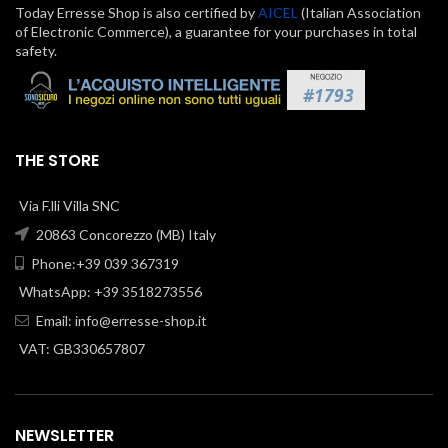
Today Erresse Shop is also certified by
AICEL
(Italian Association
of Electronic Commerce), a guarantee for your purchases in total
safety.
THE STORE
Via F.lli Villa SNC
20863 Concorezzo (MB) Italy
Phone:+39 039 367319
WhatsApp: +39 3518273556
Email:
info@erresse-shop.it
VAT: GB330657807
NEWSLETTER