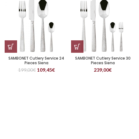
SAMBONET Cutlery Service 24
SAMBONET Cutlery Service 30
Pieces Siena
Pieces Siena
199,00
€
109,45
€
239,00
€