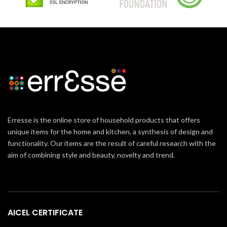
Erresse is the online store of household products that offers
unique items for the home and kitchen, a synthesis of design and
functionality. Our items are the result of careful research with the
aim of combining style and beauty, novelty and trend.
AICEL CERTIFICATE