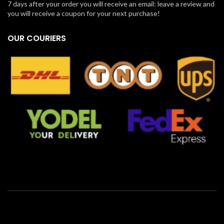
7 days after your order you will receive an email: leave a review and
you will receive a coupon for your next purchase!
OUR COURIERS