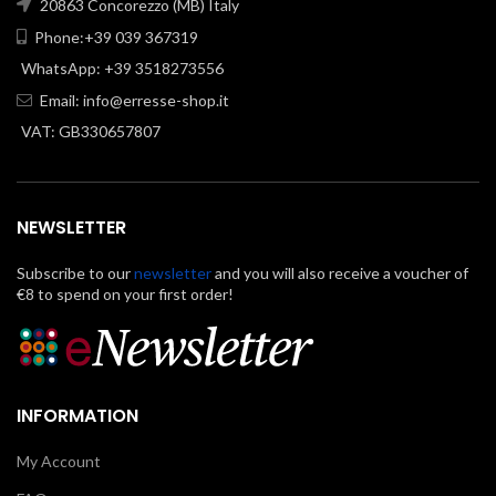
20863 Concorezzo (MB) Italy
Phone:+39 039 367319
WhatsApp: +39 3518273556
Email:
info@erresse-shop.it
VAT: GB330657807
NEWSLETTER
Subscribe to our
newsletter
and you will also receive a voucher of
€8 to spend on your first order!
INFORMATION
My Account