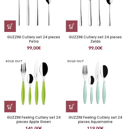
GUZZINI Cutlery set 24 pieces
GUZZINI Cutlery set 24 pieces
Petra
Zelda
99,00
€
99,00
€
SOLD OUT
SOLD OUT
GUZZINI Feeling Cutlery set 24
GUZZINI Feeling Cutlery set 24
pieces Apple Green
pieces Aquamarine
141,00
€
119,00
€