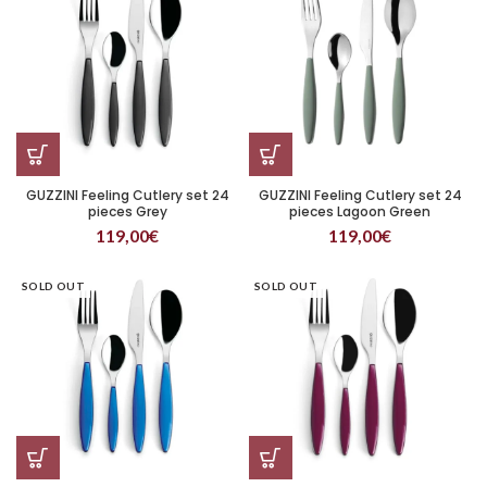
GUZZINI Feeling Cutlery set 24
GUZZINI Feeling Cutlery set 24
pieces Grey
pieces Lagoon Green
119,00
€
119,00
€
SOLD OUT
SOLD OUT