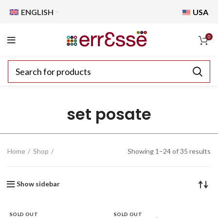
ENGLISH
USA
0
set posate
Home
Shop
Showing 1–24 of 35 results
Show sidebar
SOLD OUT
SOLD OUT