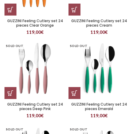
GUZZINI Feeling Cutlery set 24
GUZZINI Feeling Cutlery set 24
pieces Clear Orange
pieces Cream
119,00
€
119,00
€
SOLD OUT
SOLD OUT
GUZZINI Feeling Cutlery set 24
GUZZINI Feeling Cutlery set 24
pieces Deep Pink
pieces Emerald
119,00
€
119,00
€
SOLD OUT
SOLD OUT