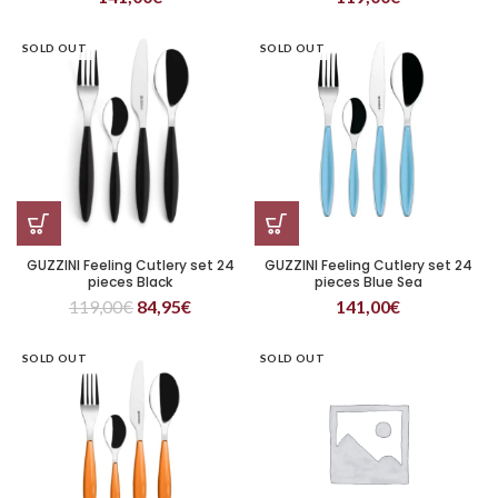
SOLD OUT
SOLD OUT
GUZZINI Feeling Cutlery set 24
GUZZINI Feeling Cutlery set 24
pieces Black
pieces Blue Sea
119,00
€
84,95
€
141,00
€
SOLD OUT
SOLD OUT