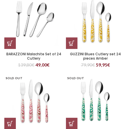
BARAZZONI Malachite Set of 24
GUZZINI Blues Cutlery set 24
Cutlery
pieces Amber
139,80
€
49,00
€
79,90
€
59,95
€
SOLD OUT
SOLD OUT