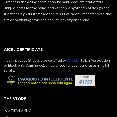
Erresse is the online store of household products that offers
unique items for the home and kitchen, a synthesis of design and
functionality. Our items are the result of careful research with the
aim of combining style and beauty, novelty and trend.
AICEL CERTIFICATE
Today Erresse Shop is also certified by
AICEL
(Italian Association
of Electronic Commerce), a guarantee for your purchases in total
safety.
THE STORE
Via F.lli Villa SNC