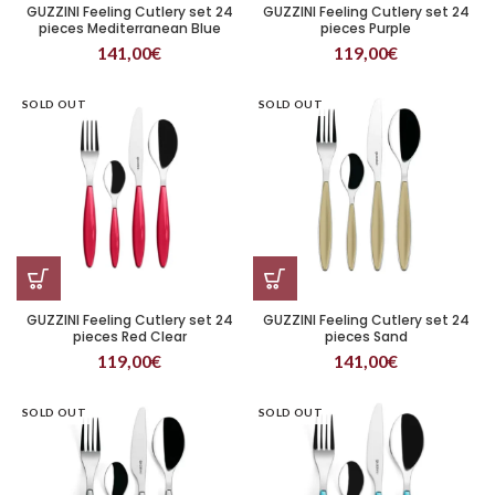
GUZZINI Feeling Cutlery set 24
GUZZINI Feeling Cutlery set 24
pieces Mediterranean Blue
pieces Purple
141,00
€
119,00
€
SOLD OUT
SOLD OUT
GUZZINI Feeling Cutlery set 24
GUZZINI Feeling Cutlery set 24
pieces Red Clear
pieces Sand
119,00
€
141,00
€
SOLD OUT
SOLD OUT