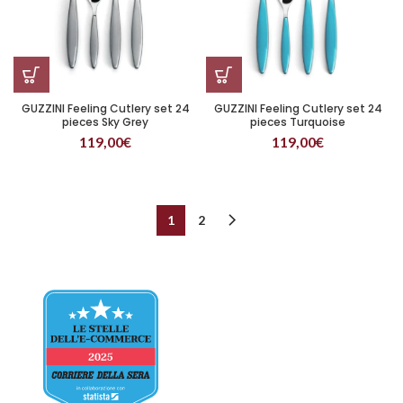
GUZZINI Feeling Cutlery set 24
GUZZINI Feeling Cutlery set 24
pieces Sky Grey
pieces Turquoise
119,00
€
119,00
€
1
2