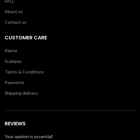
FAQ
About us
Contact us
CUSTOMER CARE
Klarna
Scalapay
Terms & Conditions
Payments
Shipping delivery
REVIEWS
Your opinion is essential!