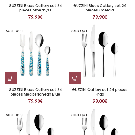
GUZZINI Blues Cutlery set 24
GUZZINI Blues Cutlery set 24
pieces Amethyst
pieces Emerald
79,90
€
79,90
€
SOLD OUT
SOLD OUT
GUZZINI Blues Cutlery set 24
GUZZINI Cutlery set 24 pieces
pieces Mediterranean Blue
Frida
79,90
€
99,00
€
SOLD OUT
SOLD OUT