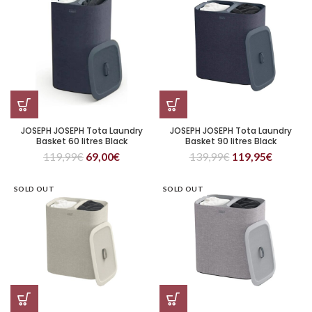
JOSEPH JOSEPH Tota Laundry
JOSEPH JOSEPH Tota Laundry
Basket 60 litres Black
Basket 90 litres Black
119,99
€
69,00
€
139,99
€
119,95
€
SOLD OUT
SOLD OUT