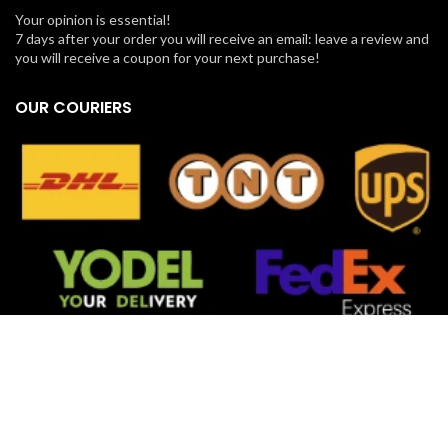
Your opinion is essential!
7 days after your order you will receive an email: leave a review and
you will receive a coupon for your next purchase!
OUR COURIERS