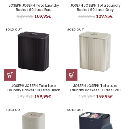
JOSEPH JOSEPH Tota Laundry
JOSEPH JOSEPH Tota Laundry
Basket 90 litres Ecru
Basket 90 litres Grey
139,99
€
109,95
€
139,99
€
109,95
€
SOLD OUT
SOLD OUT
JOSEPH JOSEPH Tota Luxe
JOSEPH JOSEPH Tota Luxe
Laundry Basket 90 litres Black
Laundry Basket 90 litres Ecru
199,99
€
159,95
€
199,99
€
159,95
€
SOLD OUT
SOLD OUT