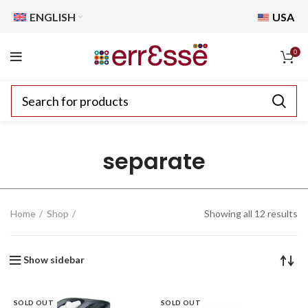
ENGLISH
USA
0
separate
Home
Shop
Showing all 12 results
Show sidebar
SOLD OUT
SOLD OUT