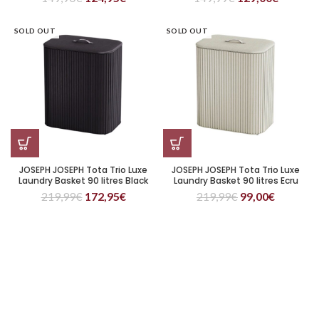
SOLD OUT
SOLD OUT
JOSEPH JOSEPH Tota Trio Luxe
JOSEPH JOSEPH Tota Trio Luxe
Laundry Basket 90 litres Black
Laundry Basket 90 litres Ecru
219,99
€
172,95
€
219,99
€
99,00
€