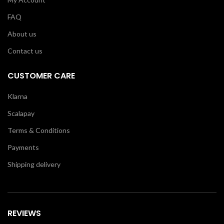
FAQ
About us
Contact us
CUSTOMER CARE
Klarna
Scalapay
Terms & Conditions
Payments
Shipping delivery
REVIEWS