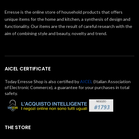
Erresse is the online store of household products that offers
unique items for the home and kitchen, a synthesis of design and
functionality. Our items are the result of careful research with the
aim of combining style and beauty, novelty and trend.
AICEL CERTIFICATE
Today Erresse Shop is also certified by
AICEL
(Italian Association
of Electronic Commerce), a guarantee for your purchases in total
safety.
THE STORE