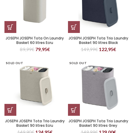
JOSEPH JOSEPH Tota On Laundry
JOSEPH JOSEPH Tota Trio Laundry
Basket 60 litres Ecru
Basket 90 litres Black
89,99
€
79,95
€
149,99
€
122,95
€
SOLD OUT
SOLD OUT
JOSEPH JOSEPH Tota Trio Laundry
JOSEPH JOSEPH Tota Trio Laundry
Basket 90 litres Ecru
Basket 90 litres Grey
149,90
€
124,95
€
149,99
€
129,00
€