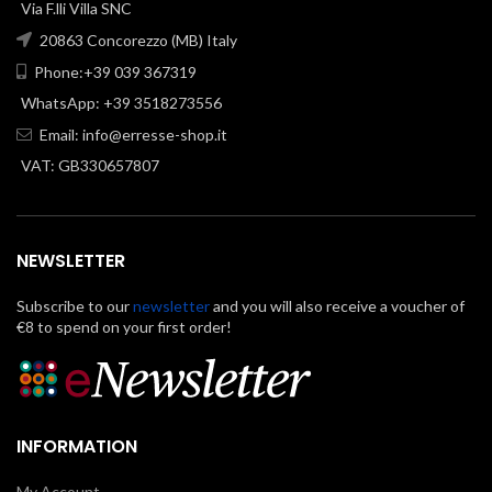
Via F.lli Villa SNC
20863 Concorezzo (MB) Italy
Phone:+39 039 367319
WhatsApp: +39 3518273556
Email:
info@erresse-shop.it
VAT: GB330657807
NEWSLETTER
Subscribe to our
newsletter
and you will also receive a voucher of
€8 to spend on your first order!
INFORMATION
My Account