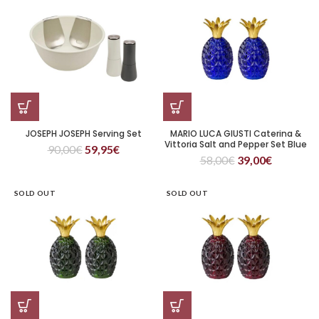
JOSEPH JOSEPH Serving Set
MARIO LUCA GIUSTI Caterina &
Vittoria Salt and Pepper Set Blue
90,00
€
59,95
€
58,00
€
39,00
€
SOLD OUT
SOLD OUT