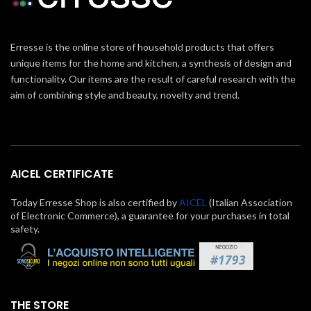
Erresse is the online store of household products that offers
unique items for the home and kitchen, a synthesis of design and
functionality. Our items are the result of careful research with the
aim of combining style and beauty, novelty and trend.
AICEL CERTIFICATE
Today Erresse Shop is also certified by
AICEL
(Italian Association
of Electronic Commerce), a guarantee for your purchases in total
safety.
THE STORE