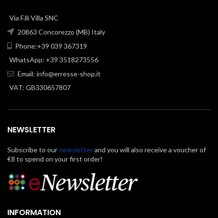
Via F.lli Villa SNC
20863 Concorezzo (MB) Italy
Phone:+39 039 367319
WhatsApp: +39 3518273556
Email:
info@erresse-shop.it
VAT: GB330657807
NEWSLETTER
Subscribe to our
newsletter
and you will also receive a voucher of
€8 to spend on your first order!
INFORMATION