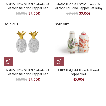
MARIO LUCA GIUSTI Caterina &
MARIO LUCA GIUSTI Caterina &
Vittoria Salt and Pepper Set
Vittoria Salt and Pepper Set Ruby
Green
58,00
€
39,00
€
58,00
€
39,00
€
SOLD OUT
SOLD OUT
MARIO LUCA GIUSTI Caterina &
SELETTI Hybrid Thea Salt and
Vittoria Salt and Pepper Set
Pepper Set
Transparent
58,00
€
39,00
€
45,00
€