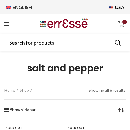
ENGLISH
USA
0
salt and pepper
Home
Shop
Showing all 6 results
Show sidebar
SOLD OUT
SOLD OUT