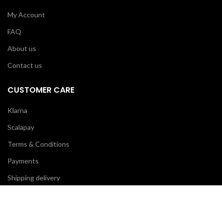
My Account
FAQ
About us
Contact us
CUSTOMER CARE
Klarna
Scalapay
Terms & Conditions
Payments
Shipping delivery