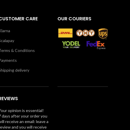
CUSTOMER CARE
OUR COURIERS
Klarna
Scalapay
Terms & Conditions
Payments
Shipping delivery
REVIEWS
Your opinion is essential!
7 days after your order you
will receive an email: leave a
review and you will receive