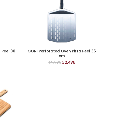
 Peel 30
OONI Perforated Oven Pizza Peel 35
READ MORE
cm
69,99
€
52,49
€