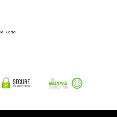
eel Koda