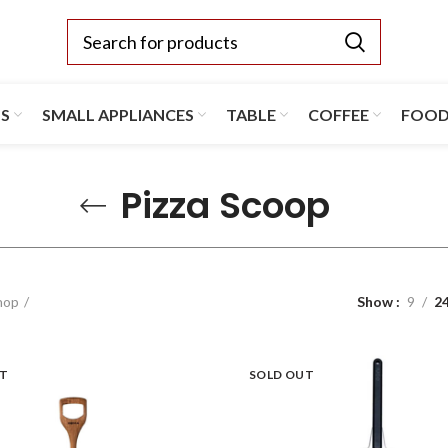
TS
SMALL APPLIANCES
TABLE
COFFEE
FOO
Pizza Scoop
hop
Show
9
2
UT
SOLD OUT