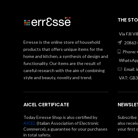
THE STO
Via F.lli V
Erresse is the online store of household
20863 C
products that offers unique items for the
Phone:+
home and kitchen, a synthesis of design and
WhatsApp
functionality. Our items are the result of
Email:
careful research with the aim of combining
style and beauty, novelty and trend.
VAT: GB
AICEL CERTIFICATE
NEWSLE
Today Erresse Shop is also certified by
Subscribe 
AICEL
(Italian Association of Electronic
also recei
Commerce), a guarantee for your purchases
your first 
in total safety.