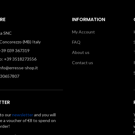
RE
INFORMATION
My Account
illa SNC
oncorezzo (MB) Italy
FAQ
39 039 367319
About us
: +39 3518273556
Contact us
info@erresse-shop.it
330657807
TTER
to our
newsletter
and you will
ve a voucher of €8 to spend on
order!