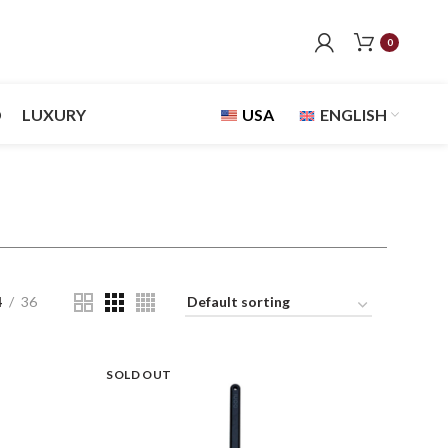
0
D
LUXURY
USA
ENGLISH
4
36
SOLD OUT