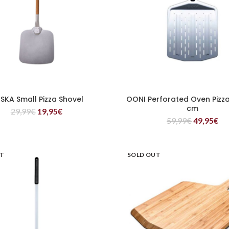
SKA Small Pizza Shovel
OONI Perforated Oven Pizza
READ MORE
READ MORE
cm
29,99
€
19,95
€
59,99
€
49,95
€
UT
SOLD OUT