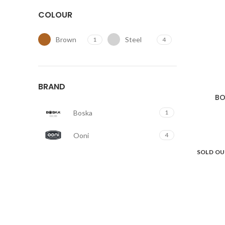
COLOUR
Brown
Steel
1
4
BRAND
BO
Boska
1
Ooni
4
SOLD O