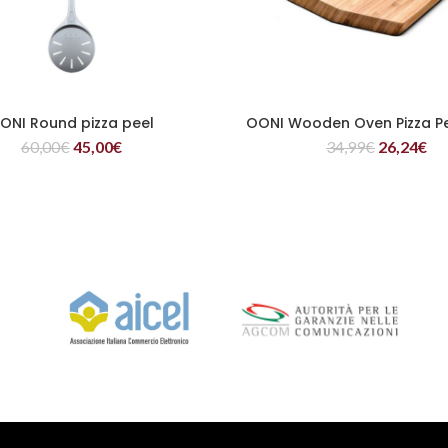
ONI Round pizza peel
OONI Wooden Oven Pizza P
READ MORE
READ MORE
60,00
€
45,00
€
34,99
€
26,24
€