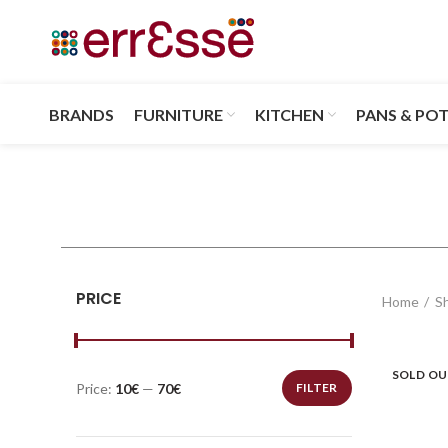
BRANDS
FURNITURE
KITCHEN
PANS & PO
PRICE
Home
S
SOLD O
Price:
10€
—
70€
FILTER