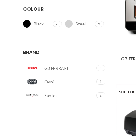
COLOUR
Black
Steel
6
5
BRAND
G3 FER
G3 FERRARI
3
Ooni
1
SOLD O
Santos
2