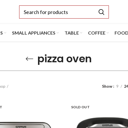
TS
SMALL APPLIANCES
TABLE
COFFEE
FOO
pizza oven
hop
Show
9
2
UT
SOLD OUT