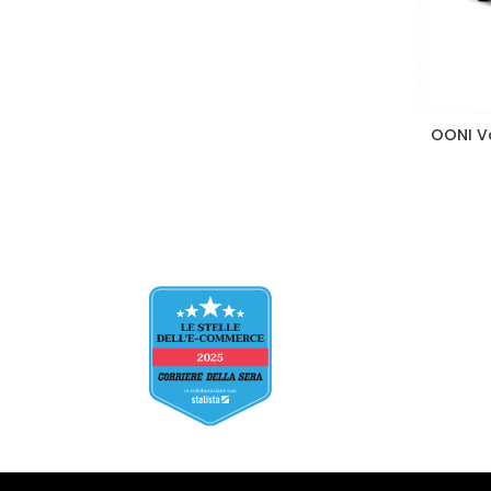
OONI Vo