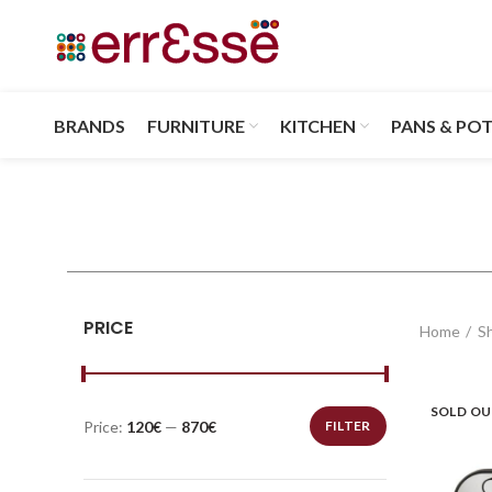
BRANDS
FURNITURE
KITCHEN
PANS & PO
PRICE
Home
S
SOLD O
Price:
120€
—
870€
FILTER