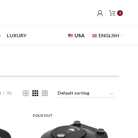
0
D
LUXURY
USA
ENGLISH
4
36
SOLD OUT