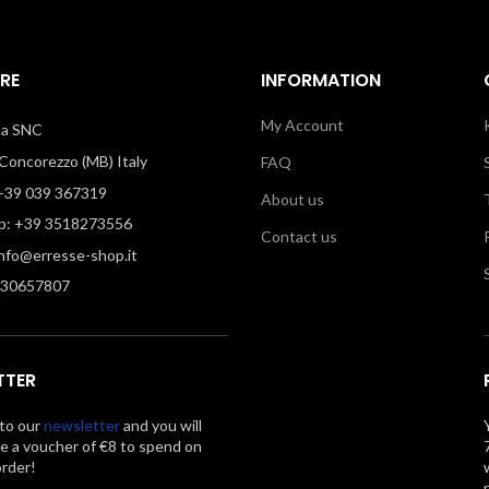
RE
INFORMATION
My Account
illa SNC
oncorezzo (MB) Italy
FAQ
39 039 367319
About us
: +39 3518273556
Contact us
info@erresse-shop.it
330657807
TTER
to our
newsletter
and you will
ve a voucher of €8 to spend on
order!