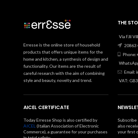
THE STO
Via F.lli V
Erresse is the online store of household
20863 C
products that offers unique items for the
Phone:+
home and kitchen, a synthesis of design and
WhatsApp
functionality. Our items are the result of
Email:
careful research with the aim of combining
style and beauty, novelty and trend.
VAT: GB
AICEL CERTIFICATE
NEWSLE
Today Erresse Shop is also certified by
Subscribe 
AICEL
(Italian Association of Electronic
also recei
Commerce), a guarantee for your purchases
your first 
in total safety.