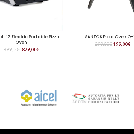
lt 12 Electric Portable Pizza
SANTOS Pizza Oven O-
READ MORE
READ MORE
Oven
299,00
€
199,00
€
899,00
€
879,00
€