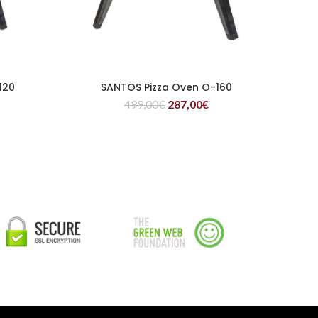
120
SANTOS Pizza Oven O-160
READ MORE
499,00
€
287,00
€