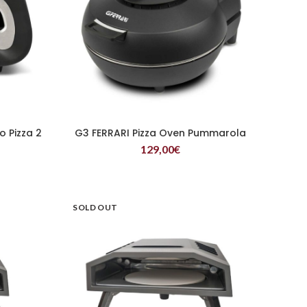
o Pizza 2
G3 FERRARI Pizza Oven Pummarola
READ MORE
129,00
€
SOLD OUT