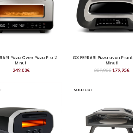
RARI Pizza Oven Pizza Pro 2
G3 FERRARI Pizza oven Pront
READ MORE
READ MORE
Minuti
Minuti
249,00
€
289,00
€
179,95
€
UT
SOLD OUT