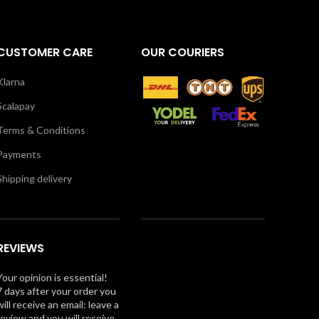
CUSTOMER CARE
OUR COURIERS
Klarna
Scalapay
Terms & Conditions
Payments
Shipping delivery
REVIEWS
Your opinion is essential!
7 days after your order you
will receive an email: leave a
review and you will receive