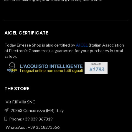
AICEL CERTIFICATE
Today Erresse Shop is also certified by
AICEL
(Italian Association
of Electronic Commerce), a guarantee for your purchases in total
safety.
THE STORE
Via F.lli Villa SNC
20863 Concorezzo (MB) Italy
Phone:+39 039 367319
WhatsApp: +39 3518273556