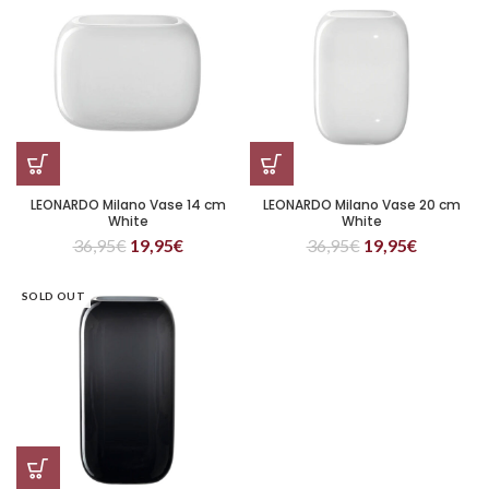
LEONARDO Milano Vase 14 cm
LEONARDO Milano Vase 20 cm
White
White
36,95
€
19,95
€
36,95
€
19,95
€
SOLD OUT