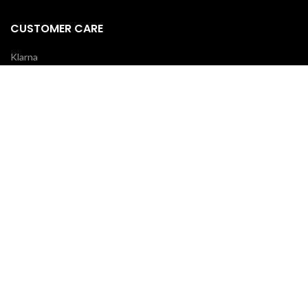
CUSTOMER CARE
Klarna
Scalapay
Terms & Conditions
Payments
Shipping delivery
REVIEWS
Your opinion is essential!
7 days after your order you will receive an email: leave a review and
you will receive a coupon for your next purchase!
OUR COURIERS