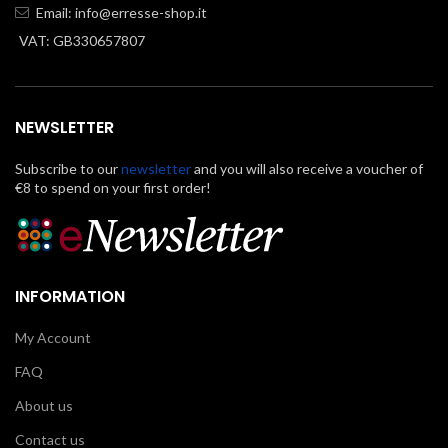
Email:
info@erresse-shop.it
VAT: GB330657807
NEWSLETTER
Subscribe to our
newsletter
and you will also receive a voucher of
€8 to spend on your first order!
INFORMATION
My Account
FAQ
About us
Contact us