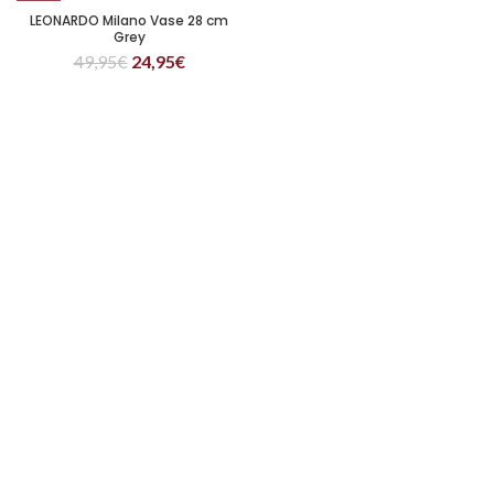
LEONARDO Milano Vase 28 cm
Grey
49,95
€
24,95
€