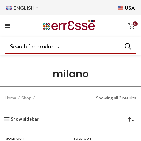
ENGLISH
USA
0
milano
Home
Shop
Showing all 3 results
Show sidebar
SOLD OUT
SOLD OUT