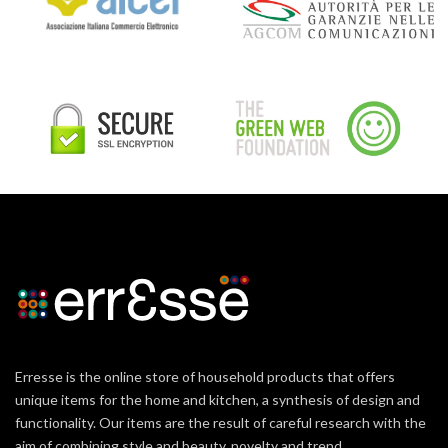
Erresse is the online store of household products that offers
unique items for the home and kitchen, a synthesis of design and
functionality. Our items are the result of careful research with the
aim of combining style and beauty, novelty and trend.