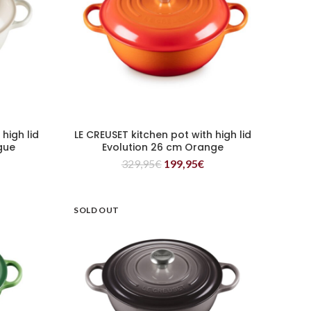
high lid
LE CREUSET kitchen pot with high lid
READ MORE
gue
Evolution 26 cm Orange
329,95
€
199,95
€
SOLD OUT