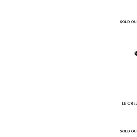
SOLD O
LE CRE
SOLD O