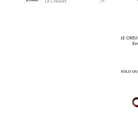
Le Creuset
24
LE CREU
Ev
SOLD O