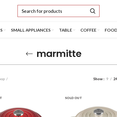
TS
SMALL APPLIANCES
TABLE
COFFEE
FOO
marmitte
hop
Show
9
2
UT
SOLD OUT