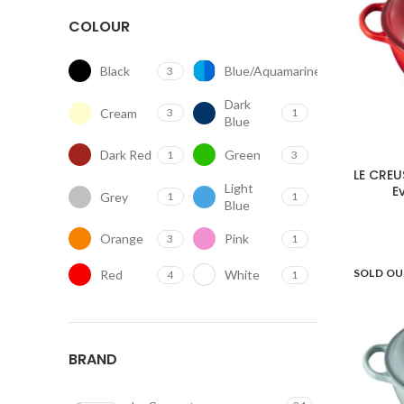
COLOUR
Black
Blue/Aquamarine
3
2
Dark
Cream
3
1
Blue
Dark Red
Green
1
3
LE CREU
Light
E
Grey
1
1
Blue
Orange
Pink
3
1
SOLD O
Red
White
4
1
BRAND