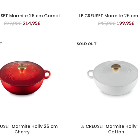
USET Marmite 26 cm Garnet
LE CREUSET Marmite 26 c
READ MORE
READ MORE
329,00
€
214,95
€
345,00
€
199,95
€
UT
SOLD OUT
EUSET Marmite Holly 26 cm
LE CREUSET Marmite Holly
READ MORE
READ MORE
Cherry
Cotton