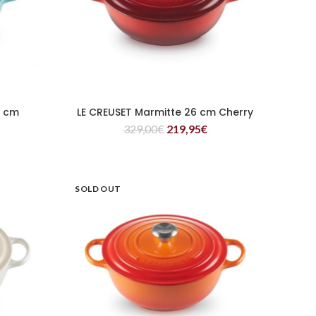
6 cm
LE CREUSET Marmitte 26 cm Cherry
READ MORE
329,00
€
219,95
€
SOLD OUT