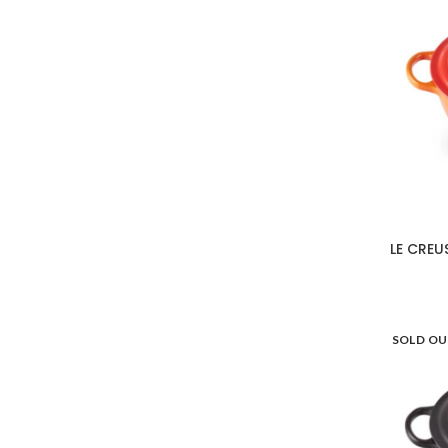
LE CREU
SOLD O