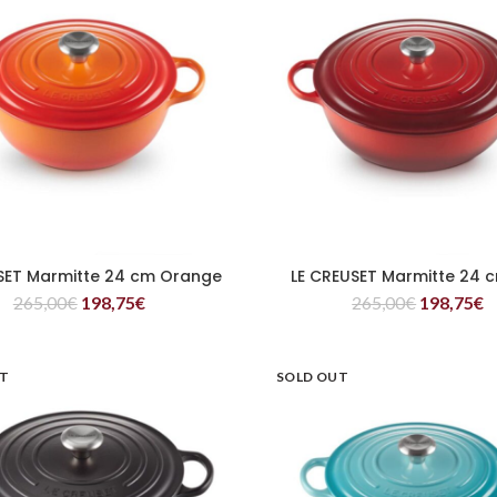
SET Marmitte 24 cm Orange
LE CREUSET Marmitte 24 
READ MORE
READ MORE
265,00
€
198,75
€
265,00
€
198,75
€
UT
SOLD OUT