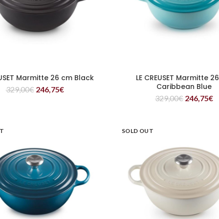
USET Marmitte 26 cm Black
LE CREUSET Marmitte 2
READ MORE
READ MORE
Caribbean Blue
329,00
€
246,75
€
329,00
€
246,75
€
UT
SOLD OUT