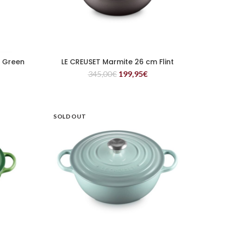
m Green
LE CREUSET Marmite 26 cm Flint
READ MORE
345,00
€
199,95
€
SOLD OUT