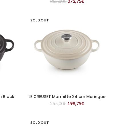
365,00
€
273,75
€
SOLD OUT
m Black
LE CREUSET Marmitte 24 cm Meringue
READ MORE
265,00
€
198,75
€
SOLD OUT