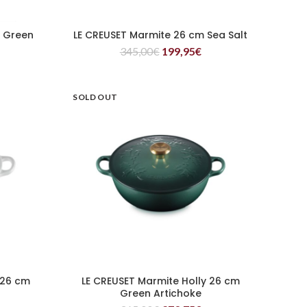
m Green
LE CREUSET Marmite 26 cm Sea Salt
READ MORE
345,00
€
199,95
€
SOLD OUT
 26 cm
LE CREUSET Marmite Holly 26 cm
READ MORE
Green Artichoke