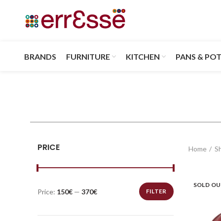
BRANDS
FURNITURE
KITCHEN
PANS & PO
PRICE
Home
S
SOLD O
Price:
150€
—
370€
FILTER