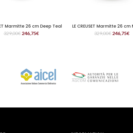
ET Marmitte 26 cm Deep Teal
LE CREUSET Marmitte 26 cm 
READ MORE
READ MORE
329,00
€
246,75
€
329,00
€
246,75
€