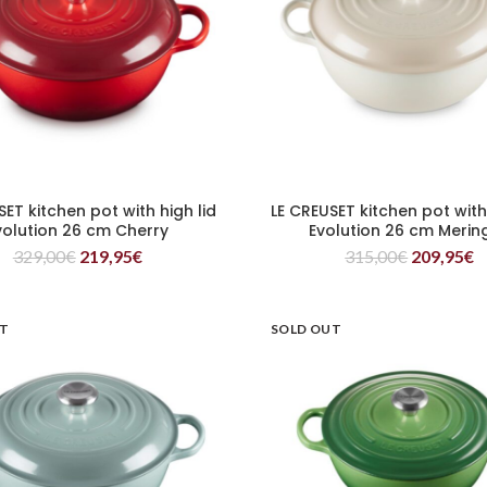
SET kitchen pot with high lid
LE CREUSET kitchen pot with 
READ MORE
READ MORE
volution 26 cm Cherry
Evolution 26 cm Merin
329,00
€
219,95
€
315,00
€
209,95
€
UT
SOLD OUT