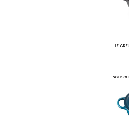
LE CRE
SOLD O