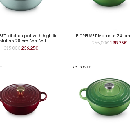
SET kitchen pot with high lid
LE CREUSET Marmite 24 c
READ MORE
READ MORE
olution 26 cm Sea Salt
265,00
€
198,75
€
315,00
€
236,25
€
UT
SOLD OUT