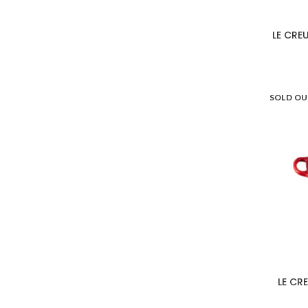
LE CRE
SOLD O
LE CR