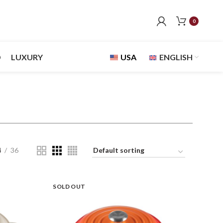
0
D
LUXURY
USA
ENGLISH
4
36
SOLD OUT