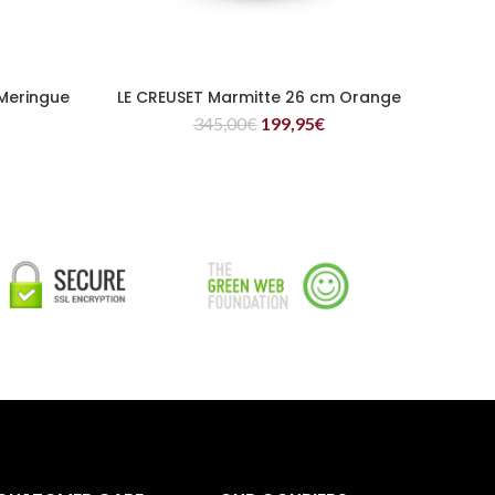
Meringue
LE CREUSET Marmitte 26 cm Orange
READ MORE
345,00
€
199,95
€