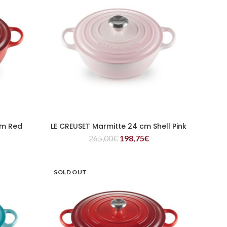
cm Red
LE CREUSET Marmitte 24 cm Shell Pink
READ MORE
265,00
€
198,75
€
SOLD OUT