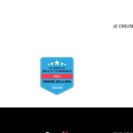
LE CREUS