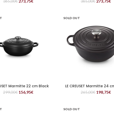
365,00
€
273,75
€
365,00
€
273,75
€
UT
SOLD OUT
USET Marmitte 22 cm Black
LE CREUSET Marmitte 24 c
READ MORE
READ MORE
299,00
€
156,95
€
265,00
€
198,75
€
UT
SOLD OUT