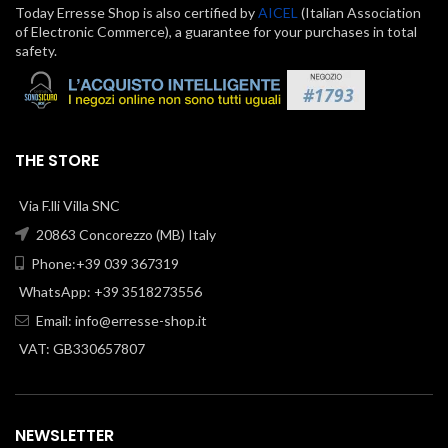
Today Erresse Shop is also certified by
AICEL
(Italian Association
of Electronic Commerce), a guarantee for your purchases in total
safety.
THE STORE
Via F.lli Villa SNC
20863 Concorezzo (MB) Italy
Phone:+39 039 367319
WhatsApp: +39 3518273556
Email:
info@erresse-shop.it
VAT: GB330657807
NEWSLETTER