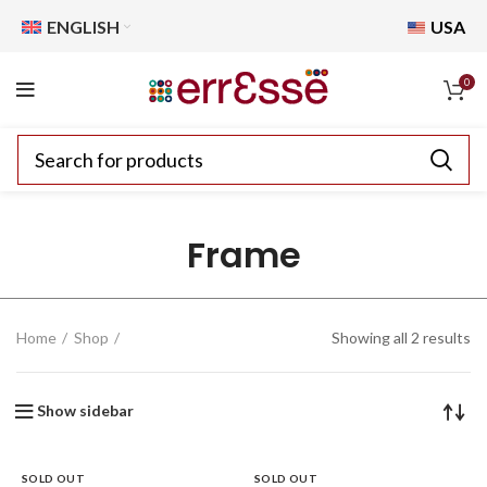
ENGLISH
USA
0
Frame
Home
Shop
Showing all 2 results
Show sidebar
SOLD OUT
SOLD OUT