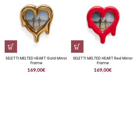
SELETTI MELTED HEART Gold Mirror
SELETTI MELTED HEART Red Mirror
Frame
Frame
169,00
€
169,00
€