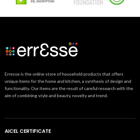
Erresse is the online store of household products that offers
unique items for the home and kitchen, a synthesis of design and
functionality. Our items are the result of careful research with the
aim of combining style and beauty, novelty and trend.
AICEL CERTIFICATE