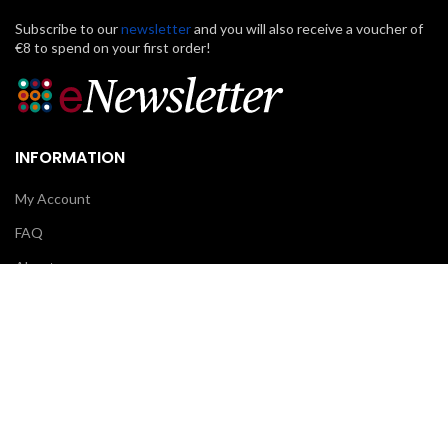
Subscribe to our
newsletter
and you will also receive a voucher of
€8 to spend on your first order!
INFORMATION
My Account
FAQ
About us
Contact us
CUSTOMER CARE
Klarna
Scalapay