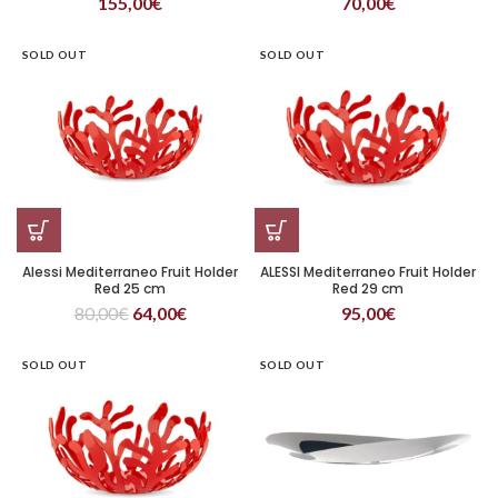
155,00
€
70,00
€
SOLD OUT
SOLD OUT
Alessi Mediterraneo Fruit Holder
ALESSI Mediterraneo Fruit Holder
Red 25 cm
Red 29 cm
80,00
€
64,00
€
95,00
€
SOLD OUT
SOLD OUT