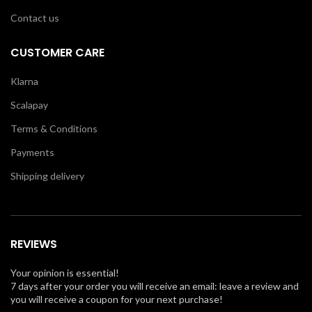
Contact us
CUSTOMER CARE
Klarna
Scalapay
Terms & Conditions
Payments
Shipping delivery
REVIEWS
Your opinion is essential!
7 days after your order you will receive an email: leave a review and
you will receive a coupon for your next purchase!