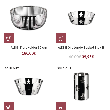
ALESSI Fruit Holder 30 cm
ALESSI Girotondo Basket Inox 18
cm
180,00
€
60,00
€
39,95
€
SOLD OUT
SOLD OUT