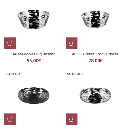
ALESSI Barket Big Basket
ALESSI Barket Small Basket
95,00
€
78,00
€
SOLD OUT
SOLD OUT