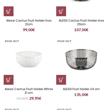
Alessi Cactus Fruit Holder Inox
ALESSI Cactus Fruit Holder Inox
21cm
29cm
99,00
€
107,00
€
SOLD OUT
SOLD OUT
Alessi Cactus Fruit Holder White
ALESSI Fruit Holder 24 cm
21 cm
135,00
€
52,00
€
29,95
€
SOLD OUT
SOLD OUT