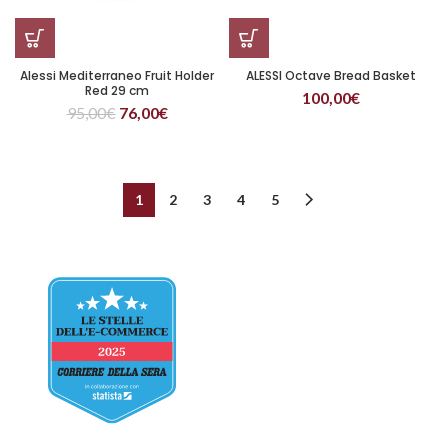
Alessi Mediterraneo Fruit Holder
ALESSI Octave Bread Basket
Red 29 cm
100,00
€
95,00
€
76,00
€
1
2
3
4
5