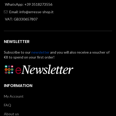
WhatsApp: +39 3518273556
Email:
info@erresse-shop.it
VAT: GB330657807
NEWSLETTER
Subscribe to our
newsletter
and you will also receive a voucher of
€8 to spend on your first order!
INFORMATION
My Account
FAQ
About us