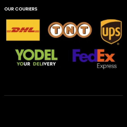
OUR COURIERS