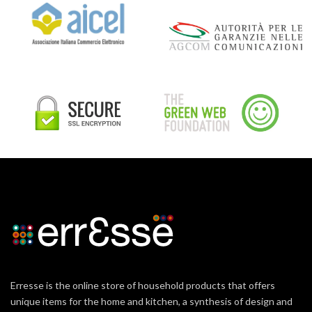
Erresse is the online store of household products that offers
unique items for the home and kitchen, a synthesis of design and