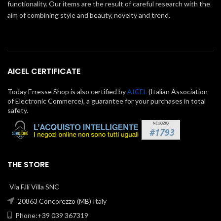
functionality. Our items are the result of careful research with the
aim of combining style and beauty, novelty and trend.
AICEL CERTIFICATE
Today Erresse Shop is also certified by
AICEL
(Italian Association
of Electronic Commerce), a guarantee for your purchases in total
safety.
THE STORE
Via F.lli Villa SNC
20863 Concorezzo (MB) Italy
Phone:+39 039 367319