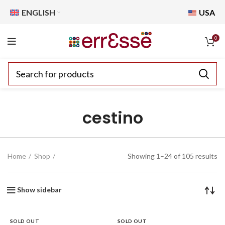
ENGLISH
USA
0
cestino
Home
Shop
Showing 1–24 of 105 results
Show sidebar
SOLD OUT
SOLD OUT