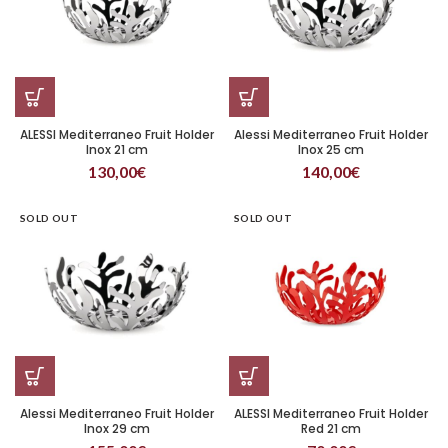
ALESSI Mediterraneo Fruit Holder
Alessi Mediterraneo Fruit Holder
Inox 21 cm
Inox 25 cm
130,00
€
140,00
€
SOLD OUT
SOLD OUT
Alessi Mediterraneo Fruit Holder
ALESSI Mediterraneo Fruit Holder
Inox 29 cm
Red 21 cm