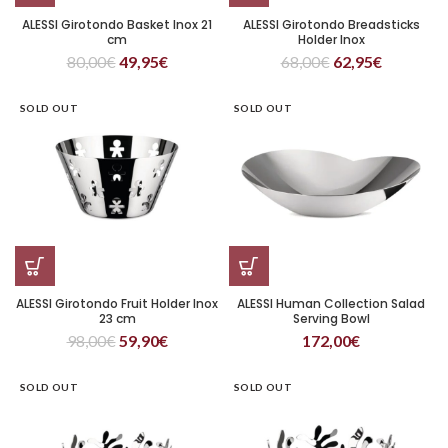
ALESSI Girotondo Basket Inox 21
ALESSI Girotondo Breadsticks
cm
Holder Inox
80,00
€
49,95
€
68,00
€
62,95
€
SOLD OUT
SOLD OUT
ALESSI Girotondo Fruit Holder Inox
ALESSI Human Collection Salad
23 cm
Serving Bowl
98,00
€
59,90
€
172,00
€
SOLD OUT
SOLD OUT