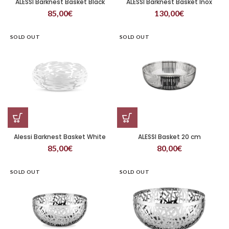
ALESSI Barknest Basket Black
ALESSI Barknest Basket Inox
85,00
€
130,00
€
SOLD OUT
SOLD OUT
Alessi Barknest Basket White
ALESSI Basket 20 cm
85,00
€
80,00
€
SOLD OUT
SOLD OUT