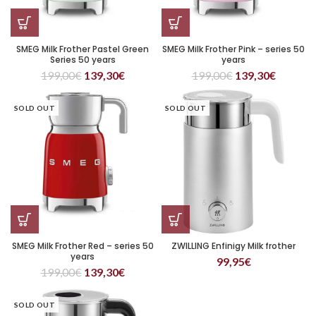
SMEG Milk Frother Pastel Green
SMEG Milk Frother Pink – series 50
Series 50 years
years
199,00
€
139,30
€
199,00
€
139,30
€
SOLD OUT
SOLD OUT
SMEG Milk Frother Red – series 50
ZWILLING Enfinigy Milk frother
years
99,95
€
199,00
€
139,30
€
SOLD OUT