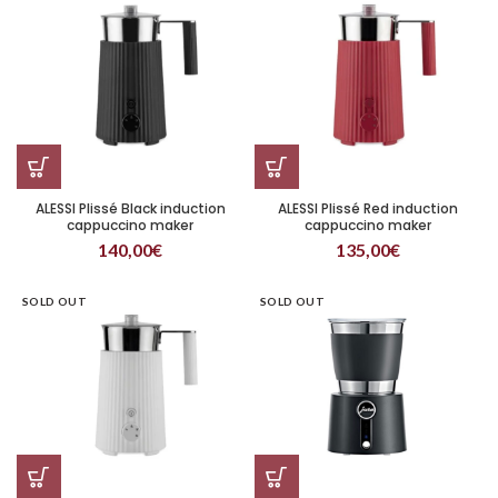
ALESSI Plissé Black induction
ALESSI Plissé Red induction
cappuccino maker
cappuccino maker
140,00
€
135,00
€
SOLD OUT
SOLD OUT