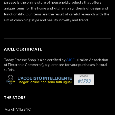
Erresse is the online store of household products that offers
unique items for the home and kitchen, a synthesis of design and
functionality. Our items are the result of careful research with the
aim of combining style and beauty, novelty and trend.
AICEL CERTIFICATE
Today Erresse Shop is also certified by
AICEL
(Italian Association
of Electronic Commerce), a guarantee for your purchases in total
safety.
THE STORE
Via F.lli Villa SNC