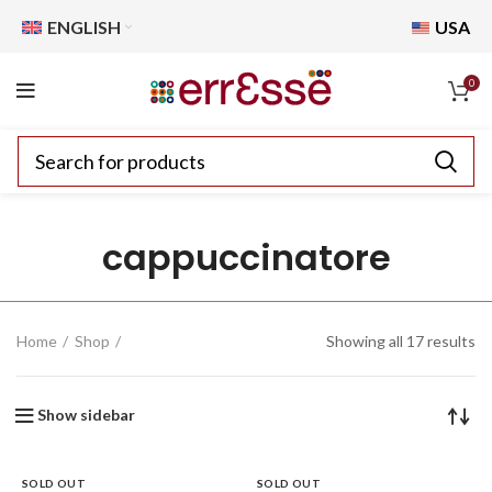
ENGLISH
USA
0
cappuccinatore
Home
Shop
Showing all 17 results
Show sidebar
SOLD OUT
SOLD OUT