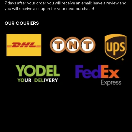
7 days after your order you will receive an email: leave a review and
you will receive a coupon for your next purchase!
OUR COURIERS