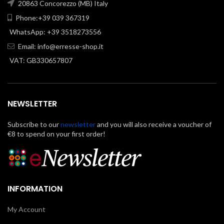
20863 Concorezzo (MB) Italy
Phone:+39 039 367319
WhatsApp: +39 3518273556
Email:
info@erresse-shop.it
VAT: GB330657807
NEWSLETTER
Subscribe to our
newsletter
and you will also receive a voucher of
€8 to spend on your first order!
INFORMATION
My Account