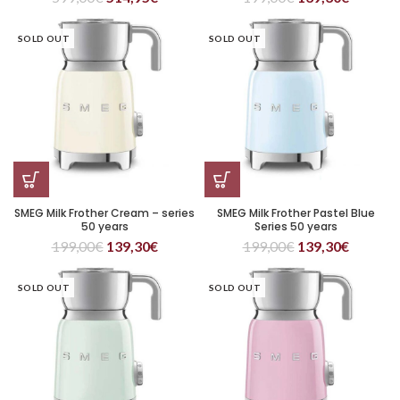
SOLD OUT
SOLD OUT
SMEG Milk Frother Cream – series
SMEG Milk Frother Pastel Blue
50 years
Series 50 years
199,00
€
139,30
€
199,00
€
139,30
€
SOLD OUT
SOLD OUT