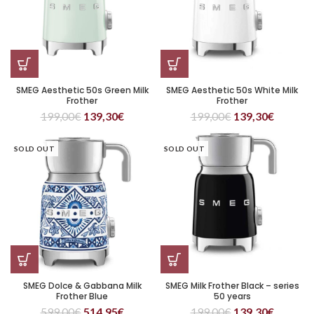
SMEG Aesthetic 50s Green Milk
SMEG Aesthetic 50s White Milk
Frother
Frother
199,00
€
139,30
€
199,00
€
139,30
€
SOLD OUT
SOLD OUT
SMEG Dolce & Gabbana Milk
SMEG Milk Frother Black – series
Frother Blue
50 years
599,00
€
514,95
€
199,00
€
139,30
€