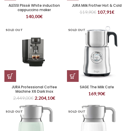
ALESSI Plissé White induction
JURA Milk Frother Hot & Cold
cappuccino maker
119,90
€
107,91
€
140,00
€
SOLD OUT
SOLD OUT
JURA Professional Coffee
SAGE The Milk Cafe
Machine X6 Dark Inox
169,90
€
2.449,00
€
2.204,10
€
SOLD OUT
SOLD OUT