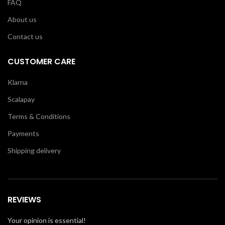
FAQ
About us
Contact us
CUSTOMER CARE
Klarna
Scalapay
Terms & Conditions
Payments
Shipping delivery
REVIEWS
Your opinion is essential!