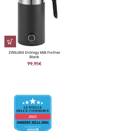
ZWILLING Enfinigy Milk Frother
Black
99,95
€