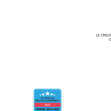
LE CREU
C