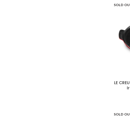
SOLD O
LE CREU
I
SOLD O