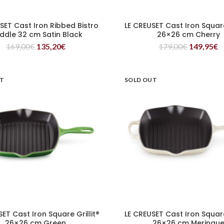
SET Cast Iron Ribbed Bistro
LE CREUSET Cast Iron Square 
READ MORE
READ MORE
iddle 32 cm Satin Black
26×26 cm Cherry
169,00
€
135,20
€
179,00
€
149,95
€
UT
SOLD OUT
SET Cast Iron Square Grillit®
LE CREUSET Cast Iron Square 
READ MORE
READ MORE
26×26 cm Green
26×26 cm Meringu