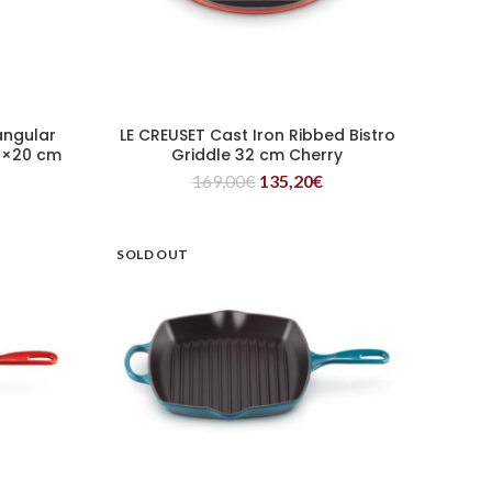
angular
LE CREUSET Cast Iron Ribbed Bistro
READ MORE
36×20 cm
Griddle 32 cm Cherry
169,00
€
135,20
€
SOLD OUT