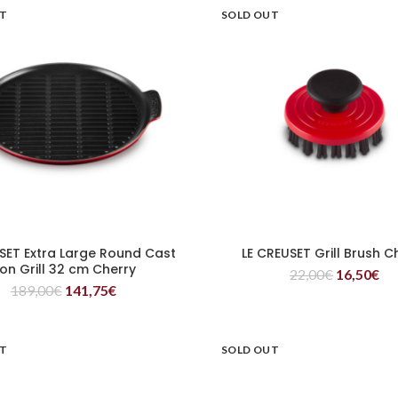
UT
SOLD OUT
SET Extra Large Round Cast
LE CREUSET Grill Brush C
READ MORE
READ MORE
ron Grill 32 cm Cherry
22,00
€
16,50
€
189,00
€
141,75
€
UT
SOLD OUT