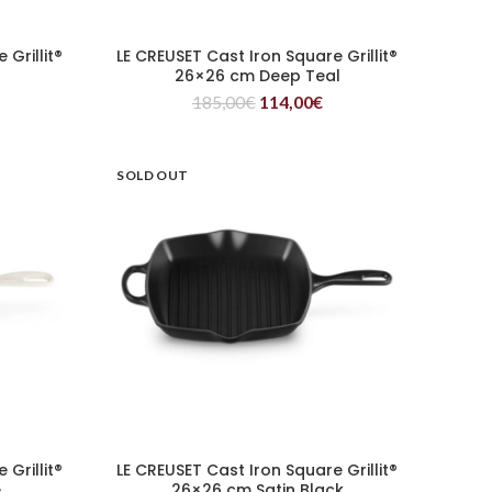
Grillit®
LE CREUSET Cast Iron Square Grillit®
READ MORE
26×26 cm Deep Teal
185,00
€
114,00
€
SOLD OUT
Grillit®
LE CREUSET Cast Iron Square Grillit®
READ MORE
e
26×26 cm Satin Black