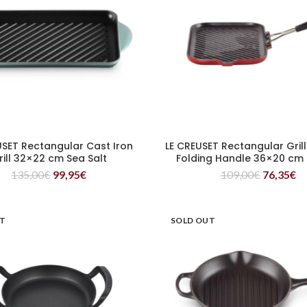
USET Rectangular Cast Iron
LE CREUSET Rectangular Grill
READ MORE
READ MORE
rill 32×22 cm Sea Salt
Folding Handle 36×20 cm
135,00
€
99,95
€
109,00
€
76,35
€
UT
SOLD OUT