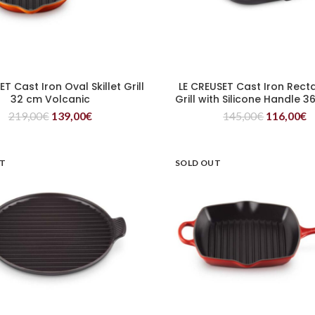
T Cast Iron Oval Skillet Grill
LE CREUSET Cast Iron Rect
READ MORE
READ MORE
32 cm Volcanic
Grill with Silicone Handle 
219,00
€
139,00
€
145,00
€
116,00
€
UT
SOLD OUT