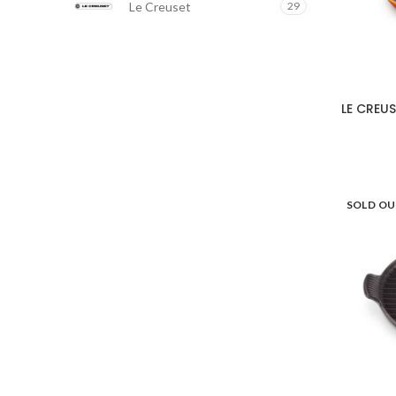
Le Creuset
29
LE CREUSE
SOLD O