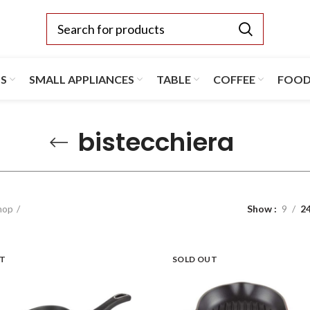
TS
SMALL APPLIANCES
TABLE
COFFEE
FOO
bistecchiera
hop
Show
9
2
UT
SOLD OUT