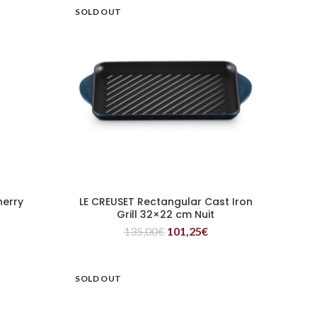
SOLD OUT
herry
LE CREUSET Rectangular Cast Iron
READ MORE
Grill 32×22 cm Nuit
135,00
€
101,25
€
SOLD OUT