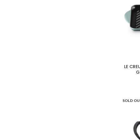
LE CRE
G
SOLD O