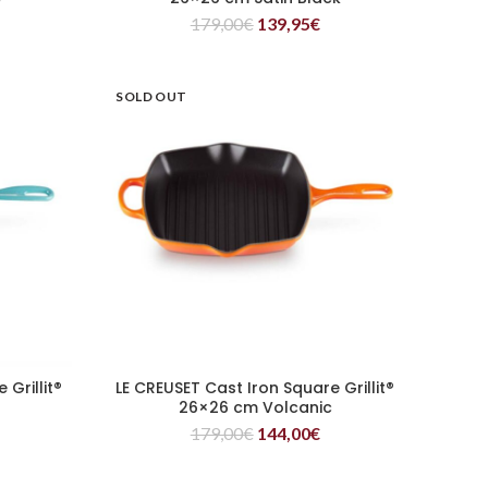
179,00
€
139,95
€
SOLD OUT
Grillit®
LE CREUSET Cast Iron Square Grillit®
READ MORE
26×26 cm Volcanic
179,00
€
144,00
€