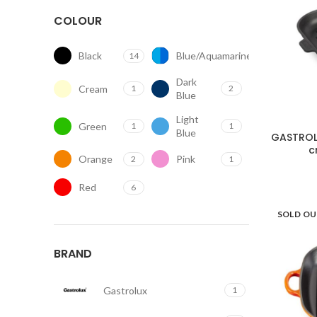
COLOUR
Black
Blue/Aquamarine
14
2
Dark
Cream
1
2
Blue
Light
Green
1
1
Blue
GASTROLU
c
Orange
Pink
2
1
Red
6
SOLD O
BRAND
Gastrolux
1