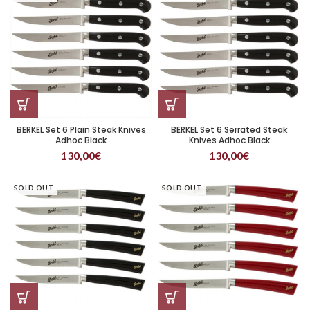
BERKEL Set 6 Plain Steak Knives
BERKEL Set 6 Serrated Steak
Adhoc Black
Knives Adhoc Black
130,00
€
130,00
€
SOLD OUT
SOLD OUT