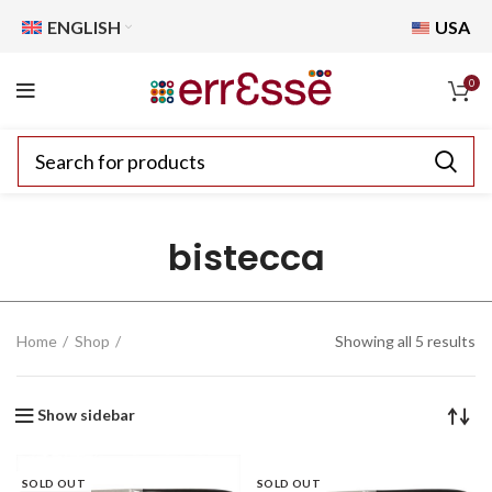
ENGLISH
USA
0
bistecca
Home
Shop
Showing all 5 results
Show sidebar
SOLD OUT
SOLD OUT