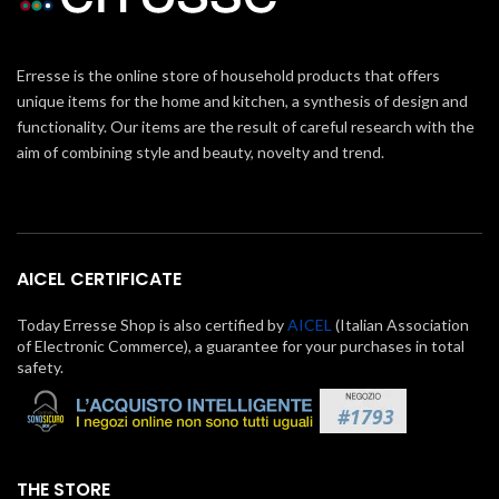
Erresse is the online store of household products that offers
unique items for the home and kitchen, a synthesis of design and
functionality. Our items are the result of careful research with the
aim of combining style and beauty, novelty and trend.
AICEL CERTIFICATE
Today Erresse Shop is also certified by
AICEL
(Italian Association
of Electronic Commerce), a guarantee for your purchases in total
safety.
THE STORE