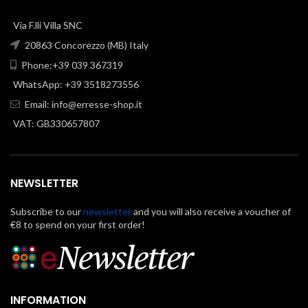
Via F.lli Villa SNC
20863 Concorezzo (MB) Italy
Phone:+39 039 367319
WhatsApp: +39 3518273556
Email:
info@erresse-shop.it
VAT: GB330657807
NEWSLETTER
Subscribe to our
newsletter
and you will also receive a voucher of
€8 to spend on your first order!
INFORMATION