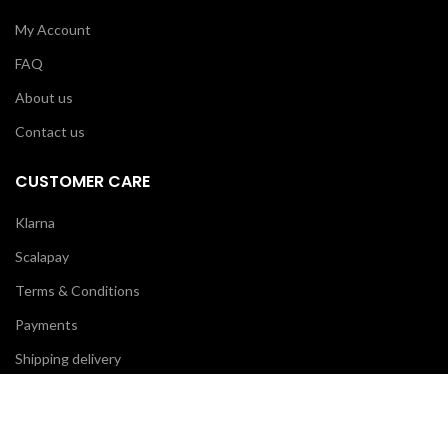
My Account
FAQ
About us
Contact us
CUSTOMER CARE
Klarna
Scalapay
Terms & Conditions
Payments
Shipping delivery