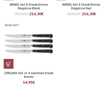
BERKEL Set 6 Steak Knives
BERKEL Set 6 Steak Knives
Elegance Black
Elegance Red
309,00
€
216,30
€
309,00
€
216,30
€
SOLD OUT
ZWILLING Set of 4 serrated steak
knives
54,95
€