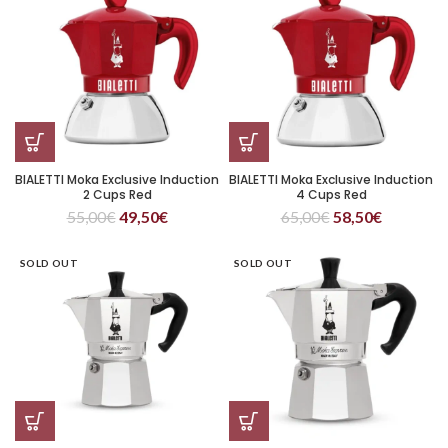
BIALETTI Moka Exclusive Induction
BIALETTI Moka Exclusive Induction
2 Cups Red
4 Cups Red
55,00
€
49,50
€
65,00
€
58,50
€
SOLD OUT
SOLD OUT