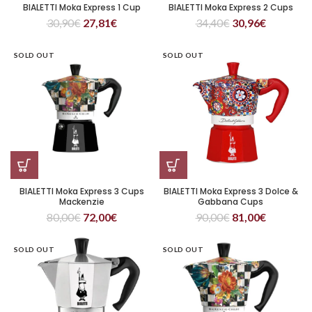
BIALETTI Moka Express 1 Cup
BIALETTI Moka Express 2 Cups
30,90
€
27,81
€
34,40
€
30,96
€
SOLD OUT
SOLD OUT
BIALETTI Moka Express 3 Cups
BIALETTI Moka Express 3 Dolce &
Mackenzie
Gabbana Cups
80,00
€
72,00
€
90,00
€
81,00
€
SOLD OUT
SOLD OUT