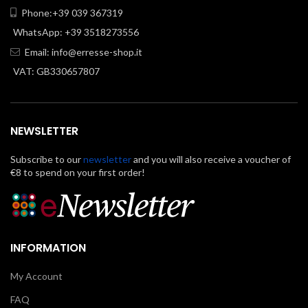
Phone:+39 039 367319
WhatsApp: +39 3518273556
Email:
info@erresse-shop.it
VAT: GB330657807
NEWSLETTER
Subscribe to our
newsletter
and you will also receive a voucher of
€8 to spend on your first order!
INFORMATION
My Account
FAQ