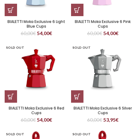
BIALETTI Moka Exclusive 6 Light
BIALETTI Moka Exclusive 6 Pink
Blue Cups
Cups
60,00
€
54,00
€
60,00
€
54,00
€
SOLD OUT
SOLD OUT
BIALETTI Moka Exclusive 6 Red
BIALETTI Moka Exclusive 6 Silver
Cups
Cups
60,00
€
54,00
€
60,00
€
53,95
€
SOLD OUT
SOLD OUT