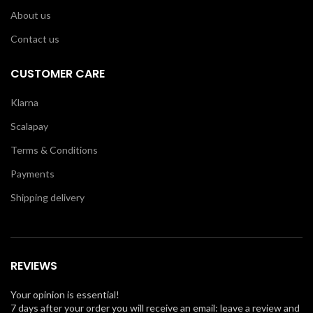
About us
Contact us
CUSTOMER CARE
Klarna
Scalapay
Terms & Conditions
Payments
Shipping delivery
REVIEWS
Your opinion is essential!
7 days after your order you will receive an email: leave a review and