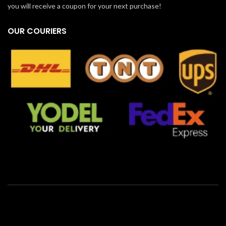
you will receive a coupon for your next purchase!
OUR COURIERS