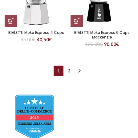
BIALETTI Moka Express 4 Cups
BIALETTI Moka Express 6 Cups
Mackenzie
45,00
€
40,50
€
100,00
€
90,00
€
1
2