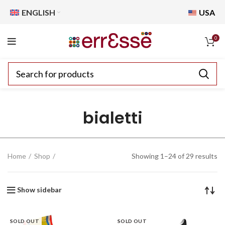
ENGLISH
USA
0
bialetti
Home
Shop
Showing 1–24 of 29 results
Show sidebar
SOLD OUT
SOLD OUT