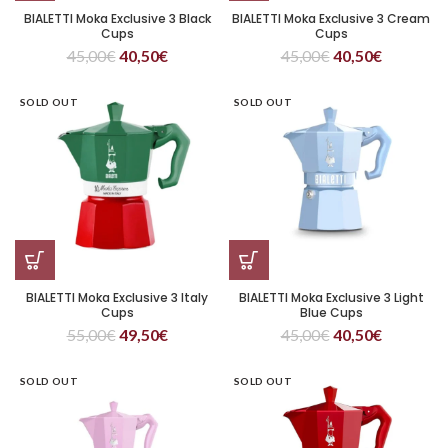
BIALETTI Moka Exclusive 3 Black
BIALETTI Moka Exclusive 3 Cream
Cups
Cups
45,00
€
40,50
€
45,00
€
40,50
€
SOLD OUT
SOLD OUT
BIALETTI Moka Exclusive 3 Italy
BIALETTI Moka Exclusive 3 Light
Cups
Blue Cups
55,00
€
49,50
€
45,00
€
40,50
€
SOLD OUT
SOLD OUT