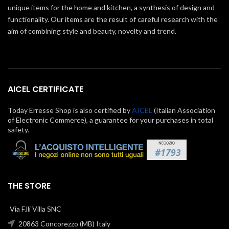
unique items for the home and kitchen, a synthesis of design and
functionality. Our items are the result of careful research with the
aim of combining style and beauty, novelty and trend.
AICEL CERTIFICATE
Today Erresse Shop is also certified by
AICEL
(Italian Association
of Electronic Commerce), a guarantee for your purchases in total
safety.
THE STORE
Via F.lli Villa SNC
20863 Concorezzo (MB) Italy