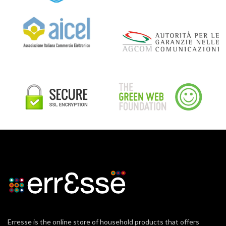
Erresse is the online store of household products that offers