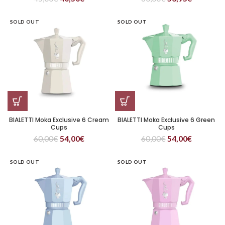
SOLD OUT
SOLD OUT
BIALETTI Moka Exclusive 6 Cream
BIALETTI Moka Exclusive 6 Green
Cups
Cups
60,00
€
54,00
€
60,00
€
54,00
€
SOLD OUT
SOLD OUT