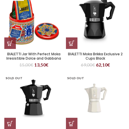
BIALETTI Jar With Perfect Moka
BIALETTI Moka Brikka Exclusive 2
Irresistible Dolce and Gabbana
Cups Black
15,00
€
13,50
€
69,00
€
62,10
€
SOLD OUT
SOLD OUT