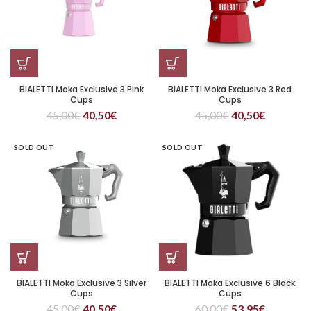
BIALETTI Moka Exclusive 3 Pink
BIALETTI Moka Exclusive 3 Red
Cups
Cups
45,00
€
40,50
€
45,00
€
40,50
€
SOLD OUT
SOLD OUT
BIALETTI Moka Exclusive 3 Silver
BIALETTI Moka Exclusive 6 Black
Cups
Cups
45,00
€
40,50
€
60,00
€
53,95
€