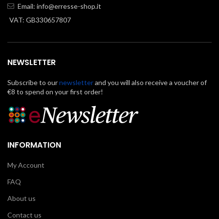
Email:
info@erresse-shop.it
VAT: GB330657807
NEWSLETTER
Subscribe to our
newsletter
and you will also receive a voucher of
€8 to spend on your first order!
INFORMATION
My Account
FAQ
About us
Contact us