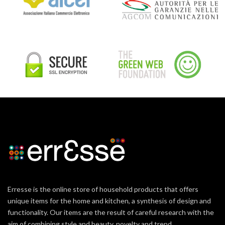
Erresse is the online store of household products that offers
unique items for the home and kitchen, a synthesis of design and
functionality. Our items are the result of careful research with the
aim of combining style and beauty, novelty and trend.