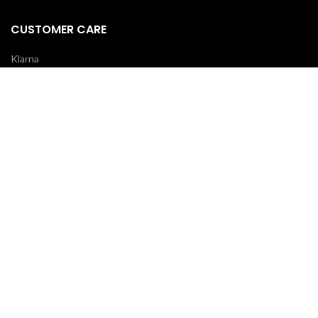
CUSTOMER CARE
Klarna
Scalapay
Terms & Conditions
Payments
Shipping delivery
REVIEWS
Your opinion is essential!
7 days after your order you will receive an email: leave a review and
you will receive a coupon for your next purchase!
OUR COURIERS