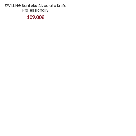
ZWILLING Santoku Alveolate Knife
Professional S
109,00
€