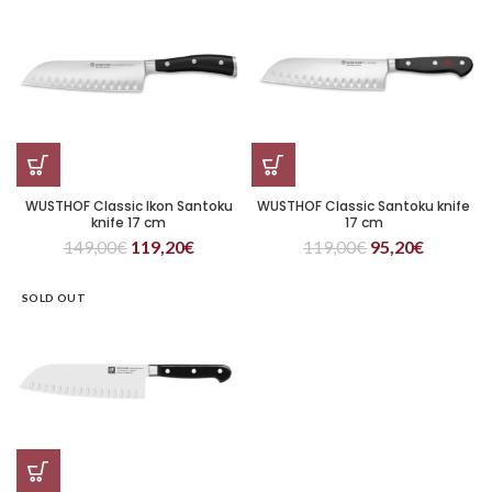
WUSTHOF Classic Ikon Santoku
WUSTHOF Classic Santoku knife
knife 17 cm
17 cm
149,00
€
119,20
€
119,00
€
95,20
€
SOLD OUT