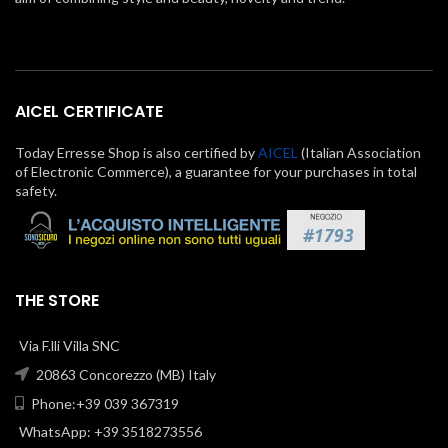
AICEL CERTIFICATE
Today Erresse Shop is also certified by
AICEL
(Italian Association
of Electronic Commerce), a guarantee for your purchases in total
safety.
THE STORE
Via F.lli Villa SNC
20863 Concorezzo (MB) Italy
Phone:+39 039 367319
WhatsApp: +39 3518273556