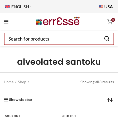
ENGLISH
USA
0
alveolated santoku
Home
Shop
Showing all 3 results
Show sidebar
SOLD OUT
SOLD OUT