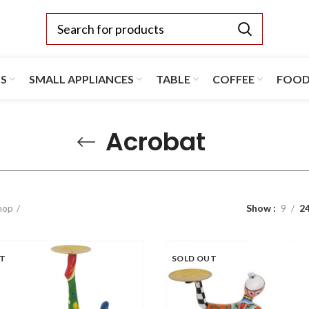
TS
SMALL APPLIANCES
TABLE
COFFEE
FOO
Acrobat
hop
Show
9
2
UT
SOLD OUT