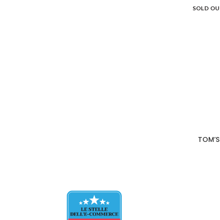
SOLD O
TOM’S