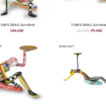
TOM’S DRAG Acrobat
TOM’S DRAG Acroba
READ MORE
READ MORE
184,00
€
184,00
€
99,00
€
UT
SOLD OUT