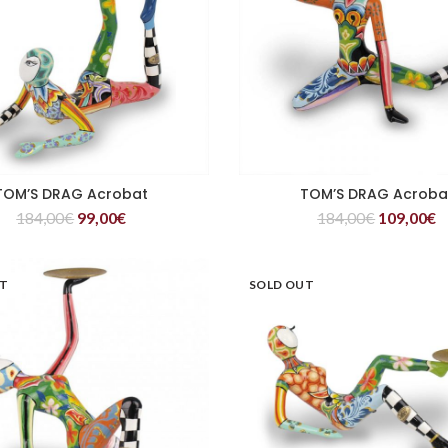
TOM’S DRAG Acrobat
TOM’S DRAG Acroba
READ MORE
READ MORE
184,00
€
99,00
€
184,00
€
109,00
€
UT
SOLD OUT