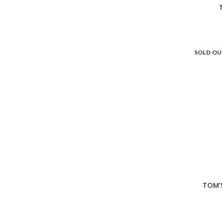
SOLD O
TOM’