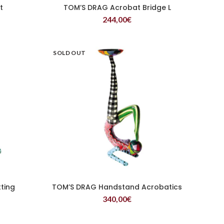
t
TOM’S DRAG Acrobat Bridge L
READ MORE
244,00
€
SOLD OUT
ting
TOM’S DRAG Handstand Acrobatics
READ MORE
340,00
€