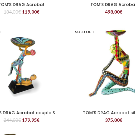
TOM’S DRAG Acrobat
TOM’S DRAG Acroba
READ MORE
READ MORE
184,00
€
119,00
€
498,00
€
UT
SOLD OUT
S DRAG Acrobat couple S
TOM’S DRAG Acrobat sit
READ MORE
READ MORE
244,00
€
179,95
€
375,00
€