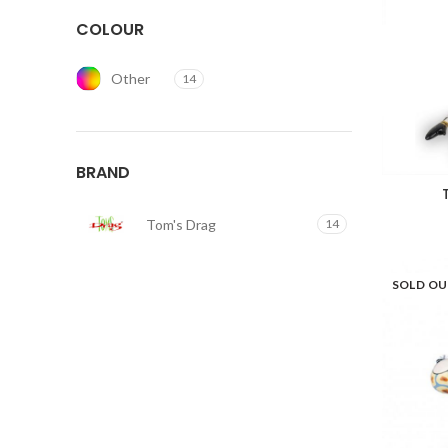
COLOUR
Other
14
BRAND
Tom's Drag
14
SOLD O