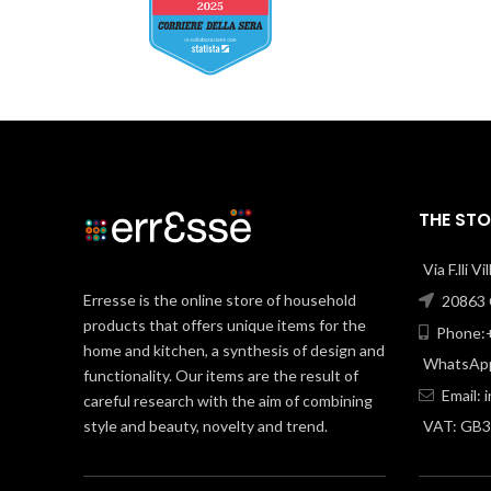
THE STO
Via F.lli V
Erresse is the online store of household
20863 C
products that offers unique items for the
Phone:+
home and kitchen, a synthesis of design and
WhatsApp
functionality. Our items are the result of
Email:
careful research with the aim of combining
style and beauty, novelty and trend.
VAT: GB