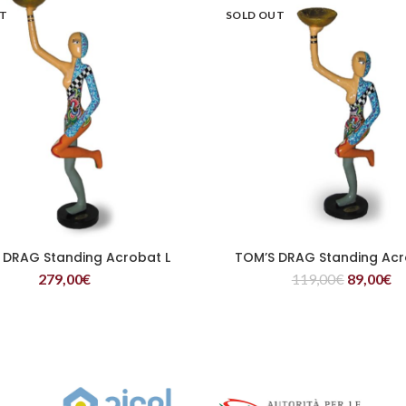
UT
SOLD OUT
 DRAG Standing Acrobat L
TOM’S DRAG Standing Acr
READ MORE
READ MORE
279,00
€
119,00
€
89,00
€