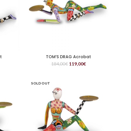
t
TOM’S DRAG Acrobat
READ MORE
184,00
€
119,00
€
SOLD OUT