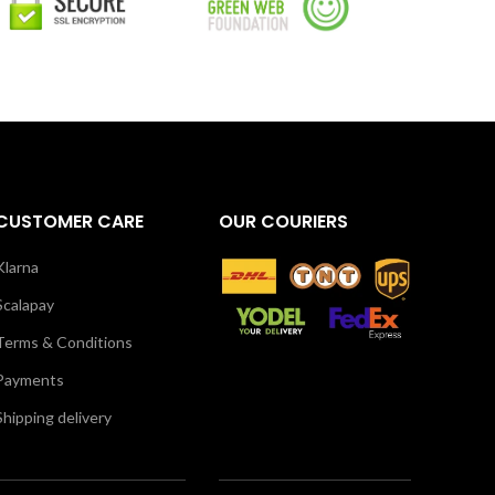
CUSTOMER CARE
OUR COURIERS
Klarna
Scalapay
Terms & Conditions
Payments
Shipping delivery