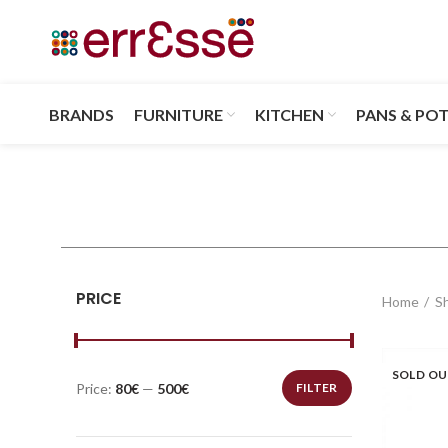
BRANDS
FURNITURE
KITCHEN
PANS & PO
PRICE
Home
S
SOLD O
Price:
80€
—
500€
FILTER