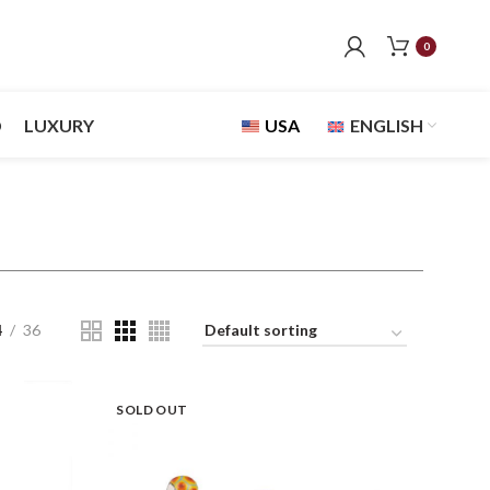
0
D
LUXURY
USA
ENGLISH
4
36
SOLD OUT