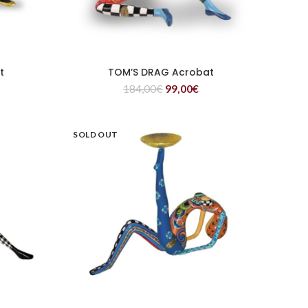
t
TOM’S DRAG Acrobat
READ MORE
184,00
€
99,00
€
SOLD OUT