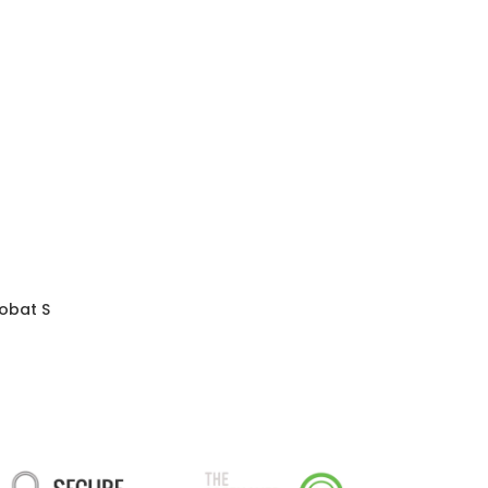
obat S