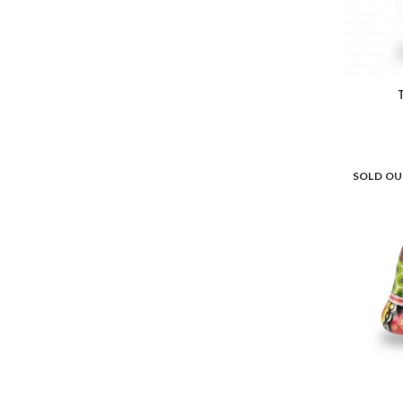
SOLD O