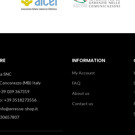
RE
INFORMATION
My Account
illa SNC
oncorezzo (MB) Italy
FAQ
39 039 367319
About us
: +39 3518273556
Contact us
info@erresse-shop.it
330657807