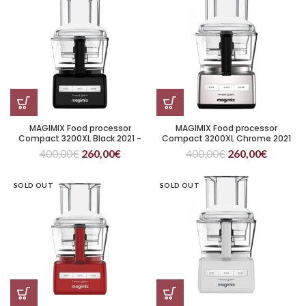
MAGIMIX Food processor
MAGIMIX Food processor
Compact 3200XL Black 2021 -
Compact 3200XL Chrome 2021
citrus juicer included
400,00
€
260,00
€
400,00
€
260,00
€
SOLD OUT
SOLD OUT