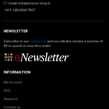
Email:
info@erresse-shop.it
VAT: GB330657807
NEWSLETTER
Subscribe to our
newsletter
and you will also receive a voucher of
€8 to spend on your first order!
INFORMATION
My Account
FAQ
About us
Contact us