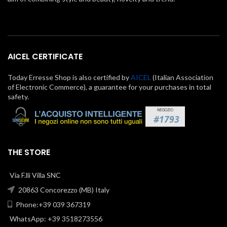
AICEL CERTIFICATE
Today Erresse Shop is also certified by
AICEL
(Italian Association
of Electronic Commerce), a guarantee for your purchases in total
safety.
THE STORE
Via F.lli Villa SNC
20863 Concorezzo (MB) Italy
Phone:+39 039 367319
WhatsApp: +39 3518273556