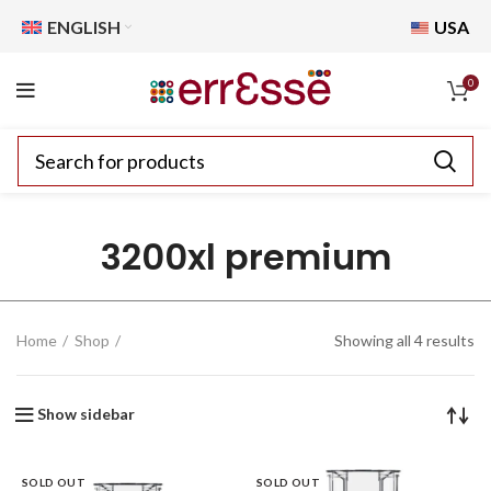
ENGLISH
USA
0
3200xl premium
Home
Shop
Showing all 4 results
Show sidebar
SOLD OUT
SOLD OUT