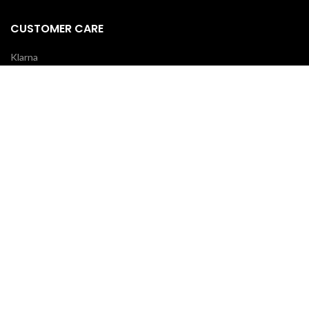
CUSTOMER CARE
Klarna
Scalapay
Terms & Conditions
Payments
Shipping delivery
REVIEWS
Your opinion is essential!
7 days after your order you will receive an email: leave a review and
you will receive a coupon for your next purchase!
OUR COURIERS