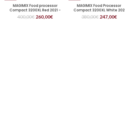
MAGIMIX Food processor
MAGIMIX Food Processor
Compact 3200XL Red 2021 -
Compact 3200XL White 202
citrus juicer included
400,00
€
260,00
€
380,00
€
247,00
€