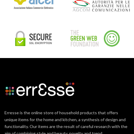
Erresse is the online store of household products that offers
unique items for the home and kitchen, a synthesis of design and
functionality. Our items are the result of careful research with the
aim of combining style and beauty, novelty and trend.