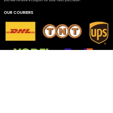
OUR COURIERS