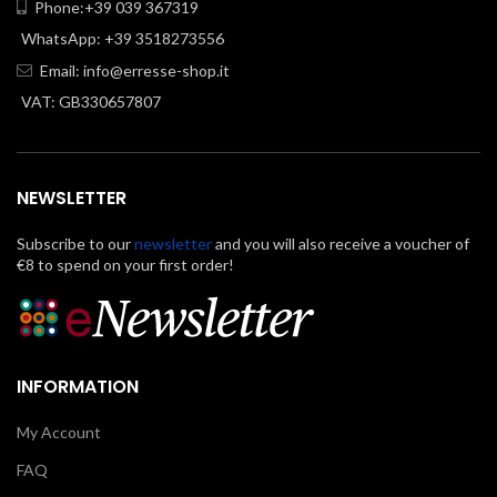
Phone:+39 039 367319
WhatsApp: +39 3518273556
Email:
info@erresse-shop.it
VAT: GB330657807
NEWSLETTER
Subscribe to our
newsletter
and you will also receive a voucher of
€8 to spend on your first order!
INFORMATION
My Account
FAQ