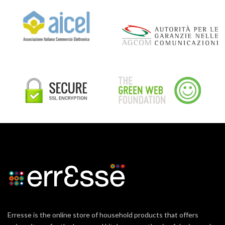
Erresse is the online store of household products that offers