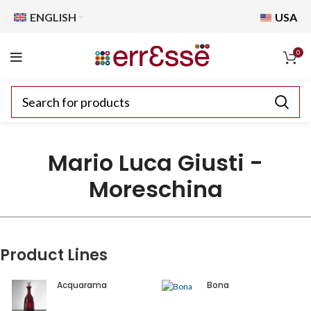
ENGLISH
USA
0
Mario Luca Giusti -
Moreschina
Product Lines
Acquarama
Bona