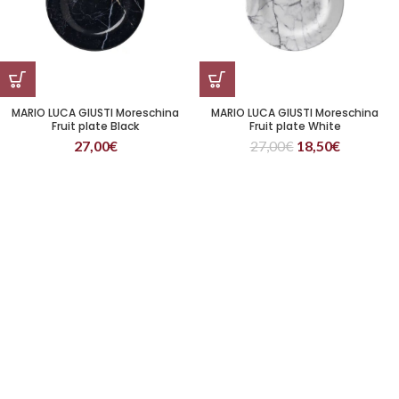
MARIO LUCA GIUSTI Moreschina
MARIO LUCA GIUSTI Moreschina
Fruit plate Black
Fruit plate White
27,00
€
27,00
€
18,50
€