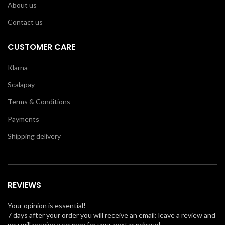
About us
Contact us
CUSTOMER CARE
Klarna
Scalapay
Terms & Conditions
Payments
Shipping delivery
REVIEWS
Your opinion is essential!
7 days after your order you will receive an email: leave a review and
you will receive a coupon for your next purchase!