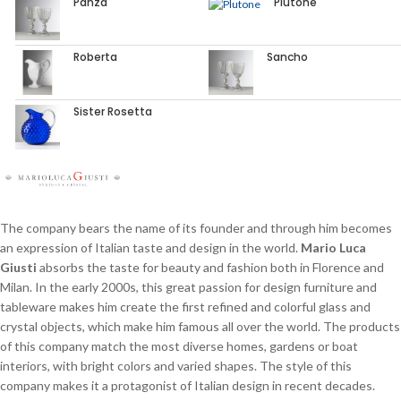
Panza
Plutone
Roberta
Sancho
Sister Rosetta
The company bears the name of its founder and through him becomes
an expression of Italian taste and design in the world.
Mario Luca
Giusti
absorbs the taste for beauty and fashion both in Florence and
Milan. In the early 2000s, this great passion for design furniture and
tableware makes him create the first refined and colorful glass and
crystal objects, which make him famous all over the world. The products
of this company match the most diverse homes, gardens or boat
interiors, with bright colors and varied shapes. The style of this
company makes it a protagonist of Italian design in recent decades.