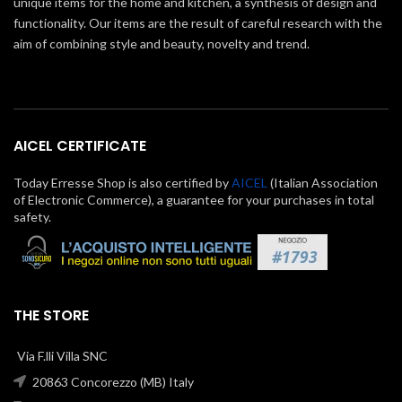
unique items for the home and kitchen, a synthesis of design and
functionality. Our items are the result of careful research with the
aim of combining style and beauty, novelty and trend.
AICEL CERTIFICATE
Today Erresse Shop is also certified by
AICEL
(Italian Association
of Electronic Commerce), a guarantee for your purchases in total
safety.
THE STORE
Via F.lli Villa SNC
20863 Concorezzo (MB) Italy