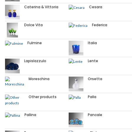
Caterina & Vittoria
Cesara
Dolce Vita
Federica
Fulmine
Italia
Lapislazzulo
Lente
Moreschina
Orsetta
Other products
Palla
Pallina
Pancale