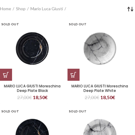
Home
Shop
Mario Luca Giusti
SOLD OUT
SOLD OUT
MARIO LUCA GIUSTI Moreschina
MARIO LUCA GIUSTI Moreschina
Deep Plate Black
Deep Plate White
27,00
€
18,50
€
27,00
€
18,50
€
SOLD OUT
SOLD OUT