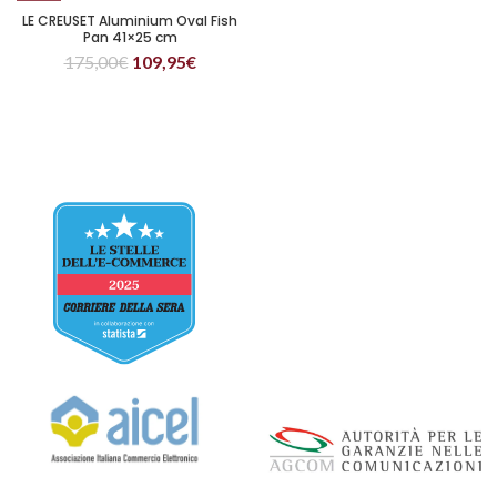
LE CREUSET Aluminium Oval Fish
Pan 41×25 cm
175,00
€
109,95
€