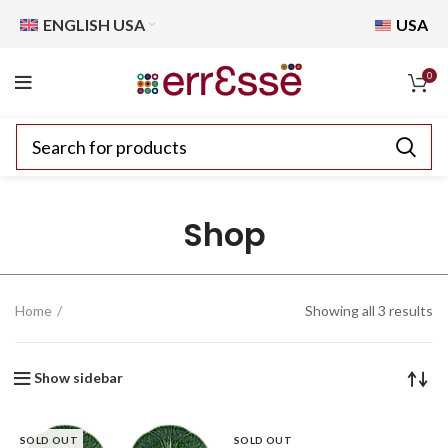
ENGLISH USA
USA
0
Shop
Home
Showing all 3 results
Show sidebar
SOLD OUT
SOLD OUT