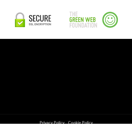
Privacy Policy
Cookie Policy