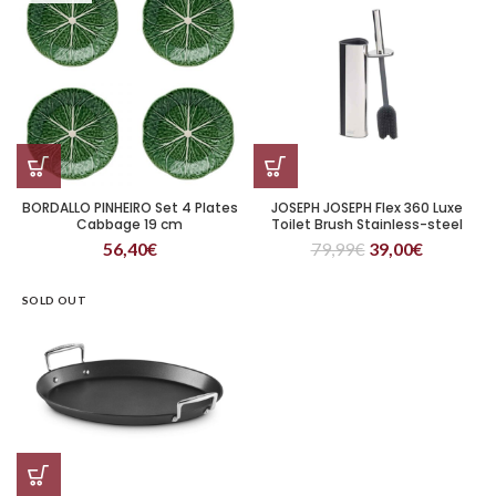
BORDALLO PINHEIRO Set 4 Plates
JOSEPH JOSEPH Flex 360 Luxe
Cabbage 19 cm
Toilet Brush Stainless-steel
56,40
€
79,99
€
39,00
€
SOLD OUT